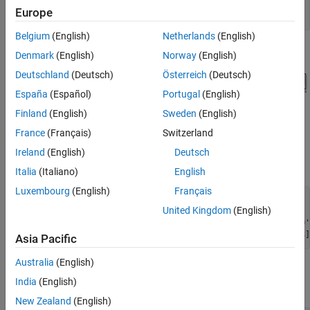
model = 
'MSADCImpairments'
;

Europe
Belgium
(English)
Netherlands
(English)
Denmark
(English)
Norway
(English)
Deutschland
(Deutsch)
Österreich
(Deutsch)
España
(Español)
Portugal
(English)
Finland
(English)
Sweden
(English)
France
(Français)
Switzerland
To observe the behavior of an ideal ADC, bypass the impairments
using the switches. Set the Sine Wave source to generate two
Ireland
(English)
Deutsch
tones as an input signal.
Italia
(Italiano)
English
Luxembourg
(English)
Français
set_param([model 
'/Aperture Jitter'
],
'sw'
,
'1'
);

United Kingdom
(English)
set_param([model 
'/Non Linearity'
],
'sw'
,
'0'
);

set_param([model 
'/Quantization and Saturation'
],
'sw'
,
'0'
set_param([model 
'/Sine Wave'
],
'Frequency'
, 
'2*pi*[47 53]
Asia Pacific
Australia
(English)
Simulate the model and observe the expected clean output
India
(English)
spectrum of the ADC.
New Zealand
(English)