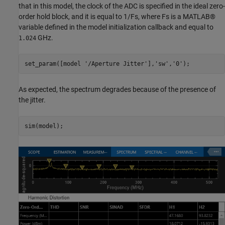
that in this model, the clock of the ADC is specified in the ideal zero-
order hold block, and it is equal to 1/Fs, where Fs is a MATLAB®
variable defined in the model initialization callback and equal to
GHz.
1.024
set_param([model 
'/Aperture Jitter'
],
'sw'
,
'0'
As expected, the spectrum degrades because of the presence of
the jitter.