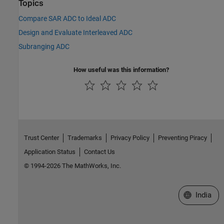
Topics
Compare SAR ADC to Ideal ADC
Design and Evaluate Interleaved ADC
Subranging ADC
How useful was this information?
Trust Center
Trademarks
Privacy Policy
Preventing Piracy
Application Status
Contact Us
© 1994-2026 The MathWorks, Inc.
Select a We
India