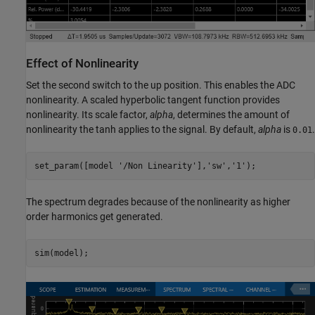
Effect of Nonlinearity
Set the second switch to the up position. This enables the ADC
nonlinearity. A scaled hyperbolic tangent function provides
nonlinearity. Its scale factor,
alpha
, determines the amount of
nonlinearity the tanh applies to the signal. By default,
alpha
is
.
0.01
set_param([model 
'/Non Linearity'
],
'sw'
,
'1'
The spectrum degrades because of the nonlinearity as higher
order harmonics get generated.