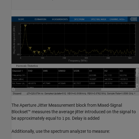
The Aperture Jitter Measurement block from Mixed-Signal
Blockset™ measures the average jitter introduced on the signal to
be approximately equal to
ps. Delay is added
1
Additionally, use the spectrum analyzer to measure: