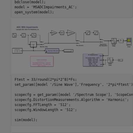
bdclose(model);

model = 
'MSADCImpairments_AC'
;

Ftest = 33/round(2*pi*2^8)*Fs;

set_param([model 
'/Sine Wave'
],
'Frequency'
, 
'2*pi*Ftest'
)
scopecfg = get_param([model 
'/Spectrum Scope'
], 
'ScopeCon
scopecfg.DistortionMeasurements.Algorithm = 
'Harmonic'
;

scopecfg.FFTLength = 
'512'
;

scopecfg.WindowLength = 
'512'
;
