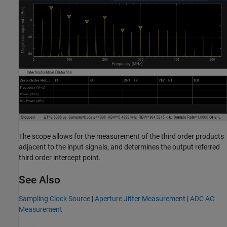
The scope allows for the measurement of the third order products
adjacent to the input signals, and determines the output referred
third order intercept point.
See Also
Sampling Clock Source
|
Aperture Jitter Measurement
|
ADC AC
Measurement