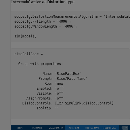
as
Distortion
type.
Intermodulation
scopecfg.DistortionMeasurements.Algorithm = 
'Intermodulat
scopecfg.FFTLength = 
'4096'
;

scopecfg.WindowLength = 
'4096'
;

riseFallSpec = 

  Group with properties:

              Name: 'RiseFallBox'

            Prompt: 'Rise/Fall Time'

               Row: 'new'

           Enabled: 'off'

           Visible: 'off'

      AlignPrompts: 'off'

    DialogControls: [1x7 Simulink.dialog.Control]

           Tooltip: ''
