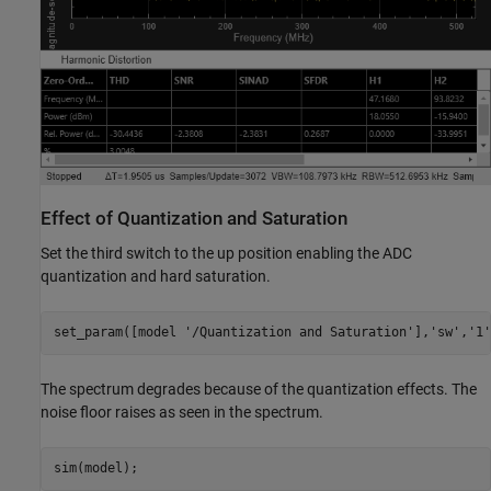
Effect of Quantization and Saturation
Set the third switch to the up position enabling the ADC
quantization and hard saturation.
set_param([model 
'/Quantization and Saturation'
],
'sw'
,
'1'
The spectrum degrades because of the quantization effects. The
noise floor raises as seen in the spectrum.