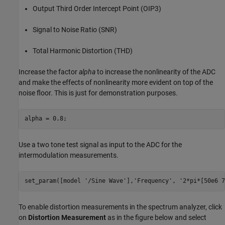
Output Third Order Intercept Point (OIP3)
Signal to Noise Ratio (SNR)
Total Harmonic Distortion (THD)
Increase the factor
alpha
to increase the nonlinearity of the ADC
and make the effects of nonlinearity more evident on top of the
noise floor. This is just for demonstration purposes.
Use a two tone test signal as input to the ADC for the
intermodulation measurements.
set_param([model 
'/Sine Wave'
],
'Frequency'
, 
'2*pi*[50e6 7
To enable distortion measurements in the spectrum analyzer, click
on
Distortion Measurement
as in the figure below and select