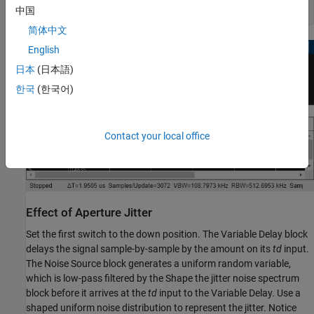
中国
简体中文
English
日本
(日本語)
한국
(한국어)
Contact your local office
Effect of Aperture Jitter
Set the first switch to the down position. The Variable Delay block
delays the signal sample-by-sample by the amount on its
td
input.
The Noise Source block generates a uniform random variable,
which is low-pass filtered by the Shape the jitter noise spectrum
block before it arrives at the
td
input to the Variable Delay. Use a
shaped uniform noise distribution to represent the jitter. Notice