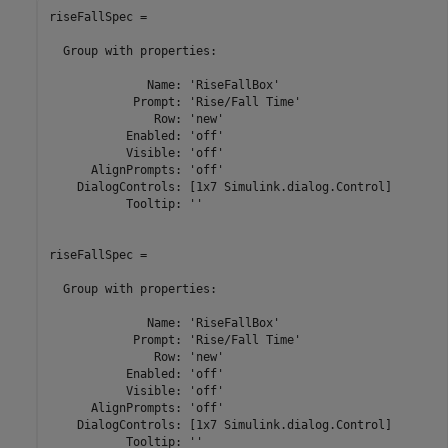
riseFallSpec = 

  Group with properties:

              Name: 'RiseFallBox'

            Prompt: 'Rise/Fall Time'

               Row: 'new'

           Enabled: 'off'

           Visible: 'off'

      AlignPrompts: 'off'

    DialogControls: [1x7 Simulink.dialog.Control]

           Tooltip: ''

riseFallSpec = 

  Group with properties:

              Name: 'RiseFallBox'

            Prompt: 'Rise/Fall Time'

               Row: 'new'

           Enabled: 'off'

           Visible: 'off'

      AlignPrompts: 'off'

    DialogControls: [1x7 Simulink.dialog.Control]

           Tooltip: ''
