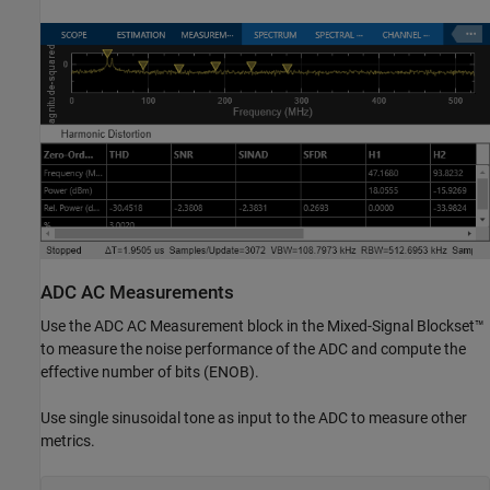
ADC AC Measurements
Use the ADC AC Measurement block in the Mixed-Signal Blockset™
to measure the noise performance of the ADC and compute the
effective number of bits (ENOB).
Use single sinusoidal tone as input to the ADC to measure other
metrics.