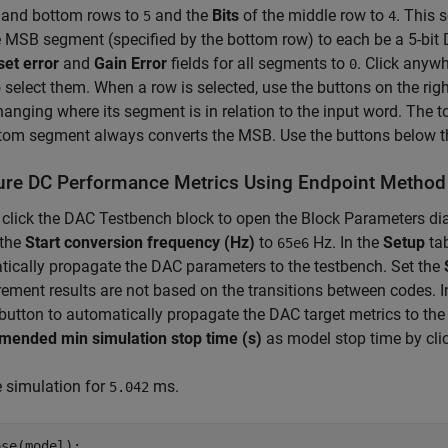
p and bottom rows to
and the
Bits
of the middle row to
. This 
5
4
 MSB segment (specified by the bottom row) to each be a 5-bit 
set error
and
Gain Error
fields for all segments to
. Click anywh
0
o select them. When a row is selected, use the buttons on the righ
hanging where its segment is in relation to the input word. The
tom segment always converts the MSB. Use the buttons below t
re DC Performance Metrics Using Endpoint Method
click the DAC Testbench block to open the Block Parameters di
 the
Start conversion frequency (Hz)
to
Hz. In the
Setup
tab
65e6
ically propagate the DAC parameters to the testbench. Set the
ment results are not based on the transitions between codes. I
button to automatically propagate the DAC target metrics to the
ended min simulation stop time (s)
as model stop time by cli
 simulation for
ms.
5.042
se(model);
