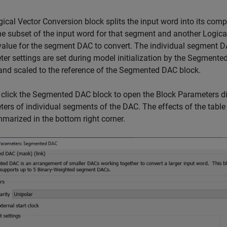
ical Vector Conversion block splits the input word into its com
he subset of the input word for that segment and another Logica
value for the segment DAC to convert. The individual segment 
er settings are set during model initialization by the Segmented
nd scaled to the reference of the Segmented DAC block.
click the Segmented DAC block to open the Block Parameters dial
ers of individual segments of the DAC. The effects of the table
marized in the bottom right corner.