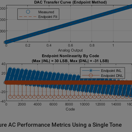
re AC Performance Metrics Using a Single Tone