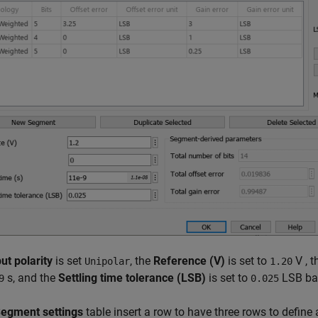
ut polarity
is set
, the
Reference (V)
is set to
V , 
Unipolar
1.20
s, and the
Settling time tolerance (LSB)
is set to
LSB bas
9
0.025
egment settings
table insert a row to have three rows to define