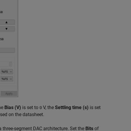
the
Bias (V)
is set to
V, the
Settling time (s)
is set
0
ed on the datasheet.
 a three-segment DAC architecture. Set the
Bits
of