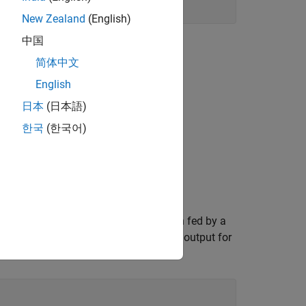
New Zealand
(English)
中国
简体中文
English
日本
(日本語)
한국
(한국어)
in parallel. These segments are each fed by a
ch segment DAC are summed to get the output for