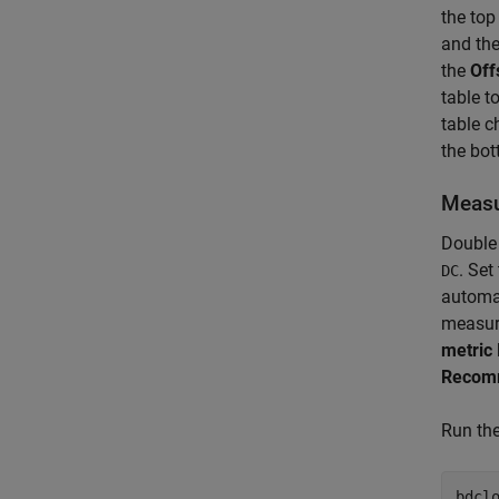
the to
and the
the
Off
table t
table c
the bot
Measu
Double 
. Set
DC
automat
measure
metric
Recomm
Run the
bdclo