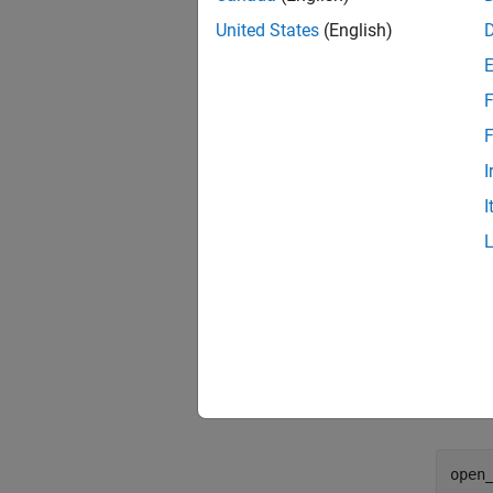
United States
(English)
F
F
I
I
Segme
The Seg
subset 
the ful
open