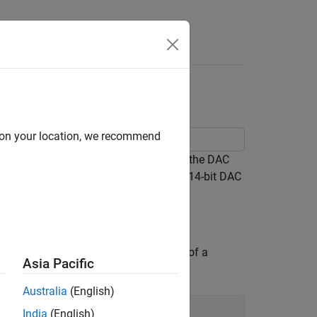
Answers
d on your location, we recommend
 reference architecture and validate the DAC
75
. This is a commercial, off-the-shelf 14-bit DAC
supporting file. The model consists of a
Asia Pacific
Australia
(English)
India
(English)