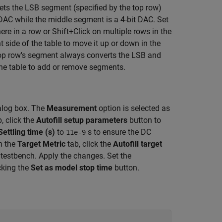
sets the LSB segment (specified by the top row)
DAC while the middle segment is a 4-bit DAC. Set
ere in a row or Shift+Click on multiple rows in the
t side of the table to move it up or down in the
 top row's segment always converts the LSB and
he table to add or remove segments.
alog box. The
Measurement
option is selected as
, click the
Autofill setup parameters
button to
Settling time (s)
to
s to ensure the DC
11e-9
n the
Target Metric
tab, click the
Autofill target
 testbench. Apply the changes. Set the
cking the
Set as model stop time
button.