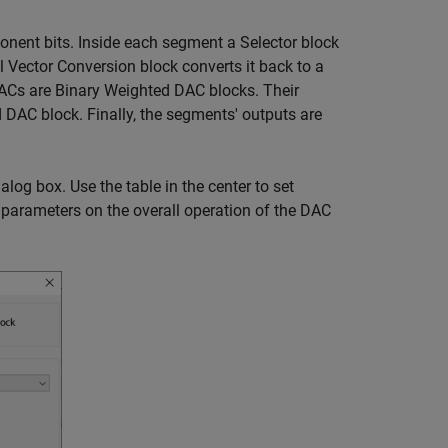
ponent bits. Inside each segment a Selector block
l Vector Conversion block converts it back to a
DACs are Binary Weighted DAC blocks. Their
 DAC block. Finally, the segments' outputs are
og box. Use the table in the center to set
 parameters on the overall operation of the DAC