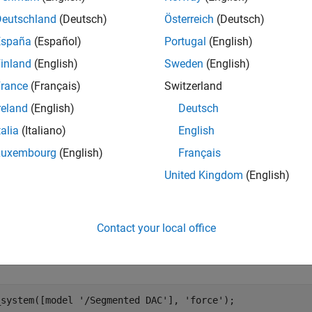
Deutschland
(Deutsch)
Österreich
(Deutsch)
España
(Español)
Portugal
(English)
inland
(English)
Sweden
(English)
rance
(Français)
Switzerland
reland
(English)
Deutsch
talia
(Italiano)
English
Luxembourg
(English)
Français
United Kingdom
(English)
nted DAC Block
mented DAC block is composed of a number of segments, wired 
Contact your local office
of the input data word. The results of the conversions from ea
l input word.
_system([model 
'/Segmented DAC'
], 
'force'