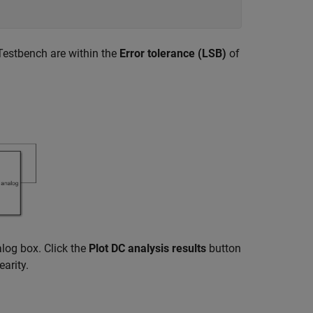
Testbench are within the
Error tolerance (LSB)
of
log box. Click the
Plot DC analysis results
button
earity.