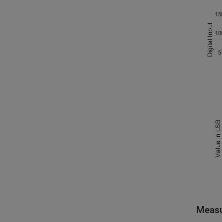
Measu