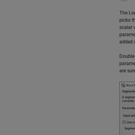
The Log
picks t
scalar 
paramet
added a
Double 
paramet
are sum