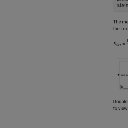
The mea
their e
Double 
to view