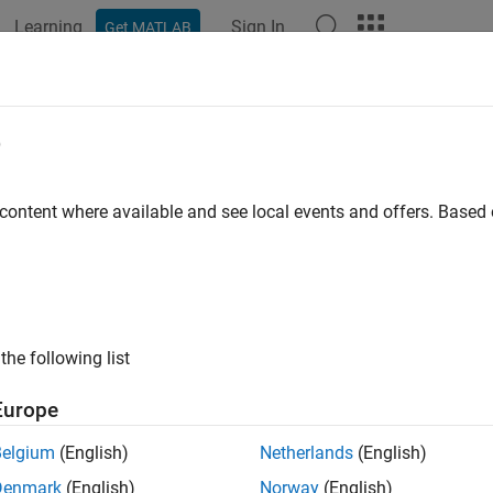
Learning
Sign In
Get MATLAB
ation
Examples
Functions
Blocks
Apps
Videos
ign and Evaluate Segmented DAC
e
 content where available and see local events and offers. Base
ample shows how to design and evaluate a segmented DAC using
he DAC Testbench. For this example, use the
datasheet of AD97
nalog Devices.
p Segmented DAC Testbench Model
the following list
e model SegmentedDACTestbench attached to this example as a 
Europe
ted DAC block and a DAC Testbench.
Belgium
(English)
Netherlands
(English)
l = 
'SegmentedDacTestbench'
;

Denmark
(English)
Norway
(English)