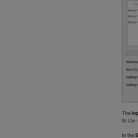
The
Inp
to
11e-
In the
S