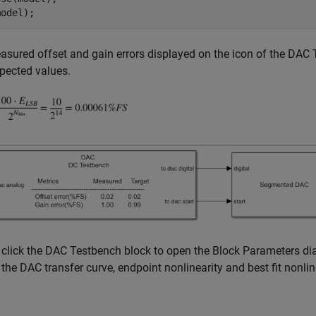
sured offset and gain errors displayed on the icon of the DAC 
xpected values.
click the DAC Testbench block to open the Block Parameters dia
 the DAC transfer curve, endpoint nonlinearity and best fit nonlin