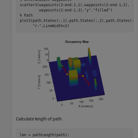
scatter3(waypoints(2:end-1,1),waypoints(2:end-1,2), 
..
         waypoints(2:end-1,3),
"y"
,
"filled"
% Path
plot3(path.States(:,1),path.States(:,2),path.States(:,
"r-"
,LineWidth=2)
Calculate length of path.
len = pathLength(path);
