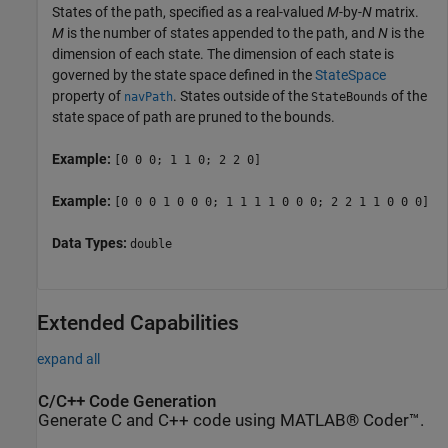
States of the path, specified as a real-valued
M
-by-
N
matrix.
M
is the number of states appended to the path, and
N
is the
dimension of each state. The dimension of each state is
governed by the state space defined in the
StateSpace
property of
. States outside of the
of the
navPath
StateBounds
state space of path are pruned to the bounds.
Example:
[0 0 0; 1 1 0; 2 2 0]
Example:
[0 0 0 1 0 0 0; 1 1 1 1 0 0 0; 2 2 1 1 0 0 0]
Data Types:
double
Extended Capabilities
expand all
C/C++ Code Generation
Generate C and C++ code using MATLAB® Coder™.