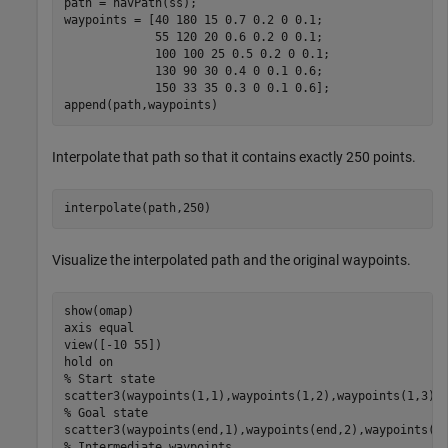
path = navPath(ss);

waypoints = [40 180 15 0.7 0.2 0 0.1;

             55 120 20 0.6 0.2 0 0.1;

             100 100 25 0.5 0.2 0 0.1;

             130 90 30 0.4 0 0.1 0.6;

             150 33 35 0.3 0 0.1 0.6];

append(path,waypoints)
Interpolate that path so that it contains exactly 250 points.
interpolate(path,250)
Visualize the interpolated path and the original waypoints.
show(omap)

axis 
equal
view([-10 55])

hold 
on
% Start state
scatter3(waypoints(1,1),waypoints(1,2),waypoints(1,3),
% Goal state
scatter3(waypoints(end,1),waypoints(end,2),waypoints(e
% Intermediate waypoints