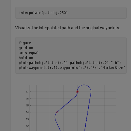
interpolate(pathobj,250)
Visualize the interpolated path and the original waypoints.
figure

grid 
on
axis 
equal
hold 
on
plot(pathobj.States(:,1),pathobj.States(:,2),
".b"
)

plot(waypoints(:,1),waypoints(:,2),
"*r"
,
"MarkerSize"
,1