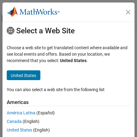
Skip to content
MATLAB Help Center
Off-Canvas Navigation Menu Toggle
Select a Web Site
Main Content
Documentation Home
append
Robotics and Autonomous Systems
Choose a web site to get translated content where available and
Add states to end of path
see local events and offers. Based on your location, we
Navigation Toolbox
recommend that you select:
United States
.
Motion Planning
collapse all in page
Syntax
United States
append
ON THIS PAGE
append(path,states)
You can also select a web site from the following list
Description
Syntax
Description
Americas
appends the state samples,
, to the
append(
,
)
states
path
states
Examples
end of the
.
path
América Latina
(Español)
Input Arguments
Extended Capabilities
Canada
(English)
example
Version History
United States
(English)
Examples
See Also