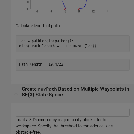
Calculate length of path.
len = pathLength(pathobj);

disp(
"Path length = "
 + num2str(len))
Create
Based on Multiple Waypoints in
navPath
SE(3) State Space
Load a 3-D occupancy map of a city block into the
workspace. Specify the threshold to consider cells as
obstacle-free.