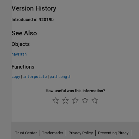
Version History
Introduced in R2019b
See Also
Objects
navPath
Functions
|
|
copy
interpolate
pathLength
How useful was this information?
Trust Center
Trademarks
Privacy Policy
Preventing Piracy