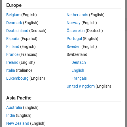
Europe
collapse all
Belgium
(English)
Netherlands
(English)
Create navPath Based on Multiple Waypoints
Denmark
(English)
Norway
(English)
Deutschland
(Deutsch)
Österreich
(Deutsch)
España
(Español)
Portugal
(English)
Create a
object based on multiple waypoints in a
Finland
(English)
Sweden
(English)
navPath
Dubins space.
France
(Français)
Switzerland
Ireland
(English)
Deutsch
dubinsSpace = stateSpaceDubins([0 25; 0 25; -pi pi])
Italia
(Italiano)
English
Luxembourg
(English)
Français
dubinsSpace = 

United Kingdom
(English)
  stateSpaceDubins with properties:

Asia Pacific
   SE2 Properties

                 Name: 'SE2 Dubins'

Australia
(English)
          StateBounds: [3×2 double]

    NumStateVariables: 3

India
(English)
   Dubins Vehicle Properties

New Zealand
(English)