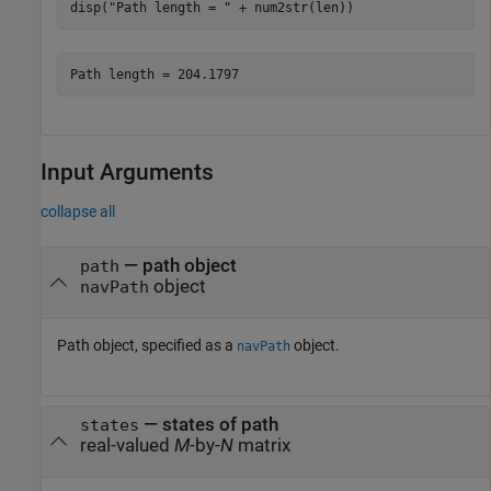
disp(
"Path length = "
 + num2str(len))
Input Arguments
collapse all
—
path object
path
object
navPath
Path object, specified as a
object.
navPath
—
states of path
states
real-valued
M
-by-
N
matrix