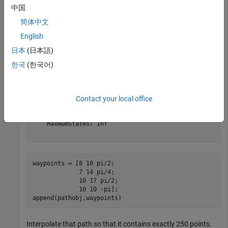
     MinTurningRadius: 1

中国
简体中文
English
pathobj = navPath(dubinsSpace)
日本
(日本語)
한국
(한국어)
pathobj = 

  navPath with properties:

      StateSpace: [1×1 stateSpaceDubins]

Contact your local office
          States: [0×3 double]

       NumStates: 0

    MaxNumStates: Inf

waypoints = [8 10 pi/2;

             7 14 pi/4;

             10 17 pi/2;

             10 10 -pi];

append(pathobj,waypoints)
Interpolate that path so that it contains exactly 250 points.