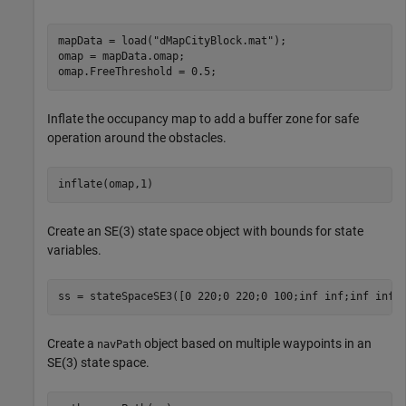
mapData = load(
"dMapCityBlock.mat"
);

omap = mapData.omap;

omap.FreeThreshold = 0.5;
Inflate the occupancy map to add a buffer zone for safe
operation around the obstacles.
inflate(omap,1)
Create an SE(3) state space object with bounds for state
variables.
ss = stateSpaceSE3([0 220;0 220;0 100;inf inf;inf inf;
Create a
object based on multiple waypoints in an
navPath
SE(3) state space.