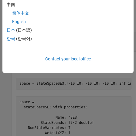
中国
Examples
简体中文
English
collapse all
日本
(日本語)
Sample State Using Uniform Distribution in
한국
(한국어)
SE(3)
Contact your local office
Create an SE(3) state space.
space = stateSpaceSE3([-10 10; -10 10; -10 10; inf inf
space = 

  stateSpaceSE3 with properties:

                 Name: 'SE3'

          StateBounds: [7×2 double]

    NumStateVariables: 7

            WeightXYZ: 1
