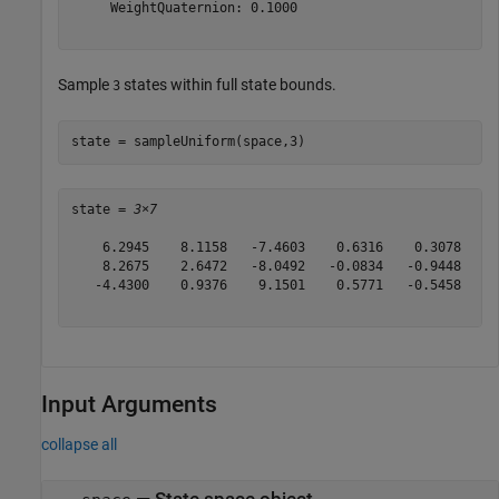
     WeightQuaternion: 0.1000

Sample
states within full state bounds.
3
state = sampleUniform(space,3)
state = 
3×7
    6.2945    8.1158   -7.4603    0.6316    0.3078   -0
    8.2675    2.6472   -8.0492   -0.0834   -0.9448    0
   -4.4300    0.9376    9.1501    0.5771   -0.5458   -0
Input Arguments
collapse all