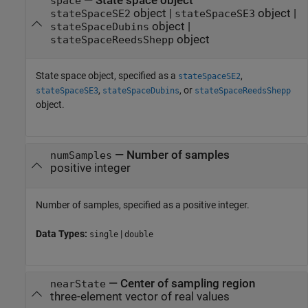
—
State space object
space
object
|
object
|
stateSpaceSE2
stateSpaceSE3
object
|
stateSpaceDubins
object
stateSpaceReedsShepp
State space object, specified as a
,
stateSpaceSE2
,
, or
stateSpaceSE3
stateSpaceDubins
stateSpaceReedsShepp
object.
—
Number of samples
numSamples
positive integer
Number of samples, specified as a positive integer.
Data Types:
|
single
double
—
Center of sampling region
nearState
three-element vector of real values