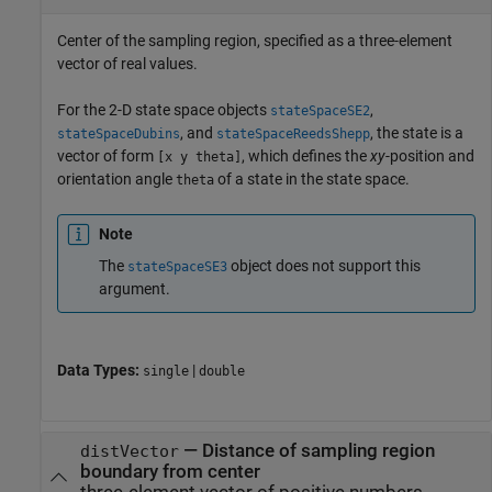
Center of the sampling region, specified as a three-element
vector of real values.
For the 2-D state space objects
,
stateSpaceSE2
, and
, the state is a
stateSpaceDubins
stateSpaceReedsShepp
vector of form
, which defines the
xy
-position and
[x y theta]
orientation angle
of a state in the state space.
theta
Note
The
object does not support this
stateSpaceSE3
argument.
Data Types:
|
single
double
—
Distance of sampling region
distVector
boundary from center