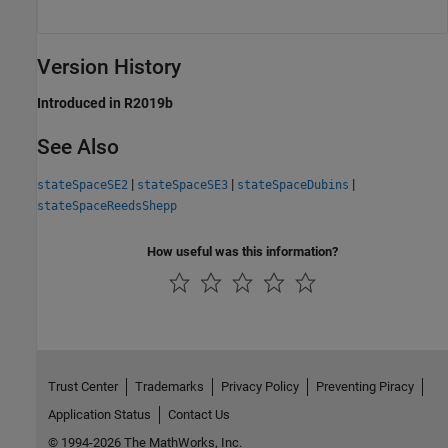
Version History
Introduced in R2019b
See Also
|
|
|
stateSpaceSE2
stateSpaceSE3
stateSpaceDubins
stateSpaceReedsShepp
How useful was this information?
Trust Center
Trademarks
Privacy Policy
Preventing Piracy
Application Status
Contact Us
© 1994-2026 The MathWorks, Inc.