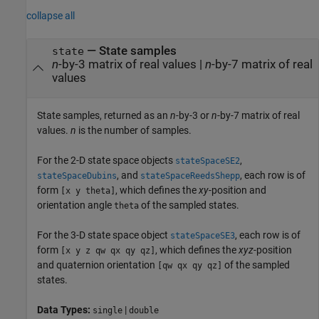
collapse all
— State samples
state
n
-by-3 matrix of real values |
n
-by-7 matrix of real
values
State samples, returned as an
n
-by-3 or
n
-by-7 matrix of real
values.
n
is the number of samples.
For the 2-D state space objects
,
stateSpaceSE2
, and
, each row is of
stateSpaceDubins
stateSpaceReedsShepp
form
, which defines the
xy
-position and
[x y theta]
orientation angle
of the sampled states.
theta
For the 3-D state space object
, each row is of
stateSpaceSE3
form
, which defines the
xyz
-position
[x y z qw qx qy qz]
and quaternion orientation
of the sampled
[qw qx qy qz]
states.
Data Types:
|
single
double