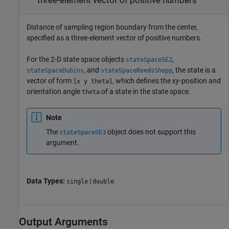
three-element vector of positive numbers
Distance of sampling region boundary from the center,
specified as a three-element vector of positive numbers.
For the 2-D state space objects
,
stateSpaceSE2
, and
, the state is a
stateSpaceDubins
stateSpaceReedsShepp
vector of form
, which defines the
xy
-position and
[x y theta]
orientation angle
of a state in the state space.
theta
Note
The
object does not support this
stateSpaceSE3
argument.
Data Types:
|
single
double
Output Arguments