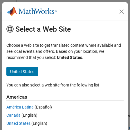
Skip to content
MATLAB Help Center
Off-Canvas Navigation Menu Toggle
Select a Web Site
Main Content
Documentation Home
sampleUniform
Robotics and Autonomous Systems
Choose a web site to get translated content where available and
Sample state using uniform distribution
see local events and offers. Based on your location, we
Navigation Toolbox
recommend that you select:
United States
.
Motion Planning
collapse all in page
Syntax
United States
sampleUniform
ON THIS PAGE
state = sampleUniform(space)
You can also select a web site from the following list
state = sampleUniform(space,numSamples)
Syntax
state =
Description
Americas
sampleUniform(space,nearState,distVector,numSamples)
Examples
Description
América Latina
(Español)
Input Arguments
Output Arguments
Canada
(English)
samples a state within the bounds
= sampleUniform(
)
state
space
in the
property of the specified state space object
Version History
StateBounds
United States
(English)
using a uniform probability distribution. For a
space
stateSpaceSE3
See Also