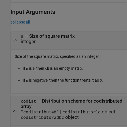
Input Arguments
collapse all
—
Size of square matrix
n
integer
Size of the square matrix, specified as an integer.
If
is
, then
is an empty matrix.
n
0
cN
If
is negative, then the function treats it as
.
n
0
—
Distribution scheme for codistributed
codist
array
|
object
|
"codistributed"
codistributor1d
object
codistributor2dbc