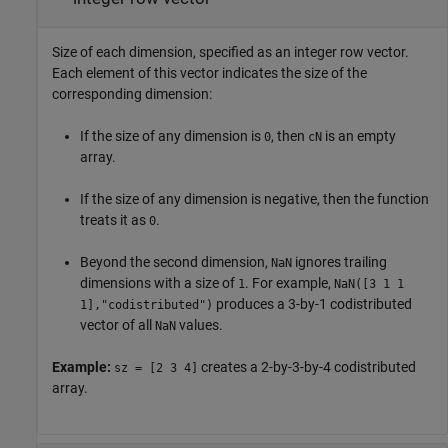
Size of each dimension, specified as an integer row vector.
Each element of this vector indicates the size of the
corresponding dimension:
If the size of any dimension is
, then
is an empty
0
cN
array.
If the size of any dimension is negative, then the function
treats it as
.
0
Beyond the second dimension,
ignores trailing
NaN
dimensions with a size of
. For example,
1
NaN([3 1 1
produces a 3-by-1 codistributed
1],"codistributed")
vector of all
values.
NaN
Example:
creates a 2-by-3-by-4 codistributed
sz = [2 3 4]
array.