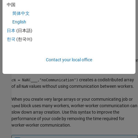
中国
creates an
-by-...-by-
= NaN(
,
)
sz1
szN
X
sz1,...,szN
codist
简体中文
codistributed array of all
values where
indicates
NaN
sz1,...,szN
the size of each dimension.
English
日本
(日本語)
creates a codistributed array of
= NaN(
___
,
,
)
cN
datatype
codist
한국
(한국어)
all
values with the underlying type
. For example,
NaN
datatype
creates a codistributed single
NaN(1,"single","codistributed")
integer
. You can use this syntax with any of the size
NaN
Contact your local office
arguments in the previous syntaxes. You must specify
after
codist
the array size and data type arguments.
creates a codistributed array
= NaN(
___
,"noCommunication")
cN
of all
values without using communication between workers.
NaN
When you create very large arrays or your communicating job or
block uses many workers, worker-worker communication can
spmd
slow down array creation. Use this syntax to improve the
performance of your code by removing the time required for
worker-worker communication.