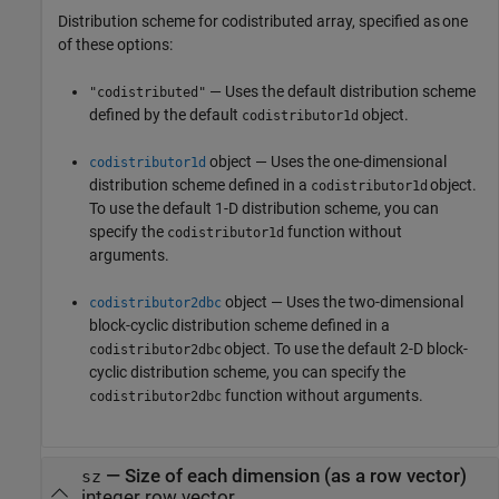
Distribution scheme for codistributed array, specified as one
of these options:
— Uses the default distribution scheme
"codistributed"
defined by the default
object.
codistributor1d
object — Uses the one-dimensional
codistributor1d
distribution scheme defined in a
object.
codistributor1d
To use the default 1-D distribution scheme, you can
specify the
function without
codistributor1d
arguments.
object — Uses the two-dimensional
codistributor2dbc
block-cyclic distribution scheme defined in a
object. To use the default 2-D block-
codistributor2dbc
cyclic distribution scheme, you can specify the
function without arguments.
codistributor2dbc
—
Size of each dimension (as a row vector)
sz
integer row vector