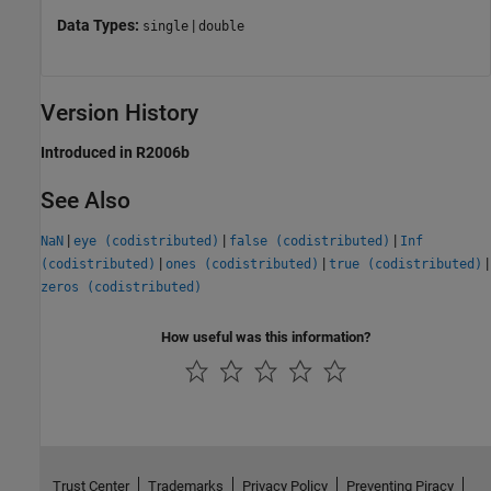
Data Types:
|
single
double
Version History
Introduced in R2006b
See Also
|
|
|
NaN
eye (codistributed)
false (codistributed)
Inf
|
|
|
(codistributed)
ones (codistributed)
true (codistributed)
zeros (codistributed)
How useful was this information?
Trust Center
Trademarks
Privacy Policy
Preventing Piracy