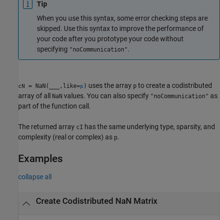
Tip
When you use this syntax, some error checking steps are
skipped. Use this syntax to improve the performance of
your code after you prototype your code without
specifying
.
"noCommunication"
uses the array
to create a codistributed
= NaN(
___
,like=
)
p
cN
p
array of all
values. You can also specify
as
NaN
"noCommunication"
part of the function call.
The returned array
has the same underlying type, sparsity, and
cI
complexity (real or complex) as
.
p
Examples
collapse all
Create Codistributed NaN Matrix