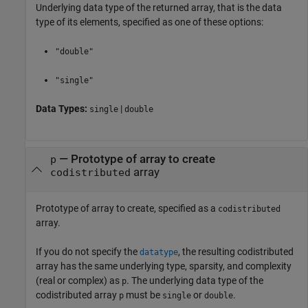
Underlying data type of the returned array, that is the data
type of its elements, specified as one of these options:
"double"
"single"
Data Types:
|
single
double
—
Prototype of array to create
p
array
codistributed
Prototype of array to create, specified as a
codistributed
array.
If you do not specify the
, the resulting codistributed
datatype
array has the same underlying type, sparsity, and complexity
(real or complex) as
. The underlying data type of the
p
codistributed array
must be
or
.
p
single
double