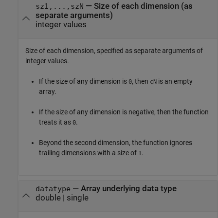
—
Size of each dimension (as
sz1,...,szN
separate arguments)
integer values
Size of each dimension, specified as separate arguments of
integer values.
If the size of any dimension is
, then
is an empty
0
cN
array.
If the size of any dimension is negative, then the function
treats it as
.
0
Beyond the second dimension, the function ignores
trailing dimensions with a size of
.
1
—
Array underlying data type
datatype
double
|
single