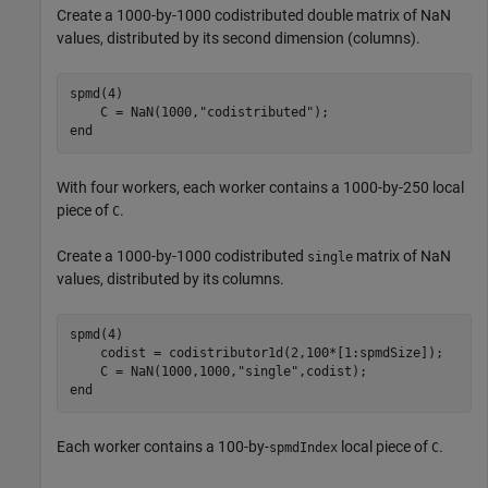
Create a 1000-by-1000 codistributed double matrix of NaN
values, distributed by its second dimension (columns).
spmd
(4)

    C = NaN(1000,
"codistributed"
end
With four workers, each worker contains a 1000-by-250 local
piece of
.
C
Create a 1000-by-1000 codistributed
matrix of NaN
single
values, distributed by its columns.
spmd
(4)

    codist = codistributor1d(2,100*[1:spmdSize]);

    C = NaN(1000,1000,
"single"
end
Each worker contains a 100-by-
local piece of
.
spmdIndex
C