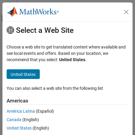
Skip to content
MATLAB Help Center
Off-Canvas Navigation Menu Toggle
Select a Web Site
Main Content
Documentation Home
NaN
Parallel Computing
Choose a web site to get translated content where available and
Create codistributed array of all
values
see local events and offers. Based on your location, we
NaN
Parallel Computing Toolbox
recommend that you select:
United States
.
Big Data Processing
collapse all in page
Distributed Arrays
United States
Syntax
NaN
You can also select a web site from the following list
cN = NaN(n,codist)
ON THIS PAGE
cN = NaN(sz,codist)
Syntax
Americas
X = NaN(sz1,...,szN,codist)
Description
cN = NaN(
___
,datatype,codist)
América Latina
(Español)
Examples
cN = NaN(
___
,"noCommunication")
Canada
(English)
Input Arguments
cN = NaN(
___
,like=p)
Version History
Description
United States
(English)
See Also