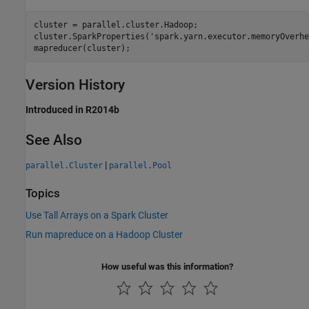
cluster = parallel.cluster.Hadoop; 

cluster.SparkProperties(
'spark.yarn.executor.memoryOverhe
mapreducer(cluster);
Version History
Introduced in R2014b
See Also
|
parallel.Cluster
parallel.Pool
Topics
Use Tall Arrays on a Spark Cluster
Run mapreduce on a Hadoop Cluster
How useful was this information?