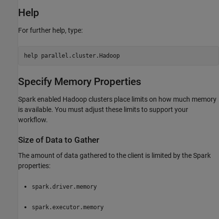
Help
For further help, type:
help parallel.cluster.Hadoop
Specify Memory Properties
Spark enabled Hadoop clusters place limits on how much memory
is available. You must adjust these limits to support your
workflow.
Size of Data to Gather
The amount of data gathered to the client is limited by the Spark
properties:
spark.driver.memory
spark.executor.memory