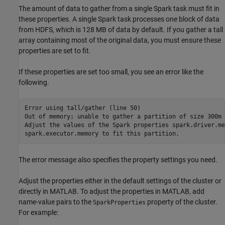
The amount of data to gather from a single Spark task must fit in
these properties. A single Spark task processes one block of data
from HDFS, which is 128 MB of data by default. If you gather a tall
array containing most of the original data, you must ensure these
properties are set to fit.
If these properties are set too small, you see an error like the
following.
Error using tall/gather (line 50)

Out of memory; unable to gather a partition of size 300m 
Adjust the values of the Spark properties spark.driver.me
spark.executor.memory to fit this partition.
The error message also specifies the property settings you need.
Adjust the properties either in the default settings of the cluster or
directly in MATLAB. To adjust the properties in MATLAB, add
name-value pairs to the
property of the cluster.
SparkProperties
For example: