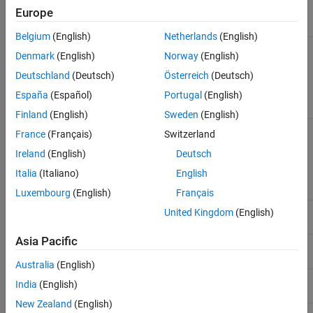
Europe
See Also
Property
Description
Belgium
(English)
Netherlands
(English)
Folders to add to MATLAB
AdditionalPaths
Denmark
(English)
Norway
(English)
search path of workers,
specified as a character
Deutschland
(Deutsch)
Österreich
(Deutsch)
vector, string or string array,
or cell array of character
España
(Español)
Portugal
(English)
vectors
Finland
(English)
Sweden
(English)
Files and folders that are sent
AttachedFiles
France
(Français)
Switzerland
to workers during a
call, specified as a
Ireland
(English)
Deutsch
mapreduce
character vector, string or
Italia
(Italiano)
English
string array, or cell array of
character vectors
Luxembourg
(English)
Français
Specifies whether
AutoAttachFiles
United Kingdom
(English)
automatically attach files
Asia Pacific
Specifies path to MATLAB for
ClusterMatlabRoot
workers to use
Australia
(English)
Application configuration file
HadoopConfigurationFile
India
(English)
to be given to Hadoop
New Zealand
(English)