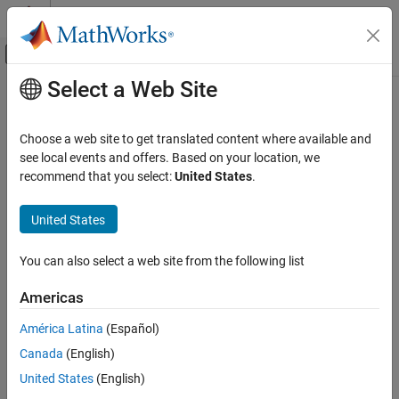
Skip to content
MATLAB Help Center
Off-Canvas Navigation Menu Toggle
Select a Web Site
Main Content
Documentation Home
parallel.cluster.Hadoop
Parallel Computing
Choose a web site to get translated content where available and
Hadoop cluster for mapreducer, mapreduce and tall arrays
see local events and offers. Based on your location, we
Parallel Computing Toolbox
recommend that you select:
United States
.
Big Data Processing
Constructors
Tall Arrays and mapreduce
United States
parallel.cluster.Hadoop
parallel.cluster.Hadoop
You can also select a web site from the following list
Description
ON THIS PAGE
Constructors
Americas
A parallel.cluster.Hadoop object provides access to a cluster for
Description
configuring mapreducer, mapreduce, and tall arrays.
América Latina
(Español)
Properties
Canada
(English)
Properties
Help
Specify Memory Properties
United States
(English)
A parallel.cluster.Hadoop object has the following properties.
Version History