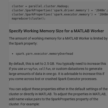
cluster = parallel.cluster.Hadoop;

cluster.SparkProperties(
'spark.driver.memory'
) = 
'2048m'
;

cluster.SparkProperties(
'spark.executor.memory'
) = 
'2048m
Specify Working Memory Size for a MATLAB Worker
The amount of working memory for a MATLAB Worker is limited by
the Spark property:
spark.yarn.executor.memoryOverhead
By default, this is set to 2.5 GB. You typically need to increase this
if you use
,
, or custom datastores to generate
arrayfun
cellfun
large amounts of data in one go. It is advisable to increase this if
you come across lost or crashed Spark Executor processes.
You can adjust these properties either in the default settings of the
cluster or directly in MATLAB. To adjust the properties in MATLAB,
add name-value pairs to the SparkProperties property of the
cluster. For example: