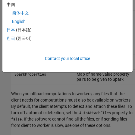
Installation location of
HadoopInstallFolder
中国
Hadoop on the local machine
简体中文
Map of name-value property
HadoopProperties
pairs to be given to Hadoop
English
License number to use with
日本
(日本語)
LicenseNumber
online licensing
한국
(한국어)
Specify whether cluster uses
RequiresOnlineLicensing
online licensing
Contact your local office
Installation location of Spark
SparkInstallFolder
on the local machine
Map of name-value property
SparkProperties
pairs to be given to Spark
When you offload computations to workers, any files that the
client needs for computations must also be available on workers.
By default, the client attempts to detect and attach these files. To
turn off automatic detection, set the
property to
AutoAttachFiles
. If the software cannot find all the files, or if sending files
false
from client to worker is slow, use one of these options.