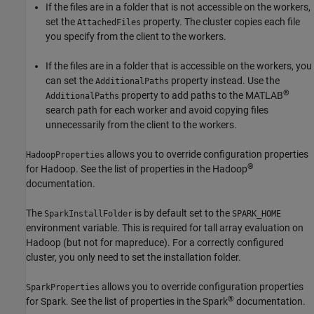
If the files are in a folder that is not accessible on the workers,
set the
property. The cluster copies each file
AttachedFiles
you specify from the client to the workers.
If the files are in a folder that is accessible on the workers, you
can set the
property instead. Use the
AdditionalPaths
®
property to add paths to the MATLAB
AdditionalPaths
search path for each worker and avoid copying files
unnecessarily from the client to the workers.
allows you to override configuration properties
HadoopProperties
®
for Hadoop. See the list of properties in the Hadoop
documentation.
The
is by default set to the
SparkInstallFolder
SPARK_HOME
environment variable. This is required for tall array evaluation on
Hadoop (but not for mapreduce). For a correctly configured
cluster, you only need to set the installation folder.
allows you to override configuration properties
SparkProperties
®
for Spark. See the list of properties in the Spark
documentation.