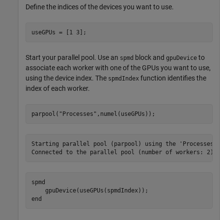
Define the indices of the devices you want to use.
useGPUs = [1 3];
Start your parallel pool. Use an
block and
to
spmd
gpuDevice
associate each worker with one of the GPUs you want to use,
using the device index. The
function identifies the
spmdIndex
index of each worker.
parpool(
"Processes"
,numel(useGPUs));
Starting parallel pool (parpool) using the 'Processes' 
spmd
end