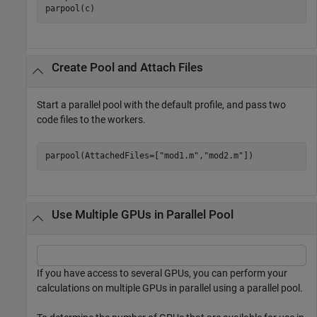
Create Pool and Attach Files
Start a parallel pool with the default profile, and pass two
code files to the workers.
parpool(AttachedFiles=[
"mod1.m"
,
"mod2.m"
])
Use Multiple GPUs in Parallel Pool
If you have access to several GPUs, you can perform your
calculations on multiple GPUs in parallel using a parallel pool.