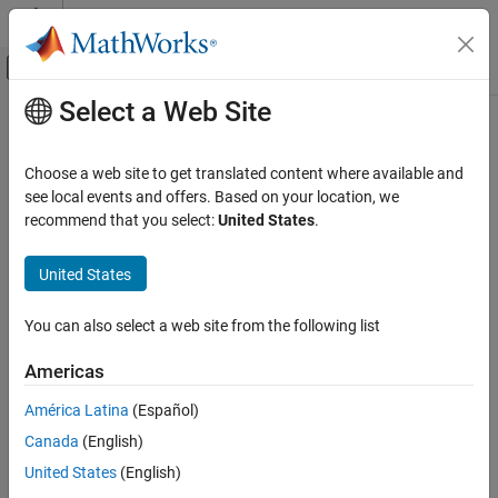
Skip to content
MATLAB Help Center
Off-Canvas Navigation Menu Toggle
Select a Web Site
Main Content
Documentation Home
parpool
Parallel Computing
Choose a web site to get translated content where available and
Create parallel pool on cluster
see local events and offers. Based on your location, we
Parallel Computing Toolbox
recommend that you select:
United States
.
Parallel Computing Fundamentals
collapse all in page
Syntax
Parallel Computing Toolbox
United States
Parallel for-Loops (parfor)
parpool
You can also select a web site from the following list
parpool(poolsize)
Parallel Computing Toolbox
parpool(resources)
Clusters and Clouds
Americas
parpool(resources,poolsize)
parpool(
___
,Name=Value)
América Latina
(Español)
parpool
poolobj = parpool(
___
)
Canada
(English)
Description
ON THIS PAGE
United States
(English)
Syntax
starts a parallel pool of workers using the default profile.
parpool