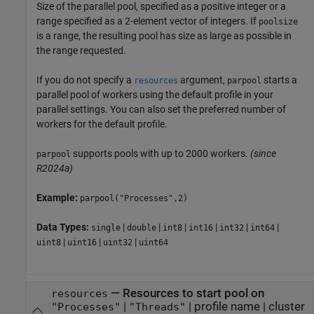
Size of the parallel pool, specified as a positive integer or a
range specified as a 2-element vector of integers. If
poolsize
is a range, the resulting pool has size as large as possible in
the range requested.
If you do not specify a
argument,
starts a
resources
parpool
parallel pool of workers using the default profile in your
parallel settings. You can also set the preferred number of
workers for the default profile.
supports pools with up to 2000 workers.
(since
parpool
R2024a)
Example:
parpool("Processes",2)
Data Types:
|
|
|
|
|
|
single
double
int8
int16
int32
int64
|
|
|
uint8
uint16
uint32
uint64
—
Resources to start pool on
resources
|
|
profile name
|
cluster
"Processes"
"Threads"