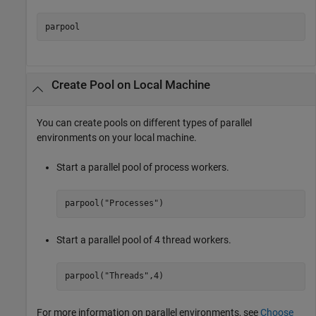
parpool
Create Pool on Local Machine
You can create pools on different types of parallel
environments on your local machine.
Start a parallel pool of process workers.
parpool(
"Processes"
)
Start a parallel pool of 4 thread workers.
parpool(
"Threads"
,4)
For more information on parallel environments, see
Choose