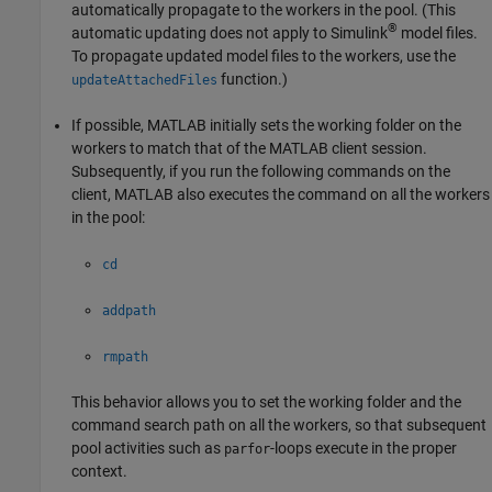
automatically propagate to the workers in the pool. (This
®
automatic updating does not apply to Simulink
model files.
To propagate updated model files to the workers, use the
function.)
updateAttachedFiles
If possible, MATLAB initially sets the working folder on the
workers to match that of the MATLAB client session.
Subsequently, if you run the following commands on the
client, MATLAB also executes the command on all the workers
in the pool:
cd
addpath
rmpath
This behavior allows you to set the working folder and the
command search path on all the workers, so that subsequent
pool activities such as
-loops execute in the proper
parfor
context.