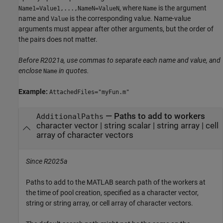
, where
is the argument
Name1=Value1,...,NameN=ValueN
Name
name and
is the corresponding value. Name-value
Value
arguments must appear after other arguments, but the order of
the pairs does not matter.
Before R2021a, use commas to separate each name and value, and
enclose
in quotes.
Name
Example:
AttachedFiles="myFun.m"
—
Paths to add to workers
AdditionalPaths
character vector
|
string scalar
|
string array
|
cell
array of character vectors
Since R2025a
Paths to add to the MATLAB search path of the workers at
the time of pool creation, specified as a character vector,
string or string array, or cell array of character vectors.