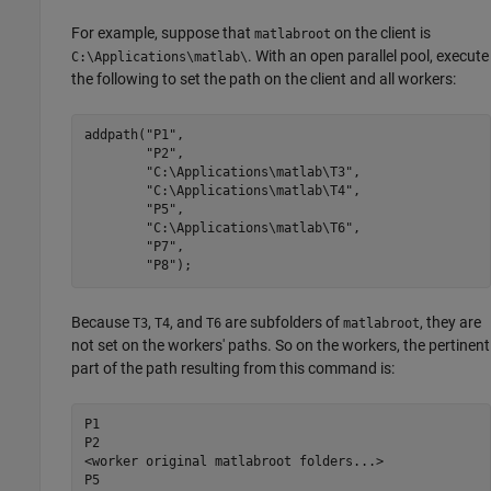
For example, suppose that
on the client is
matlabroot
. With an open parallel pool, execute
C:\Applications\matlab\
the following to set the path on the client and all workers:
addpath(
"P1"
,

"P2"
,

"C:\Applications\matlab\T3"
,

"C:\Applications\matlab\T4"
,

"P5"
,

"C:\Applications\matlab\T6"
,

"P7"
,

"P8"
);
Because
,
, and
are subfolders of
, they are
T3
T4
T6
matlabroot
not set on the workers' paths. So on the workers, the pertinent
part of the path resulting from this command is:
P1

P2

<worker original matlabroot folders...>

P5
