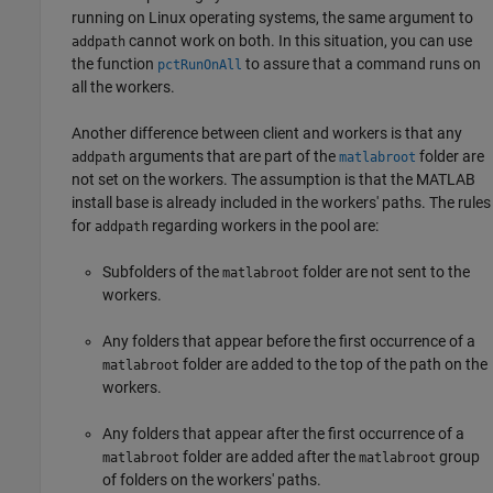
running on Linux operating systems, the same argument to
cannot work on both. In this situation, you can use
addpath
the function
to assure that a command runs on
pctRunOnAll
all the workers.
Another difference between client and workers is that any
arguments that are part of the
folder are
addpath
matlabroot
not set on the workers. The assumption is that the MATLAB
install base is already included in the workers' paths. The rules
for
regarding workers in the pool are:
addpath
Subfolders of the
folder are not sent to the
matlabroot
workers.
Any folders that appear before the first occurrence of a
folder are added to the top of the path on the
matlabroot
workers.
Any folders that appear after the first occurrence of a
folder are added after the
group
matlabroot
matlabroot
of folders on the workers' paths.