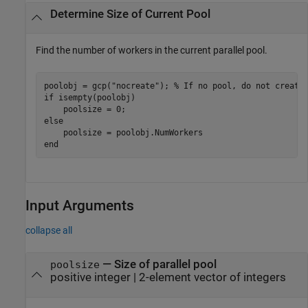
Determine Size of Current Pool
Find the number of workers in the current parallel pool.
poolobj = gcp(
"nocreate"
); 
% If no pool, do not create
if
 isempty(poolobj)

else
end
Input Arguments
collapse all
—
Size of parallel pool
poolsize
positive integer
|
2-element vector of integers