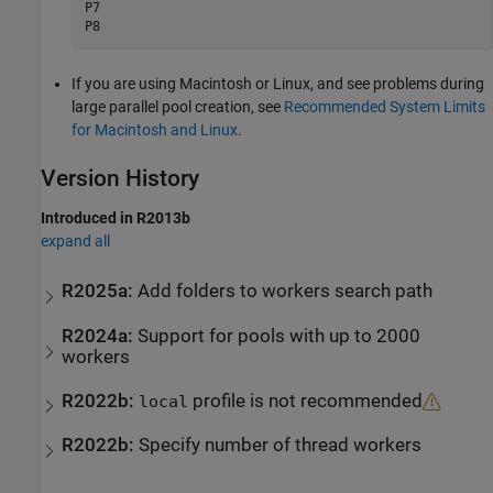
P7

P8
If you are using
Macintosh
or Linux, and see problems during
large parallel pool creation, see
Recommended System Limits
for Macintosh and Linux
.
Version History
Introduced in R2013b
expand all
R2025a:
Add folders to workers search path
R2024a:
Support for pools with up to 2000
workers
R2022b:
profile is not recommended
local
R2022b:
Specify number of thread workers