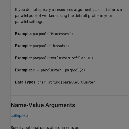
If you do not specify a
argument,
starts a
resources
parpool
parallel pool of workers using the default profile in your
parallel settings.
Example:
parpool("Processes")
Example:
parpool("Threads")
Example:
parpool("myClusterProfile",16)
Example:
c = parcluster; parpool(c)
Data Types:
|
|
char
string
parallel.Cluster
Name-Value Arguments
collapse all
Specify optional pairs of arguments as