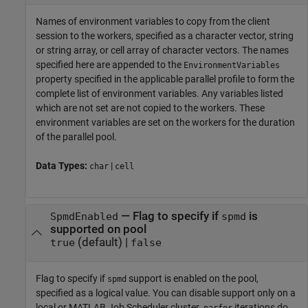
Names of environment variables to copy from the client
session to the workers, specified as a character vector, string
or string array, or cell array of character vectors. The names
specified here are appended to the
EnvironmentVariables
property specified in the applicable parallel profile to form the
complete list of environment variables. Any variables listed
which are not set are not copied to the workers. These
environment variables are set on the workers for the duration
of the parallel pool.
Data Types:
|
char
cell
—
Flag to specify if
is
SpmdEnabled
spmd
supported on pool
(default) |
true
false
Flag to specify if
support is enabled on the pool,
spmd
specified as a logical value. You can disable support only on a
local or MATLAB Job Scheduler cluster.
iterations do
parfor