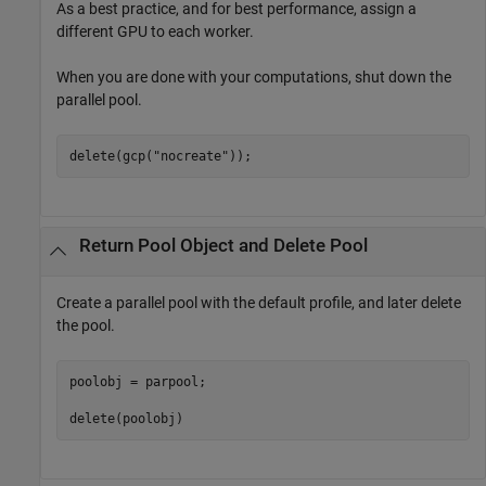
As a best practice, and for best performance, assign a
different GPU to each worker.
When you are done with your computations, shut down the
parallel pool.
delete(gcp(
"nocreate"
));
Return Pool Object and Delete Pool
Create a parallel pool with the default profile, and later delete
the pool.
poolobj = parpool;

delete(poolobj)