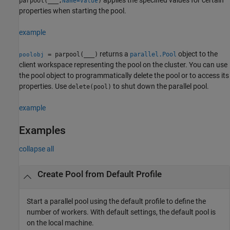
parpool(
___
,
)
Name=Value
properties when starting the pool.
example
returns a
object to the
= parpool(
___
)
parallel.Pool
poolobj
client workspace representing the pool on the cluster. You can use
the pool object to programmatically delete the pool or to access its
properties. Use
to shut down the parallel pool.
delete(pool)
example
Examples
collapse all
Create Pool from Default Profile
Start a parallel pool using the default profile to define the
number of workers. With default settings, the default pool is
on the local machine.