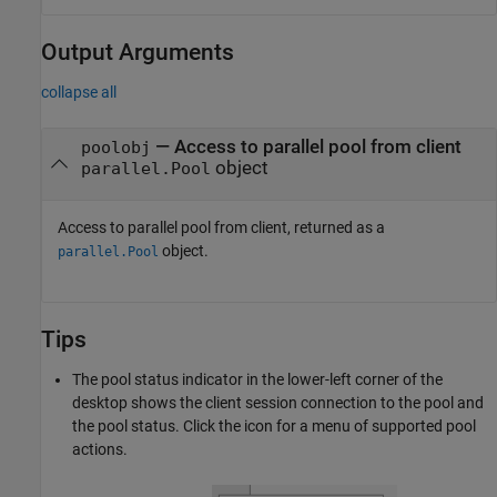
Output Arguments
collapse all
— Access to parallel pool from client
poolobj
object
parallel.Pool
Access to parallel pool from client, returned as a
object.
parallel.Pool
Tips
The pool status indicator in the lower-left corner of the
desktop shows the client session connection to the pool and
the pool status. Click the icon for a menu of supported pool
actions.