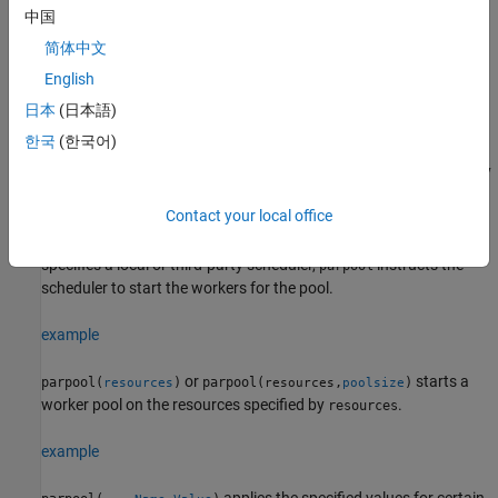
specified as a 2-element vector of integers. If
is a range,
poolsize
中国
the resulting pool has size as large as possible in the range
简体中文
requested.
English
Specifying the
overrides any value specified in the
poolsize
日本
(日本語)
property, and starts a pool of exactly
PreferredPoolNumWorkers
한국
(한국어)
that number of workers, even if it has to wait for them to be
available. Most clusters have a maximum number of workers they
can start. If the profile specifies a MATLAB Job Scheduler cluster,
Contact your local office
reserves its workers from among those already running
parpool
and available under that MATLAB Job Scheduler. If the profile
specifies a local or third-party scheduler,
instructs the
parpool
scheduler to start the workers for the pool.
example
or
starts a
parpool(
)
parpool(
,
)
resources
resources
poolsize
worker pool on the resources specified by
.
resources
example
applies the specified values for certain