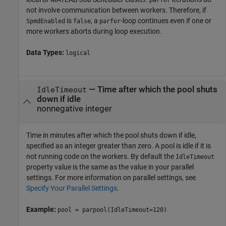
not involve communication between workers. Therefore, if
is
, a
-loop continues even if one or
SpmdEnabled
false
parfor
more workers aborts during loop execution.
Data Types:
logical
—
Time after which the pool shuts
IdleTimeout
down if idle
nonnegative integer
Time in minutes after which the pool shuts down if idle,
specified as an integer greater than zero. A pool is idle if it is
not running code on the workers. By default the
IdleTimeout
property value is the same as the value in your parallel
settings. For more information on parallel settings, see
Specify Your Parallel Settings
.
Example:
pool = parpool(IdleTimeout=120)