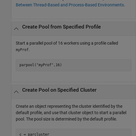
Between Thread-Based and Process-Based Environments
.
Create Pool from Specified Profile
Start a parallel pool of 16 workers using a profile called
.
myProf
parpool(
"myProf"
,16)
Create Pool on Specified Cluster
Create an object representing the cluster identified by the
default profile, and use that cluster object to start a parallel
pool. The pool size is determined by the default profile.
c = parcluster
