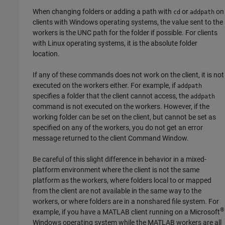
When changing folders or adding a path with
or
on
cd
addpath
clients with Windows operating systems, the value sent to the
workers is the UNC path for the folder if possible. For clients
with Linux operating systems, it is the absolute folder
location.
If any of these commands does not work on the client, it is not
executed on the workers either. For example, if
addpath
specifies a folder that the client cannot access, the
addpath
command is not executed on the workers. However, if the
working folder can be set on the client, but cannot be set as
specified on any of the workers, you do not get an error
message returned to the client Command Window.
Be careful of this slight difference in behavior in a mixed-
platform environment where the client is not the same
platform as the workers, where folders local to or mapped
from the client are not available in the same way to the
workers, or where folders are in a nonshared file system. For
®
example, if you have a MATLAB client running on a Microsoft
Windows operating system while the MATLAB workers are all