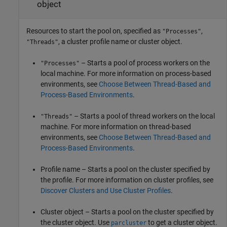
object
Resources to start the pool on, specified as
,
"Processes"
, a cluster profile name or cluster object.
"Threads"
– Starts a pool of process workers on the
"Processes"
local machine. For more information on process-based
environments, see
Choose Between Thread-Based and
Process-Based Environments
.
– Starts a pool of thread workers on the local
"Threads"
machine. For more information on thread-based
environments, see
Choose Between Thread-Based and
Process-Based Environments
.
Profile name – Starts a pool on the cluster specified by
the profile. For more information on cluster profiles, see
Discover Clusters and Use Cluster Profiles
.
Cluster object – Starts a pool on the cluster specified by
the cluster object. Use
to get a cluster object.
parcluster