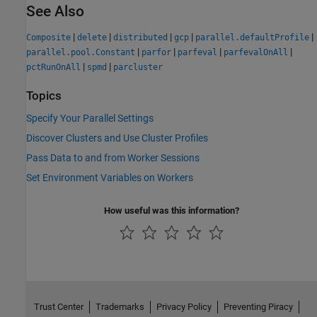
See Also
|
|
|
|
|
Composite
delete
distributed
gcp
parallel.defaultProfile
|
|
|
|
parallel.pool.Constant
parfor
parfeval
parfevalOnAll
|
|
pctRunOnAll
spmd
parcluster
Topics
Specify Your Parallel Settings
Discover Clusters and Use Cluster Profiles
Pass Data to and from Worker Sessions
Set Environment Variables on Workers
How useful was this information?
Trust Center
Trademarks
Privacy Policy
Preventing Piracy