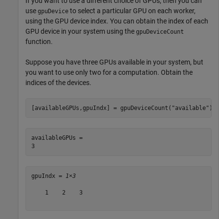
If you want to use a different choice of GPUs, then you can
use
to select a particular GPU on each worker,
gpuDevice
using the GPU device index. You can obtain the index of each
GPU device in your system using the
gpuDeviceCount
function.
Suppose you have three GPUs available in your system, but
you want to use only two for a computation. Obtain the
indices of the devices.
[availableGPUs,gpuIndx] = gpuDeviceCount(
"available"
)
availableGPUs = 

gpuIndx = 
1×3
    1    2    3
