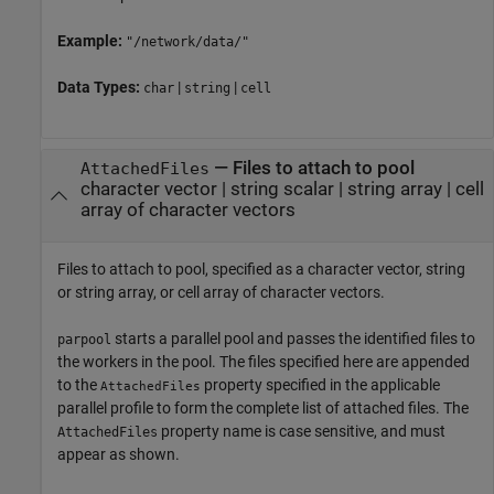
Example:
"/network/data/"
Data Types:
|
|
char
string
cell
—
Files to attach to pool
AttachedFiles
character vector
|
string scalar
|
string array
|
cell
array of character vectors
Files to attach to pool, specified as a character vector, string
or string array, or cell array of character vectors.
starts a parallel pool and passes the identified files to
parpool
the workers in the pool. The files specified here are appended
to the
property specified in the applicable
AttachedFiles
parallel profile to form the complete list of attached files. The
property name is case sensitive, and must
AttachedFiles
appear as shown.