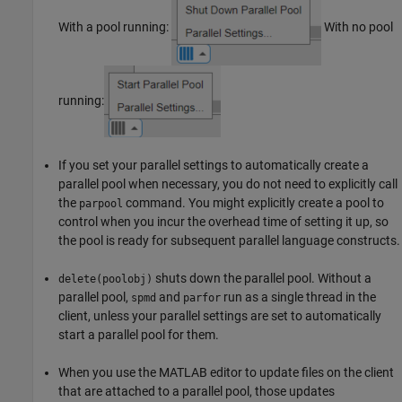
With a pool running:
With no pool
running:
If you set your parallel settings to automatically create a
parallel pool when necessary, you do not need to explicitly call
the
command. You might explicitly create a pool to
parpool
control when you incur the overhead time of setting it up, so
the pool is ready for subsequent parallel language constructs.
shuts down the parallel pool. Without a
delete(poolobj)
parallel pool,
and
run as a single thread in the
spmd
parfor
client, unless your parallel settings are set to automatically
start a parallel pool for them.
When you use the MATLAB editor to update files on the client
that are attached to a parallel pool, those updates