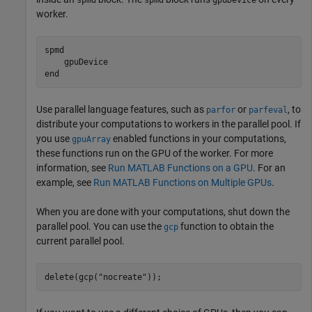
spmd
spmd
gpuDevice
worker.
spmd
end
Use parallel language features, such as
or
, to
parfor
parfeval
distribute your computations to workers in the parallel pool. If
you use
enabled functions in your computations,
gpuArray
these functions run on the GPU of the worker. For more
information, see
Run MATLAB Functions on a GPU
. For an
example, see
Run MATLAB Functions on Multiple GPUs
.
When you are done with your computations, shut down the
parallel pool. You can use the
function to obtain the
gcp
current parallel pool.
delete(gcp(
"nocreate"
));