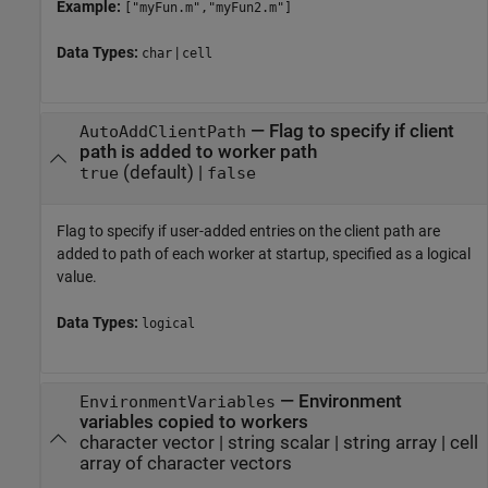
Example:
["myFun.m","myFun2.m"]
Data Types:
|
char
cell
—
Flag to specify if client
AutoAddClientPath
path is added to worker path
(default) |
true
false
Flag to specify if user-added entries on the client path are
added to path of each worker at startup, specified as a logical
value.
Data Types:
logical
—
Environment
EnvironmentVariables
variables copied to workers
character vector
|
string scalar
|
string array
|
cell
array of character vectors