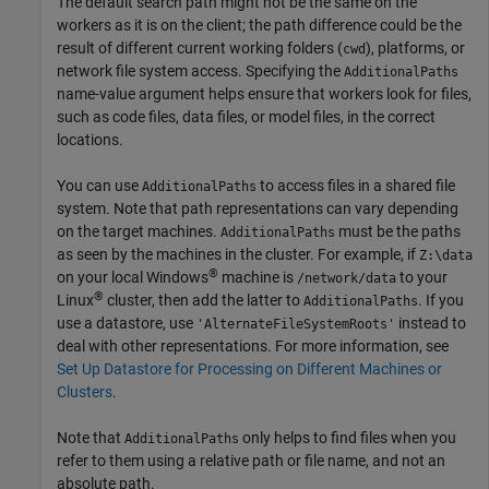
The default search path might not be the same on the
workers as it is on the client; the path difference could be the
result of different current working folders (
), platforms, or
cwd
network file system access. Specifying the
AdditionalPaths
name-value argument helps ensure that workers look for files,
such as code files, data files, or model files, in the correct
locations.
You can use
to access files in a shared file
AdditionalPaths
system. Note that path representations can vary depending
on the target machines.
must be the paths
AdditionalPaths
as seen by the machines in the cluster. For example, if
Z:\data
®
on your local Windows
machine is
to your
/network/data
®
Linux
cluster, then add the latter to
. If you
AdditionalPaths
use a datastore, use
instead to
'AlternateFileSystemRoots'
deal with other representations. For more information, see
Set Up Datastore for Processing on Different Machines or
Clusters
.
Note that
only helps to find files when you
AdditionalPaths
refer to them using a relative path or file name, and not an
absolute path.