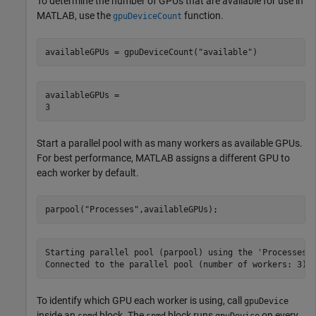
To determine the number of GPUs that are available for use in
MATLAB, use the
function.
gpuDeviceCount
availableGPUs = gpuDeviceCount(
"available"
)
availableGPUs = 

Start a parallel pool with as many workers as available GPUs.
For best performance, MATLAB assigns a different GPU to
each worker by default.
parpool(
"Processes"
,availableGPUs);
Starting parallel pool (parpool) using the 'Processes' 
To identify which GPU each worker is using, call
gpuDevice
inside an
block. The
block runs
on every