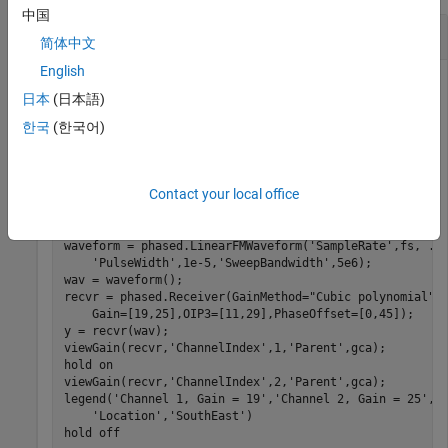
中国
View Two-Channel Receiver Gain
简体中文
English
日本
(日本語)
Model a two-channel receiver for an LFM pulse. Construct a
한국
(한국어)
System object™ with 20 dB
and set the
phased.Receiver
Gain
to "
with an
of 30. Display
GainMethod
Cubic Polynomial"
OIP3
the gain curve.
Contact your local office
fs = 10e6;

waveform = phased.LinearFMWaveform(
'SampleRate'
,fs, 
..
'PulseWidth'
,1e-5,
'SweepBandwidth'
,5e6);

wav = waveform();

recvr = phased.Receiver(GainMethod=
"Cubic polynomial"
,
    Gain=[19,25],OIP3=[11,29],PhaseOffset=[0,45]);

y = recvr(wav);

viewGain(recvr,
'ChannelIndex'
,1,
'Parent'
,gca);

hold 
on
viewGain(recvr,
'ChannelIndex'
,2,
'Parent'
,gca);

legend(
'Channel 1, Gain = 19'
,
'Channel 2, Gain = 25'
, 
'Location'
,
'SouthEast'
)

hold 
off