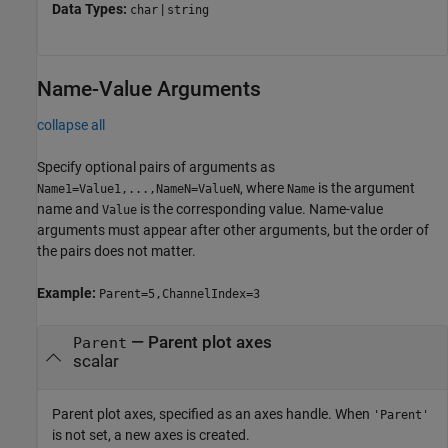
Data Types:
|
char
string
Name-Value Arguments
collapse all
Specify optional pairs of arguments as
, where
is the argument
Name1=Value1,...,NameN=ValueN
Name
name and
is the corresponding value. Name-value
Value
arguments must appear after other arguments, but the order of
the pairs does not matter.
Example:
Parent=5,ChannelIndex=3
—
Parent plot axes
Parent
scalar
Parent plot axes, specified as an axes handle. When
'Parent'
is not set, a new axes is created.