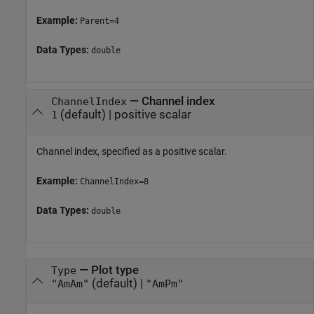
Example:
Parent=4
Data Types:
double
—
Channel index
ChannelIndex
(default) |
positive scalar
1
Channel index, specified as a positive scalar.
Example:
ChannelIndex=8
Data Types:
double
—
Plot type
Type
(default) |
"AmAm"
"AmPm"