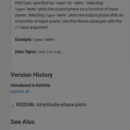
Plot type, specified as
or
. Selecting
"AmAm"
"AmPm"
plots the output power as a function of input
Type="AmAm"
power. Selecting
plots the output phase shift as
Typo="AmPm"
a function of input power. Use this Name-value pair with the
input argument.
PT
Example:
Type="AmPm"
Data Types:
|
char
string
Version History
Introduced in R2024a
expand all
R2024b:
Amplitude-phase plots
See Also