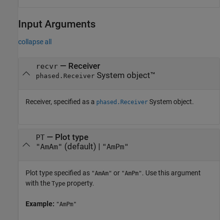
Input Arguments
collapse all
—
Receiver
recvr
System object™
phased.Receiver
Receiver, specified as a
System object.
phased.Receiver
—
Plot type
PT
(default) |
"AmAm"
"AmPm"
Plot type specified as
or
. Use this argument
"AmAm"
"AmPm"
with the
property.
Type
Example:
"AmPm"