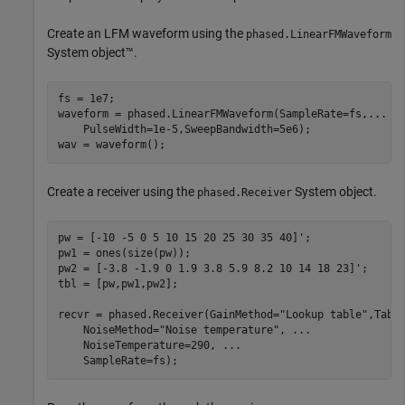
Create an LFM waveform using the
phased.LinearFMWaveform
System object™.
fs = 1e7;

waveform = phased.LinearFMWaveform(SampleRate=fs,
...
    PulseWidth=1e-5,SweepBandwidth=5e6);

wav = waveform();
Create a receiver using the
System object.
phased.Receiver
pw = [-10 -5 0 5 10 15 20 25 30 35 40]';

pw1 = ones(size(pw));

pw2 = [-3.8 -1.9 0 1.9 3.8 5.9 8.2 10 14 18 23]';

tbl = [pw,pw1,pw2];

recvr = phased.Receiver(GainMethod=
"Lookup table"
,Tabl
    NoiseMethod=
"Noise temperature"
, 
...
    NoiseTemperature=290, 
...
    SampleRate=fs);