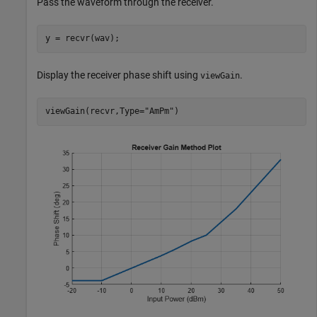
Pass the waveform through the receiver.
y = recvr(wav);
Display the receiver phase shift using
.
viewGain
viewGain(recvr,Type=
"AmPm"
)