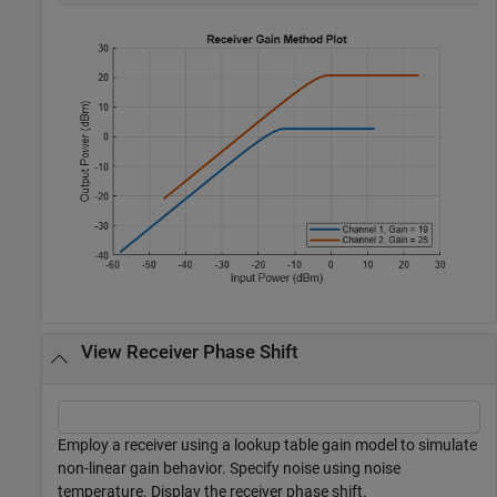
View Receiver Phase Shift
Employ a receiver using a lookup table gain model to simulate
non-linear gain behavior. Specify noise using noise
temperature. Display the receiver phase shift.