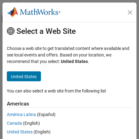
Skip to content
MATLAB Help Center
Off-Canvas Navigation Menu Toggle
Select a Web Site
Main Content
Documentation Home
viewGain
Radar
Choose a web site to get translated content where available and
Plot output receiver power or output phase shift as a function of
see local events and offers. Based on your location, we
Phased Array System Toolbox
input receiver power
recommend that you select:
United States
.
Since R2024a
viewGain
collapse all in page
United States
ON THIS PAGE
Syntax
Syntax
You can also select a web site from the following list
Description
viewGain(recvr)
Examples
Americas
viewGain(recvr,Type=PT)
Input Arguments
viewGain(recvr,Parent=hax)
América Latina
(Español)
Name-Value Arguments
viewGain(recvr,ChannelIndex=cidx)
Version History
Canada
(English)
Description
See Also
United States
(English)
View signal distortion as a function of input power