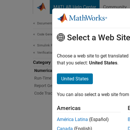
Skip to content
MATLAB Help Center
Community
Document
Documentation Home
Code Generation
Num
Select a Web Sit
Simulink PLC Coder
Verification
Compar
Choose a web site to get translated
Category
Test nu
that you select:
United States
.
results
Numerical Equivalence Testing
results
Run-Time Data Collection
United States
from ru
Report Generation
Code Tracing
You can also select a web site from 
Topi
Americas
Test Be
Verify 
América Latina
(Español)
Canada
(English)