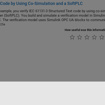
 Code by Using Co-Simulation and a SoftPLC
 example, you verify IEC 61131-3 Structured Text code by using co-
a verification model in Simulink® and run the Structured Text code on a CODESYS
. The verification model uses Simulink OPC UA blocks to communica
025a
How useful was this informat
Piracy
Application Status
Contact Us