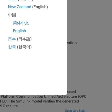
New Zealand
(English)
中国
简体中文
by using a generated test bench.
English
日本
(日本語)
 benches are generated for code verification.
한국
(한국어)
Code
nd testbench run on a CODESYS software-based
 Platform Communication Unified Architecture (OPC
PLC. The Simulink model verifies the generated
LC results.
Open Live Script