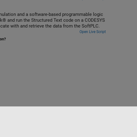
simulation and a software-based programmable logic
te with and retrieve the data from the SoftPLC.
Open Live Script
ion?
Select a Web Site
India