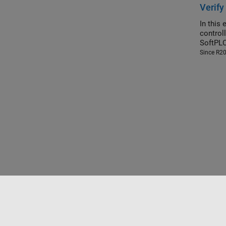
Verify
In this
controller (SoftPLC). You build and simulate 
SoftPLC
Since R2
Trust Center
Trademarks
Privacy Policy
Preventing 