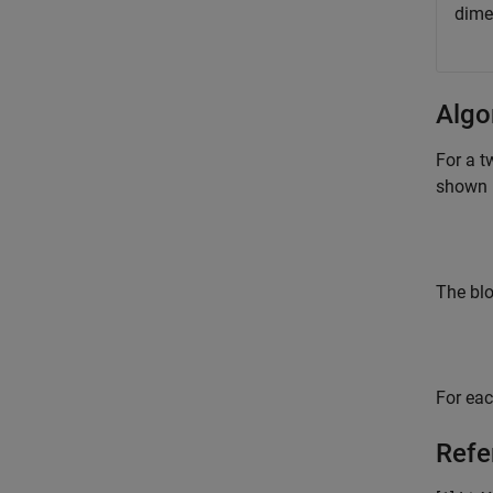
dimen
Algo
For a t
shown 
The blo
For eac
Refe