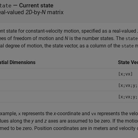
—
Current state
tate
eal-valued
2D
-by-
N
matrix
nt state for constant-velocity motion, specified as a real-valued
ees of freedom of motion and
N
is the number states. The
state
al degree of motion, the state vector, as a column of the
ma
state
tial Dimensions
State Ve
D
[x;vx]
D
[x;vx;y;
D
[x;vx;y;
example,
represents the
x
-coordinate and
represents the velo
x
vx
alues along the
y
and
z
axes are assumed to be zero. If the motio
med to be zero. Position coordinates are in meters and velocity 