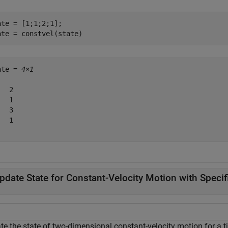
ate = [1;1;2;1];

ate = constvel(state)
ate = 
4×1
  2

  1

  3

  1

pdate State for Constant-Velocity Motion with Speci
te the state of two-dimensional constant-velocity motion for a t