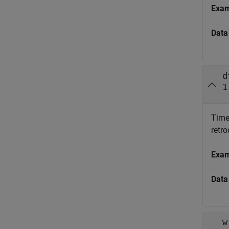
Exa
Data
d
1
Time 
retr
Exa
Data
w