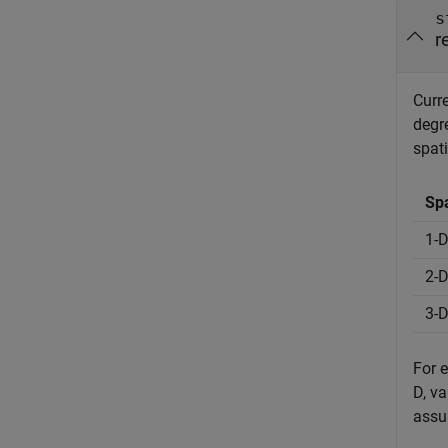
s
r
Curre
degr
spati
Spa
1-
2-
3-
For 
D, v
assu