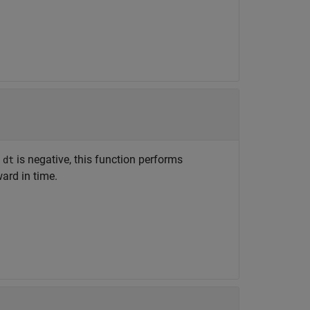
f
is negative, this function performs
dt
ard in time.