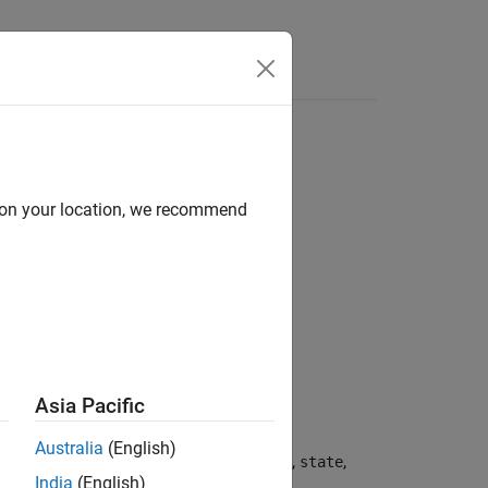
Answers
d on your location, we recommend
Asia Pacific
Australia
(English)
, obtained from the current state,
,
dState
state
India
(English)
1 second.