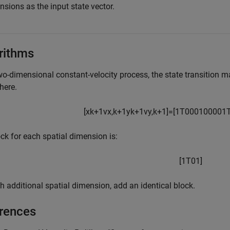
sions as the input state vector.
rithms
wo-dimensional constant-velocity process, the state transition ma
here.
[
x
k
+
1
v
x
,
k
+
1
y
k
+
1
v
y
,
k
+
1
]
=
[
1
T
0
0
0
1
0
0
0
0
1
ck for each spatial dimension is:
[
1
T
0
1
]
h additional spatial dimension, add an identical block.
rences