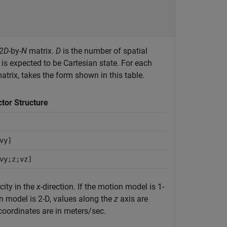
2D
-by-
N
matrix.
D
is the number of spatial
is expected to be Cartesian state. For each
trix, takes the form shown in this table.
ctor Structure
vy]
vy;z;vz]
city in the
x
-direction. If the motion model is 1-
n model is 2-D, values along the
z
axis are
coordinates are in meters/sec.