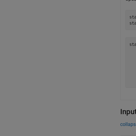
st
st
st
   
   
   
   
Inpu
collaps