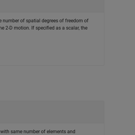
e number of spatial degrees of freedom of
he 2-D motion. If specified as a scalar, the
rix with same number of elements and