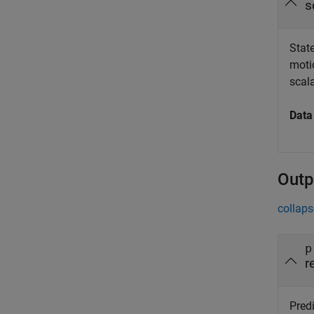
s
State
moti
scal
Data
Outp
collaps
p
r
Pred