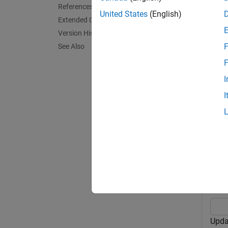
References
United States
(English)
Extended Capabilities
exampl
Version History
F
See Also
predict
F
exampl
I
I
predict
Exa
collaps
U
Upda