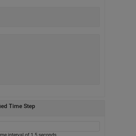
fied Time Step
ime interval of 1.5 seconds.