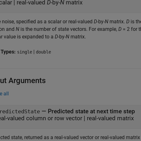
calar
|
real-valued
D
-by-
N
matrix
 noise, specified as a scalar or real-valued
D
-by-
N
matrix.
D
is th
on and
N
is the number of state vectors. For example,
D
= 2 for t
ar value is expanded to a
D
-by-
N
matrix.
 Types:
|
single
double
ut Arguments
e all
— Predicted state at next time step
redictedState
eal-valued column or row vector | real-valued matrix
icted state, returned as a real-valued vector or real-valued mat