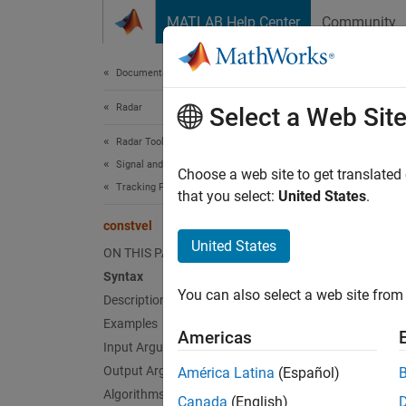
Skip to content
MATLAB Help Center
Community
Document
Documentation Home
Radar
con
Select a Web Sit
Radar Toolbox
Signal and Data Processing
State t
Choose a web site to get translated
Tracking Filters and Motion Models
that you select:
United States
.
collaps
constvel
Synt
United States
ON THIS PAGE
Syntax
predic
You can also select a web site from 
Description
predic
predic
Examples
Americas
Desc
Input Arguments
Output Arguments
América Latina
(Español)
predict
Algorithms
Canada
(English)
based o