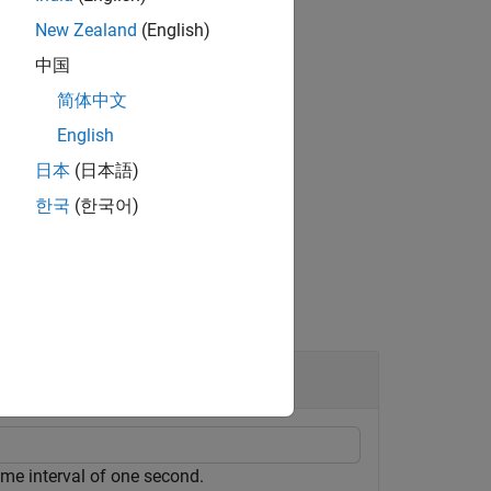
New Zealand
(English)
中国
简体中文
English
日本
(日本語)
한국
(한국어)
ime interval of one second.