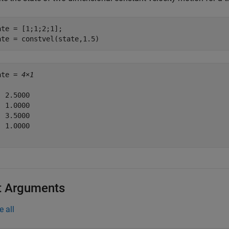
ate = [1;1;2;1];

ate = constvel(state,1.5)
ate = 
4×1
 2.5000

 1.0000

 3.5000

 1.0000

t Arguments
e all