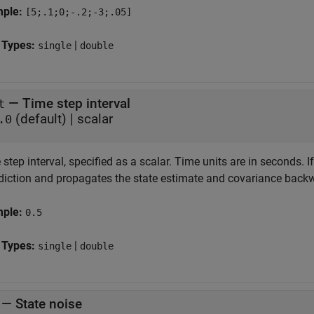
mple:
[5;.1;0;-.2;-3;.05]
 Types:
|
single
double
—
Time step interval
t
(default) |
scalar
.0
step interval, specified as a scalar. Time units are in seconds. I
odiction and propagates the state estimate and covariance backw
mple:
0.5
 Types:
|
single
double
—
State noise