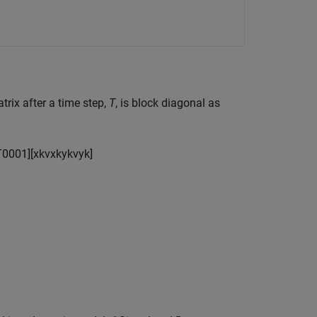
trix after a time step,
T
, is block diagonal as
T
0
0
0
1
]
[
x
k
v
x
k
y
k
v
y
k
]