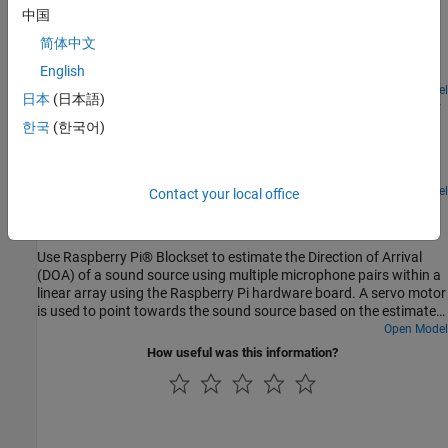
Raspberry Pi
中国
Use the Raspberry Pi® Blockset to interface a VL53L0X Time of
简体中文
Flight (ToF) sensor with the Raspberry Pi hardware to develop an
English
obstacle detection robot.
Open Model
日本
(日本語)
Build Surveillance Camera Using Android and Raspberry
Pi
한국
(한국어)
Use Raspberry Pi® hardware and an Android® device to build a
surveillance camera.
Open Model
Contact your local office
Estimate Direction of Arrival with Linear Array of
Microphones Using Raspberry Pi
Use Raspberry Pi® Blockset to estimate the Direction of Arrival
(DOA) of a sound source using multiple microphone pairs within a
linear array using the Raspberry Pi hardware board. A servo motor
is used to point towards the sound source based on the estimated
DOA.
Open Model
How useful was this information?