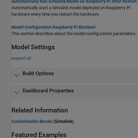
Automatically Run Simulink Model on Raspberry Pi After Restart
Automatically start a Simulink model deployed on Raspberry Pi
hardware every time you restart the hardware.
Model Configuration Raspberry Pi Blockset
This section describes about the model configuration parameters.
Model Settings
expand all
Build Options
Dashboard Properties
Related Information
Customizable Blocks
(Simulink)
Featured Examples