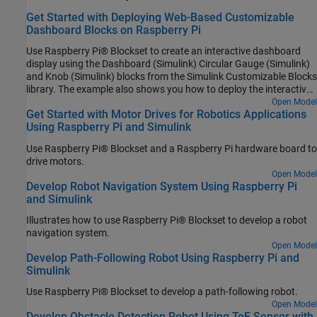
Get Started with Deploying Web-Based Customizable
Dashboard Blocks on Raspberry Pi
Use Raspberry Pi® Blockset to create an interactive dashboard
display using the Dashboard (Simulink) Circular Gauge (Simulink)
and Knob (Simulink) blocks from the Simulink Customizable Blocks
library. The example also shows you how to deploy the interactive
dashboard on your Raspberry Pi hardware board. You can
Open Model
Get Started with Motor Drives for Robotics Applications
customize the visual aspects of the dashboard widgets so that the
Using Raspberry Pi and Simulink
dashboard looks like a real system. You can obtain the what you
see is what you get (WYSIWYG) visualization on a web browser or
Use Raspberry Pi® Blockset and a Raspberry Pi hardware board to
a display connected to the Raspberry Pi hardware.
drive motors.
Open Model
Develop Robot Navigation System Using Raspberry Pi
and Simulink
Illustrates how to use Raspberry Pi® Blockset to develop a robot
navigation system.
Open Model
Develop Path-Following Robot Using Raspberry Pi and
Simulink
Use Raspberry Pi® Blockset to develop a path-following robot.
Open Model
Develop Obstacle Detection Robot Using ToF Sensor with