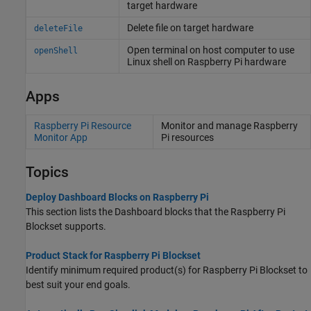
target hardware
Delete file on target hardware
deleteFile
Open terminal on host computer to use
openShell
Linux
shell on
Raspberry Pi
hardware
Apps
Raspberry Pi Resource
Monitor and manage
Raspberry
Monitor App
Pi
resources
Topics
Deploy Dashboard Blocks on Raspberry Pi
This section lists the Dashboard blocks that the
Raspberry Pi
Blockset
supports.
Product Stack for Raspberry Pi Blockset
Identify minimum required product(s) for
Raspberry Pi Blockset
to
best suit your end goals.