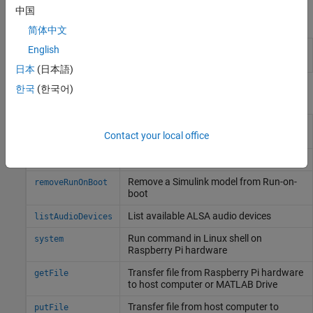
中国
Objects
简体中文
Get host name, user name, password, and
English
raspberrypi
build directory
日本
(日本語)
한국
(한국어)
Functions
Get name of
Simulink
model added to
getRunOnBoot
Contact your local office
Run-on-boot
Add
Simulink
model to Run-on-boot
addToRunOnBoot
Remove a
Simulink
model from Run-on-
removeRunOnBoot
boot
List available ALSA audio devices
listAudioDevices
Run command in
Linux
shell on
system
Raspberry Pi
hardware
Transfer file from
Raspberry Pi
hardware
getFile
to host computer or
MATLAB
Drive
Transfer file from host computer to
putFile