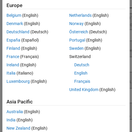
Performance
Europe
Belgium
(English)
Netherlands
(English)
Denmark
(English)
Norway
(English)
Deutschland
(Deutsch)
Österreich
(Deutsch)
España
(Español)
Portugal
(English)
Finland
(English)
Sweden
(English)
France
(Français)
Switzerland
Ireland
(English)
Deutsch
Italia
(Italiano)
English
Luxembourg
(English)
Français
United Kingdom
(English)
Asia Pacific
Australia
(English)
India
(English)
New Zealand
(English)