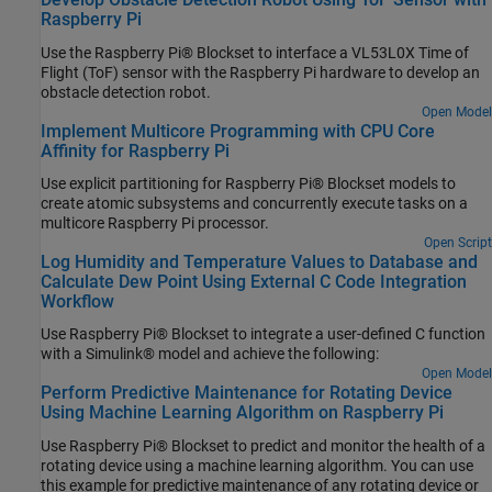
Raspberry Pi
Use the Raspberry Pi® Blockset to interface a VL53L0X Time of
Flight (ToF) sensor with the Raspberry Pi hardware to develop an
obstacle detection robot.
Open Model
Implement Multicore Programming with CPU Core
Affinity for Raspberry Pi
Use explicit partitioning for Raspberry Pi® Blockset models to
create atomic subsystems and concurrently execute tasks on a
multicore Raspberry Pi processor.
Open Script
Log Humidity and Temperature Values to Database and
Calculate Dew Point Using External C Code Integration
Workflow
Use Raspberry Pi® Blockset to integrate a user-defined C function
with a Simulink® model and achieve the following:
Open Model
Perform Predictive Maintenance for Rotating Device
Using Machine Learning Algorithm on Raspberry Pi
Use Raspberry Pi® Blockset to predict and monitor the health of a
rotating device using a machine learning algorithm. You can use
this example for predictive maintenance of any rotating device or