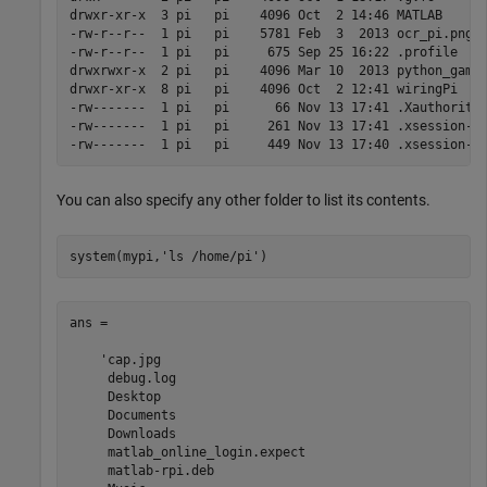
drwxr-xr-x  3 pi   pi    4096 Oct  2 14:46 MATLAB 

-rw-r--r--  1 pi   pi    5781 Feb  3  2013 ocr_pi.png

-rw-r--r--  1 pi   pi     675 Sep 25 16:22 .profile

drwxrwxr-x  2 pi   pi    4096 Mar 10  2013 python_games
drwxr-xr-x  8 pi   pi    4096 Oct  2 12:41 wiringPi

-rw-------  1 pi   pi      66 Nov 13 17:41 .Xauthority

-rw-------  1 pi   pi     261 Nov 13 17:41 .xsession-er
-rw-------  1 pi   pi     449 Nov 13 17:40 .xsession-e
You can also specify any other folder to list its contents.
system(mypi,
'ls /home/pi'
)
ans =

    'cap.jpg

     debug.log

     Desktop

     Documents

     Downloads

     matlab_online_login.expect

     matlab-rpi.deb
