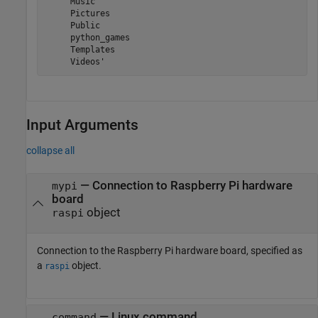
     Music

     Pictures

     Public

     python_games

     Templates

Input Arguments
collapse all
—
Connection to Raspberry Pi hardware
mypi
board
object
raspi
Connection to the Raspberry Pi hardware board, specified as
a
object.
raspi
—
Linux command
command