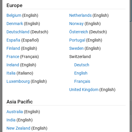
Note
Europe
system
To generate C/C++ code for this function, you must have
®
an Embedded Coder
license.
Belgium
(English)
Netherlands
(English)
ON THIS PAGE
Syntax
Denmark
(English)
Norway
(English)
Description
Deutschland
(Deutsch)
Österreich
(Deutsch)
example
Examples
España
(Español)
Portugal
(English)
Input Arguments
Finland
(English)
Sweden
(English)
runs a command with superuser
system(
,
,
)
mypi
command
sudo
Extended Capabilities
®
privileges. This syntax is not supported in
MATLAB
Online™
.
France
(Français)
Switzerland
Version History
Ireland
(English)
Deutsch
See Also
example
Italia
(Italiano)
English
Examples
Luxembourg
(English)
Français
United Kingdom
(English)
collapse all
Asia Pacific
Run
Linux
Commands on
Raspberry Pi
Hardware
Australia
(English)
India
(English)
You can run a command that lists the contents of a folder.
New Zealand
(English)