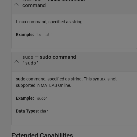
command
Linux command, specified as string.
Example:
'ls -al'
—
sudo command
sudo
'sudo'
sudo command, specified as string. This syntax is not
supported in
MATLAB Online
.
Example:
'sudo'
Data Types:
char
Extended Capabilities