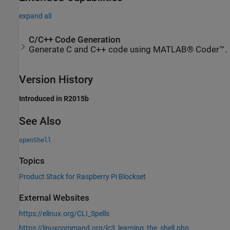
expand all
C/C++ Code Generation
Generate C and C++ code using MATLAB® Coder™.
Version History
Introduced in R2015b
See Also
openShell
Topics
Product Stack for Raspberry Pi Blockset
External Websites
https://elinux.org/CLI_Spells
https://linuxcommand.org/lc3_learning_the_shell.php