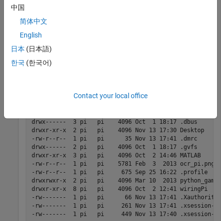
中国
system(mypi,
'ls -al'
)
简体中文
English
ans =

日本
(日本語)
total 100

한국
(한국어)
drwxr-xr-x 10 pi   pi    4096 Nov 22 14:18 .

drwxr-xr-x  3 root root  4096 Sep 25 16:22 ..

-rw-------  1 pi   pi   21712 Nov 13 17:40 .bash_histor
-rw-r--r--  1 pi   pi     220 Sep 25 16:22 .bash_logout
Contact your local office
-rw-r--r--  1 pi   pi    3243 Sep 25 16:22 .bashrc

drwxr-xr-x  4 pi   pi    4096 Oct  1 18:17 .cache

drwxr-xr-x  6 pi   pi    4096 Oct  2 12:01 .config

drwx------  3 pi   pi    4096 Oct  1 18:17 .dbus

drwxr-xr-x  2 pi   pi    4096 Nov 13 17:30 Desktop

-rw-r--r--  1 pi   pi      35 Nov 13 17:41 .dmrc

drwx------  2 pi   pi    4096 Oct  1 18:17 .gvfs

drwxr-xr-x  3 pi   pi    4096 Oct  2 14:46 MATLAB 

-rw-r--r--  1 pi   pi    5781 Feb  3  2013 ocr_pi.png

-rw-r--r--  1 pi   pi     675 Sep 25 16:22 .profile

drwxrwxr-x  2 pi   pi    4096 Mar 10  2013 python_games
drwxr-xr-x  8 pi   pi    4096 Oct  2 12:41 wiringPi

-rw-------  1 pi   pi      66 Nov 13 17:41 .Xauthority

-rw-------  1 pi   pi     261 Nov 13 17:41 .xsession-er
-rw-------  1 pi   pi     449 Nov 13 17:40 .xsession-e