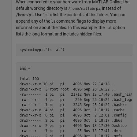
When connected to your hardware from
MATLAB Online
, the
default working directory is
, instead of
/home/matlabrpi
. Use
to list the contents of this folder. You can
/home/pi
ls
append any of the
command flags to display more
ls
information about the files. In this example, the
option
-al
lists the long format and includes hidden files.
system(mypi,
'ls -al'
)
ans =

total 100

drwxr-xr-x 10 pi   pi    4096 Nov 22 14:18 .

drwxr-xr-x  3 root root  4096 Sep 25 16:22 ..

-rw-------  1 pi   pi   21712 Nov 13 17:40 .bash_histor
-rw-r--r--  1 pi   pi     220 Sep 25 16:22 .bash_logout
-rw-r--r--  1 pi   pi    3243 Sep 25 16:22 .bashrc

drwxr-xr-x  4 pi   pi    4096 Oct  1 18:17 .cache

drwxr-xr-x  6 pi   pi    4096 Oct  2 12:01 .config

drwx------  3 pi   pi    4096 Oct  1 18:17 .dbus

drwxr-xr-x  2 pi   pi    4096 Nov 13 17:30 Desktop

-rw-r--r--  1 pi   pi      35 Nov 13 17:41 .dmrc

drwx------  2 pi   pi    4096 Oct  1 18:17 .gvfs
