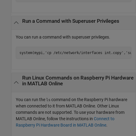
Run a Command with Superuser Privileges
You can run a command with superuser privileges.
system(mypi,
'cp /etc/network/interfaces int.copy'
,
'sud
Run
Linux
Commands on
Raspberry Pi
Hardware
in
MATLAB
Online
You can run the
command on the Raspberry Pi hardware
ls
when connected to it from
MATLAB Online
. Other Linux
commands are not supported. To use your hardware from
MATLAB Online
, follow the instructions in
Connect to
Raspberry Pi Hardware Board in MATLAB Online
.