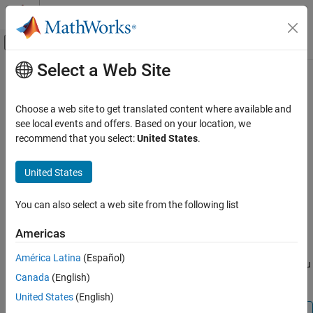
Skip to content
MATLAB Help Center
Off-Canvas Navigation Menu Toggle
Select a Web Site
Main Content
Documentation Home
system
Code Generation
Choose a web site to get translated content where available and
Control Systems
Run command in
Linux
shell on
Raspberry Pi
hardware
see local events and offers. Based on your location, we
recommend that you select:
United States
.
Raspberry Pi Blockset
collapse all in page
Peripherals
Syntax
United States
System Peripherals
system(mypi,command)
You can also select a web site from the following list
Raspberry Pi Blockset
system(mypi,command,sudo)
Description
Peripherals
Americas
File System and Shell Operations
®
runs a command in the Linux
command
system(
,
)
mypi
command
América Latina
(Español)
®
shell on Raspberry Pi
hardware. This function does not allow you
Raspberry Pi Blockset
Canada
(English)
to run interactive commands.
Program Raspberry Pi Using Simulink
United States
(English)
Deploy Standalone Applications from Models