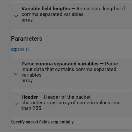
Variable field lengths
—
Actual data lengths of
comma separated variables
array
Parameters
expand all
Parse comma separated variables
—
Parse
input data that contains comma separated
variables
array
Header
—
Header of the packet
character array | array of numeric values less
than 255
Specify packet fields sequentially