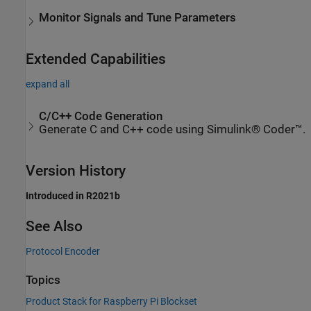
Monitor Signals and Tune Parameters
Extended Capabilities
expand all
C/C++ Code Generation
Generate C and C++ code using Simulink® Coder™.
Version History
Introduced in R2021b
See Also
Protocol Encoder
Topics
Product Stack for Raspberry Pi Blockset