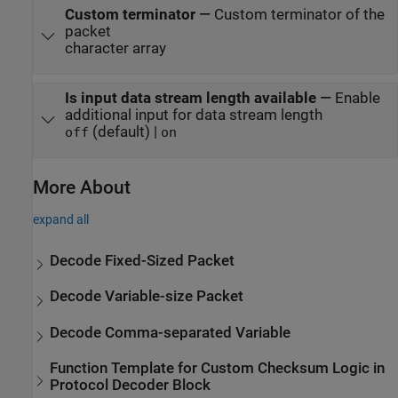
Custom terminator
—
Custom terminator of the
packet
character array
Is input data stream length available
—
Enable
additional input for data stream length
(default) |
off
on
More About
expand all
Decode Fixed-Sized Packet
Decode Variable-size Packet
Decode Comma-separated Variable
Function Template for Custom Checksum Logic in
Protocol Decoder Block