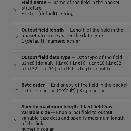
Field name
—
Name of the field in the packet
structure
(default) | string
Field1
Output field length
—
Length of the field in the
packet structure as per the data type
(default) | numeric scalar
1
Output field data type
—
Data type of the field
(default) |
|
|
|
|
uint8
int8
int16
uint16
int32
|
|
|
|
uint32
int64
uint64
single
double
Byte order
—
Endianess of the field in the packet
(default) |
Little endian
Big endian
Specify maximum length if last field has
variable size
—
Enable last field to output
variable-size data and specify maximum length
of the field
numeric scalar