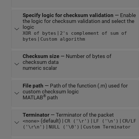
Specify logic for checksum validation
—
Enable
the logic for checksum validation and select the
logic
|
XOR of bytes
2's complement of sum of
|
bytes
Custom algorithm
Checksum size
—
Number of bytes of
checksum data
numeric scalar
File path
—
Path of the function (.m) used for
custom checksum logic
®
MATLAB
path
Terminator
—
Terminator of the packet
(default) |
|
|
<none>
CR ('\r')
LF ('\n')
CR/LF
|
|
('\r\n')
NULL ('\0')
Custom Terminator