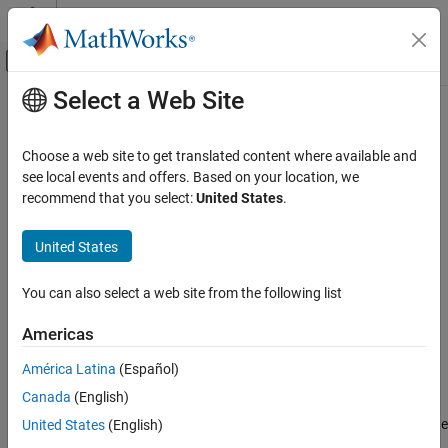
Skip to content
MATLAB Help Center
Off-Canvas Navigation Menu Toggle
Select a Web Site
Main Content
Documentation Home
Protocol Decoder
Code Generation
Choose a web site to get translated content where available and
Control Systems
Decode a uint8 byte stream by specifying the packet structure
see local events and offers. Based on your location, we
Since R2021b
recommend that you select:
United States
.
Raspberry Pi Blockset
expand all in page
Peripherals
Libraries:
United States
Custom Data Communication
Raspberry Pi Blockset / Utilities
Simulink Support Package for Arduino
You can also select a web site from the following list
Protocol Decoder
Hardware / Common
C2000 Microcontroller Blockset / Target
ON THIS PAGE
Americas
Communication
Description
América Latina
(Español)
Ports
Description
Canada
(English)
Parameters
More About
The
Protocol Decoder
block decodes a uint8 byte stream as per the
United States
(English)
specified packet structure based on the communication protocol.
Extended Capabilities