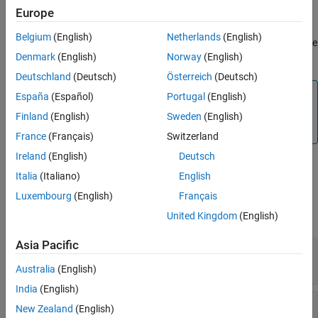
Europe
You can use this block to decode packet into separate fields, by
Version History
specifying the header, terminator, name of packet fields in
See Also
Belgium
(English)
Netherlands
(English)
sequence and their size. You can also validate the packet using the
Denmark
(English)
Norway
(English)
checksum logic that you specify.
Deutschland
(Deutsch)
Österreich
(Deutsch)
Note
España
(Español)
Portugal
(English)
To generate code C/C++ code for this block, you must have
Finland
(English)
Sweden
(English)
®
an Embedded Coder
license.
France
(Français)
Switzerland
Ireland
(English)
Deutsch
Ports
Italia
(Italiano)
English
Input
Luxembourg
(English)
Français
expand all
United Kingdom
(English)
Asia Pacific
Data
—
uint8 byte stream packet
vector
Australia
(English)
India
(English)
Length
—
Length of data stream packet at Data
New Zealand
(English)
input port