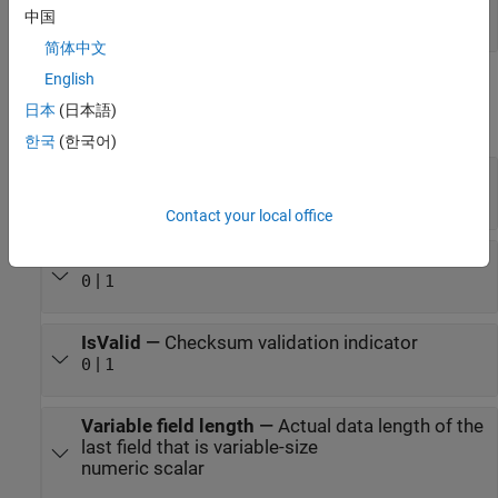
中国
numeric scalar
简体中文
English
Output
日本
(日本語)
expand all
한국
(한국어)
Field1
—
First field decoded by the block
scalar
Contact your local office
IsNew
—
New data indicator
|
0
1
IsValid
—
Checksum validation indicator
|
0
1
Variable field length
—
Actual data length of the
last field that is variable-size
numeric scalar