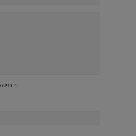
e
.
GPIO 4