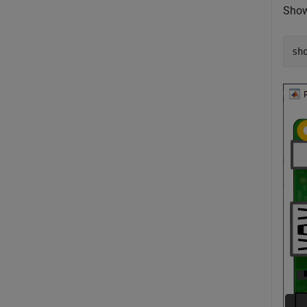
Show
sh