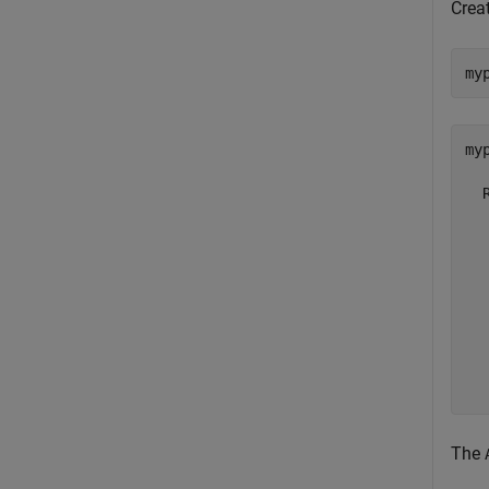
Crea
my
myp
  
  
  
  
  
  
  
  
  
The