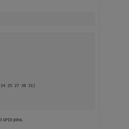
24 25 27 30 31]

al
pins.
GPIO