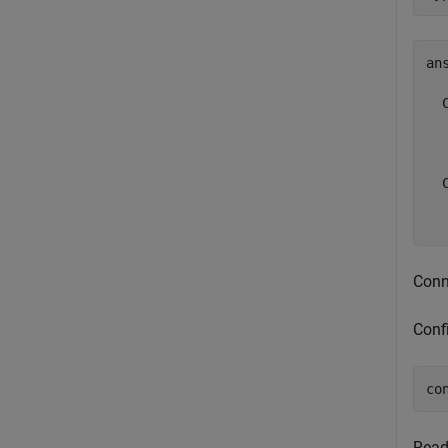
ans
  
  
  
  
Conne
Conf
co
Read