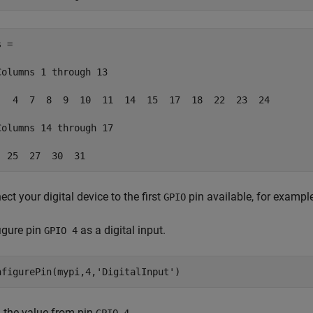
 =

Columns 1 through 13

   4  7  8  9  10  11  14  15  17  18  22  23  24

Columns 14 through 17

  25  27  30  31
ct your digital device to the first
pin available, for exampl
GPIO
igure pin
as a digital input.
GPIO 4
nfigurePin(mypi,4,
'DigitalInput'
)
 the value from pin
.