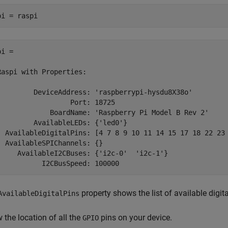
pi = raspi
i = 

Raspi with Properties:

         DeviceAddress: 'raspberrypi-hysdu8X38o'

                  Port: 18725

             BoardName: 'Raspberry Pi Model B Rev 2'

         AvailableLEDs: {'led0'}

  AvailableDigitalPins: [4 7 8 9 10 11 14 15 17 18 22 23 
  AvailableSPIChannels: {}

     AvailableI2CBuses: {'i2c-0'  'i2c-1'}

           I2CBusSpeed: 100000
property shows the list of available digit
AvailableDigitalPins
 the location of all the
pins on your device.
GPIO