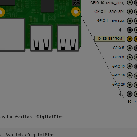
lay the
.
AvailableDigitalPins
pi.AvailableDigitalPins   