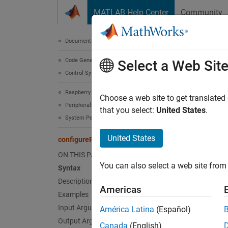
Skip to content
MATLAB Help Center
Community
Document
Documentation Home
Code Generation
con
Select a Web Sit
Control Systems
Raspberry Pi Blockset
Configu
Choose a web site to get translated
Peripherals
that you select:
United States
.
System Peripherals
collaps
Synt
United States
configurePin
ON THIS PAGE
config
You can also select a web site from 
Syntax
pinMod
Desc
Description
Americas
Examples
config
Input Arguments
América Latina
(Español)
digital
Output Arguments
Canada
(English)