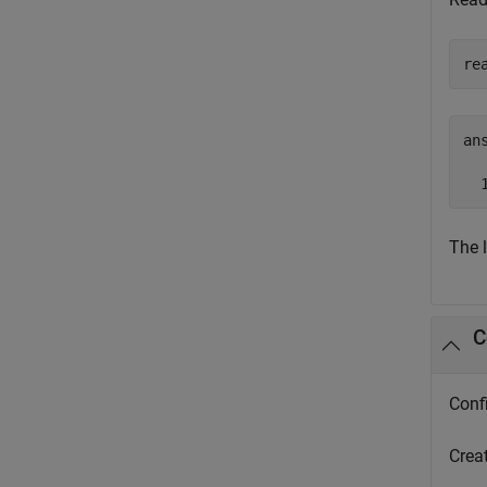
re
ans
  
The 
C
Conf
Crea