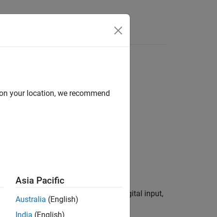
Answers
d on your location, we recommend
Asia Pacific
®
of a Raspberry Pi
device
as a digital input,
mypi
Australia
(English)
India
(English)