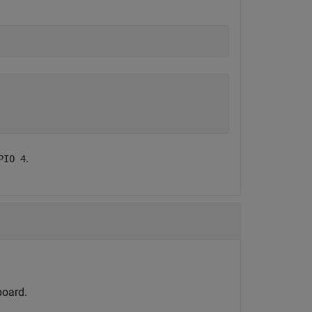
.
PIO 4
board.