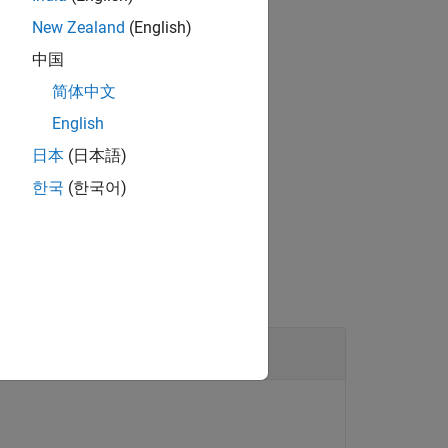
New Zealand
(English)
中国
ion mode of the pin.
简体中文
English
日本
(日本語)
®
bedded Coder
license.
한국
(한국어)