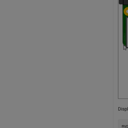
Disp
my