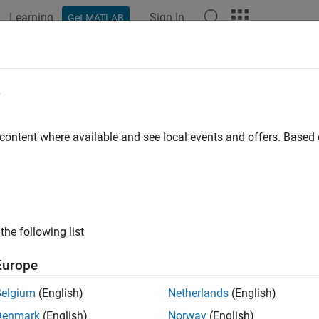
Learning
Sign In
Get MATLAB
ation
Examples
Functions
Blocks
Apps
Videos
figurePin
e
re GPIO pin as digital input, digital output, or PWM output
 content where available and see local events and offers. Base
e all in page
ax
urePin(mypi,pinNumber,mode)
the following list
e = configurePin(mypi,pinNumber)
ription
Europe
configures the GPIO
pin 
urePin(
,
,
)
pinNumber
mypi
pinNumber
mode
Belgium
(English)
Netherlands
(English)
 output, or PWM output, depending on the specified
.
mode
Denmark
(English)
Norway
(English)