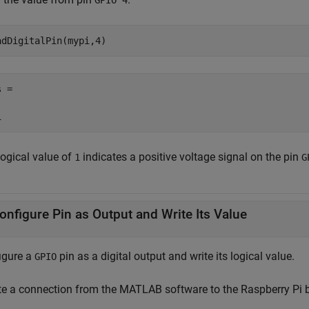
GPIO 4
adDigitalPin(mypi,4)
 =

1
logical value of
indicates a positive voltage signal on the pin
1
G
onfigure Pin as Output and Write Its Value
igure a
pin as a digital output and write its logical value.
GPIO
te a connection from the MATLAB software to the Raspberry Pi 