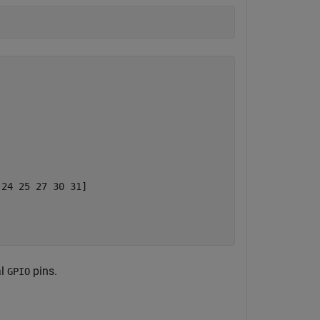
24 25 27 30 31]

al
pins.
GPIO