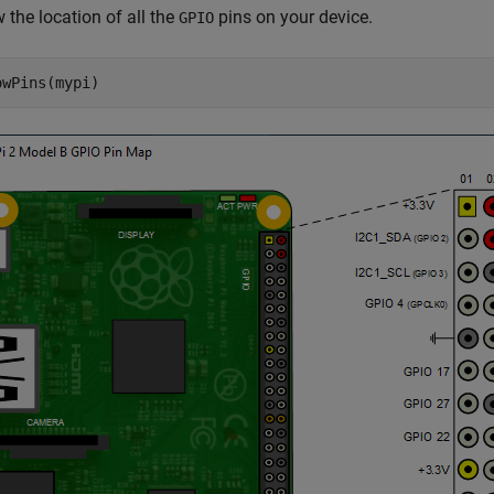
 the location of all the
pins on your device.
GPIO
owPins(mypi)