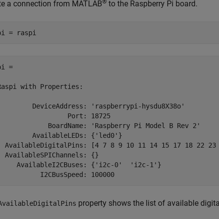
®
te a connection from MATLAB
to the Raspberry Pi board.
pi = raspi
i = 

Raspi with Properties:

         DeviceAddress: 'raspberrypi-hysdu8X38o'

                  Port: 18725

             BoardName: 'Raspberry Pi Model B Rev 2'

         AvailableLEDs: {'led0'}

  AvailableDigitalPins: [4 7 8 9 10 11 14 15 17 18 22 23 
  AvailableSPIChannels: {}

     AvailableI2CBuses: {'i2c-0'  'i2c-1'}

           I2CBusSpeed: 100000
property shows the list of available digit
AvailableDigitalPins