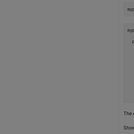
my
myp
  
  
  
  
  
  
  
  
  
The
Show