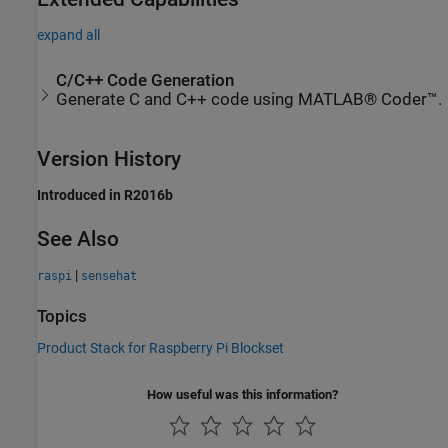
expand all
C/C++ Code Generation
Generate C and C++ code using MATLAB® Coder™.
Version History
Introduced in R2016b
See Also
|
raspi
sensehat
Topics
Product Stack for Raspberry Pi Blockset
How useful was this information?