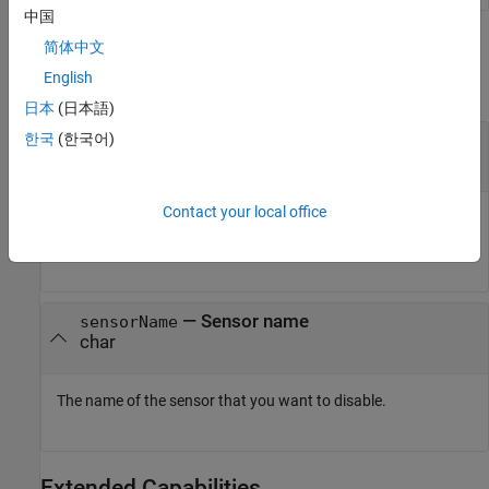
中国
Input Arguments
简体中文
English
collapse all
日本
(日本語)
—
Connection to SenseHAT
한국
(한국어)
mysensehat
connection
Contact your local office
Connection to a SenseHAT board, specified as a sensehat
object.
—
Sensor name
sensorName
char
The name of the sensor that you want to disable.
Extended Capabilities