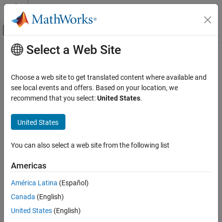
Skip to content
MATLAB Help Center
Off-Canvas Navigation Menu Toggle
Select a Web Site
Main Content
Documentation Home
disableSensor
Code Generation
Choose a web site to get translated content where available and
Control Systems
Disable sensors available on the Sense HAT
see local events and offers. Based on your location, we
recommend that you select:
United States
.
Raspberry Pi Blockset
collapse all in page
Peripherals
Syntax
United States
SenseHAT
disableSensor (mysensehat)
You can also select a web site from the following list
disableSensor
disableSensor (mysensehat, sensorName)
Description
ON THIS PAGE
Americas
Syntax
disables all the sensors on the
disableSensor (
)
mysensehat
América Latina
(Español)
Description
senseHAT.
Canada
(English)
Examples
disables the specified
disableSensor (
,
)
Input Arguments
mysensehat
sensorName
United States
(English)
sensor on senseHAT.
Extended Capabilities