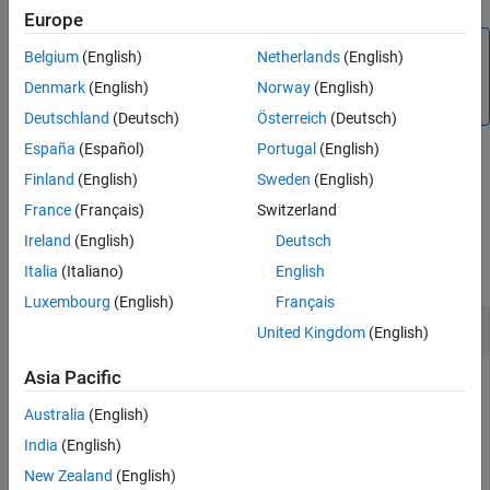
Europe
Version History
Note
See Also
Belgium
(English)
Netherlands
(English)
To generate C/C++ code for this function, you must have
Denmark
(English)
Norway
(English)
®
an Embedded Coder
license.
Deutschland
(Deutsch)
Österreich
(Deutsch)
España
(Español)
Portugal
(English)
Finland
(English)
Sweden
(English)
example
France
(Français)
Switzerland
Examples
Ireland
(English)
Deutsch
collapse all
Italia
(Italiano)
English
Luxembourg
(English)
Français
Disable Sensor
United Kingdom
(English)
Asia Pacific
You can disable the sensor on Sense HAT.
Australia
(English)
disableSensor (
mysensehat
)
India
(English)
New Zealand
(English)