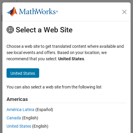
Skip to content
MATLAB Help Center
Off-Canvas Navigation Menu Toggle
Select a Web Site
Main Content
Documentation Home
enableSensor
Code Generation
Choose a web site to get translated content where available and
Control Systems
Enable sensors available on the Sense HAT to read values
see local events and offers. Based on your location, we
recommend that you select:
United States
.
Raspberry Pi Blockset
collapse all in page
Peripherals
Syntax
United States
SenseHAT
enableSensor (mysensehat)
You can also select a web site from the following list
enableSensor
enableSensor (mysensehat, sensorName)
Description
ON THIS PAGE
Americas
Syntax
enables all the sensors on the
enableSensor (
)
mysensehat
América Latina
(Español)
Description
senseHAT.
Canada
(English)
Examples
enables the specified
enableSensor (
,
)
Input Arguments
mysensehat
sensorName
United States
(English)
sensor on senseHAT.
Extended Capabilities