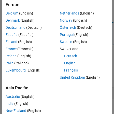
Europe
Version History
By default, the sensors are enabled. To read values from the
See Also
Belgium
(English)
Netherlands
(English)
sensors, you must have the sensors be enabled.
Denmark
(English)
Norway
(English)
Note
Deutschland
(Deutsch)
Österreich
(Deutsch)
To generate C/C++ code for this function, you must have
España
(Español)
Portugal
(English)
®
an Embedded Coder
license.
Finland
(English)
Sweden
(English)
France
(Français)
Switzerland
Ireland
(English)
Deutsch
example
Italia
(Italiano)
English
Examples
Luxembourg
(English)
Français
United Kingdom
(English)
collapse all
Asia Pacific
Enable Sensor
Australia
(English)
India
(English)
You can enable the sensor available on the Sense HAT.
New Zealand
(English)