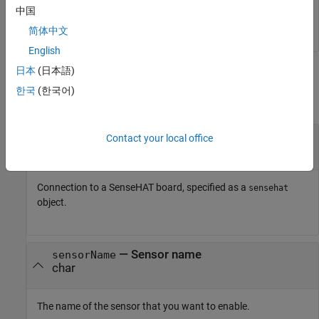
中国
enableSensor (
mysensehat
)
简体中文
English
日本
(日本語)
Input Arguments
한국
(한국어)
collapse all
—
Connection to SenseHAT
mysensehat
Contact your local office
connection
Connection to a SenseHAT board, specified as a
sensehat
object.
—
Sensor name
sensorName
char
The name of the sensor that you want to enable.