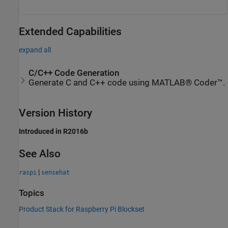
Extended Capabilities
expand all
C/C++ Code Generation
Generate C and C++ code using MATLAB® Coder™.
Version History
Introduced in R2016b
See Also
|
raspi
sensehat
Topics
Product Stack for Raspberry Pi Blockset