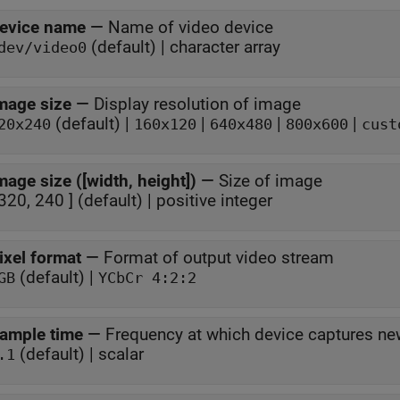
evice name
—
Name of video device
(default) | character array
dev/video0
mage size
—
Display resolution of image
(default) |
|
|
|
20x240
160x120
640x480
800x600
cust
mage size ([width, height])
—
Size of image
 320, 240 ] (default) | positive integer
ixel format
—
Format of output video stream
(default) |
GB
YCbCr 4:2:2
ample time
—
Frequency at which device captures n
(default) | scalar
.1