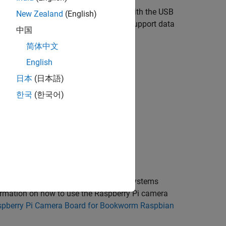
apture from USB cameras compliant with the USB
New Zealand
(English)
camera, the camera itself should also support data
中国
简体中文
lock but is not limited to:
English
日本
(日本語)
한국
(한국어)
 for these Raspbian Linux operating systems
ormation on how to use the Raspberry Pi camera
spberry Pi Camera Board for Bookworm Raspbian