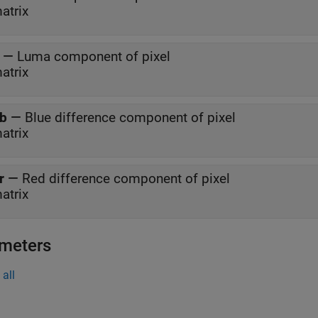
atrix
—
Luma component of pixel
atrix
b
—
Blue difference component of pixel
atrix
r
—
Red difference component of pixel
atrix
meters
all