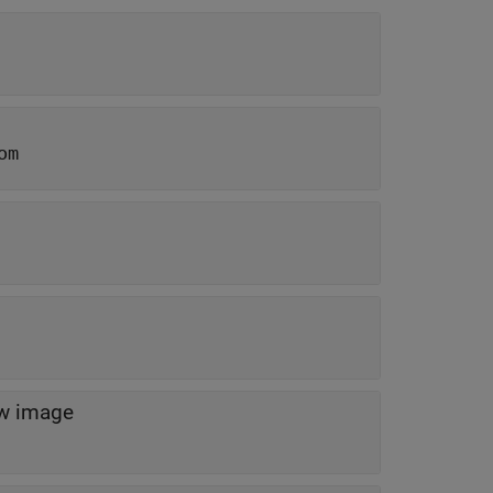
om
ew image