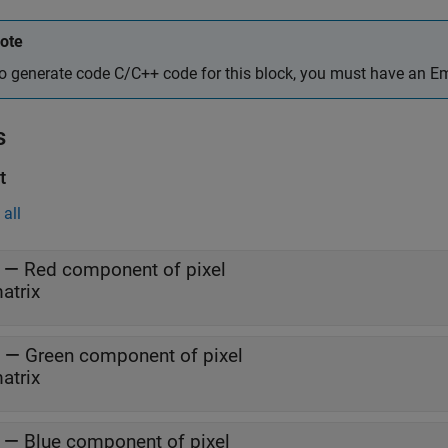
ote
o generate code C/C++ code for this block, you must have an 
s
t
all
—
Red component of pixel
atrix
—
Green component of pixel
atrix
—
Blue component of pixel