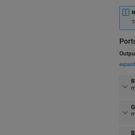
N
T
Port
Outpu
expand 
R
m
G
m
B