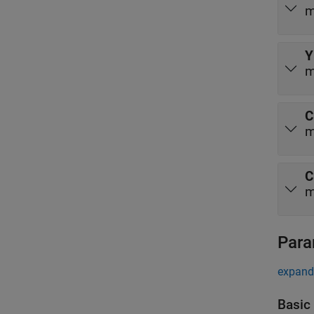
m
Y
m
C
m
C
m
Para
expand 
Basic