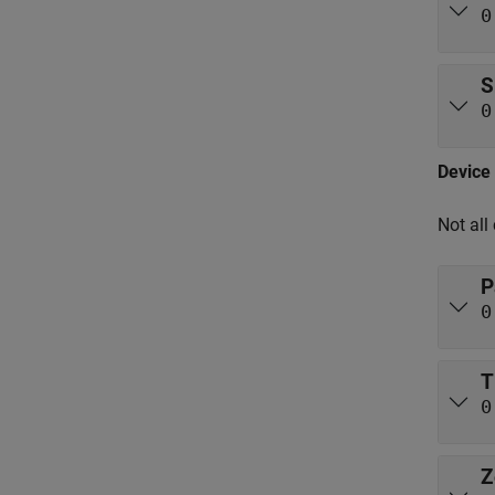
0
S
0
Device 
Not all
P
0
T
0
Z