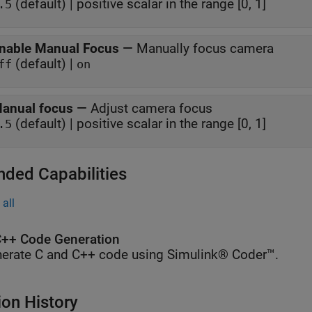
(default) | positive scalar in the range [0, 1]
.5
nable Manual Focus
—
Manually focus camera
(default) |
ff
on
anual focus
—
Adjust camera focus
(default) | positive scalar in the range [0, 1]
.5
nded Capabilities
all
++ Code Generation
erate C and C++ code using Simulink® Coder™.
ion History