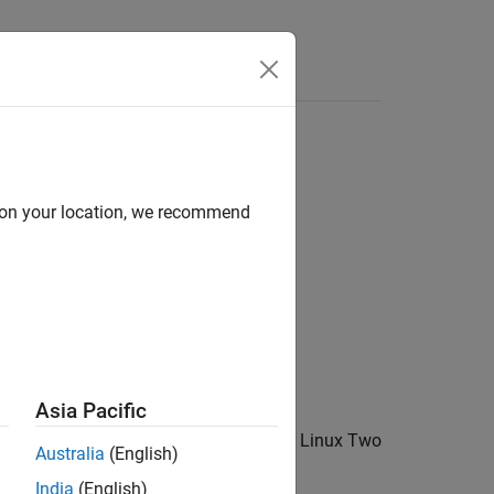
Answers
d on your location, we recommend
Asia Pacific
a USB video camera using the Video for Linux Two
Australia
(English)
oving colorbar image.
India
(English)