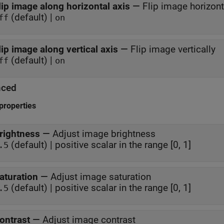
lip image along horizontal axis
—
Flip image horizont
(default) |
ff
on
lip image along vertical axis
—
Flip image vertically
(default) |
ff
on
nced
properties
rightness
—
Adjust image brightness
(default) | positive scalar in the range [0, 1]
.5
aturation
—
Adjust image saturation
(default) | positive scalar in the range [0, 1]
.5
ontrast
—
Adjust image contrast