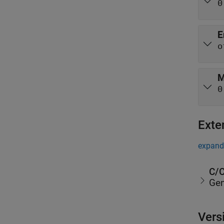
0
E
o
M
0
Exte
expand 
C/C
Gen
Vers