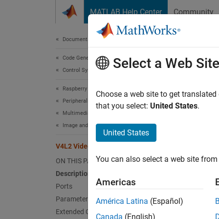
Skip to content
MATLAB Help Center
Community
Document
Documentation Home
Code Generation
V4L
Select a Web Sit
Control Systems
Raspberry Pi Blockset
Captur
Choose a web site to get translated
Peripherals
that you select:
United States
.
Multimedia
expand 
Image and Video Processing
United States
V4L2 Video Capture
You can also select a web site from 
ON THIS PAGE
Desc
Description
Americas
Ports
The
V4
Parameters
América Latina
(Español)
API (V4
Extended Capabilities
Canada
(English)