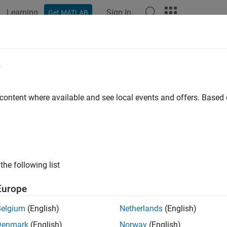
Learning
Sign In
Get MATLAB
ation
Examples
Functions
Blocks
Apps
Videos
2 Video Capture
e
e video from USB camera using V4L2 framework
 content where available and see local events and offers. Base
all in page
Libraries:
Raspberry Pi Blockset / Audio and Video
the following list
ription
Europe
L2 Video Capture
block enables you to capture live video from 
Belgium
(English)
Netherlands
(English)
L2) driver framework. During simulation, the block outputs a m
Denmark
(English)
Norway
(English)