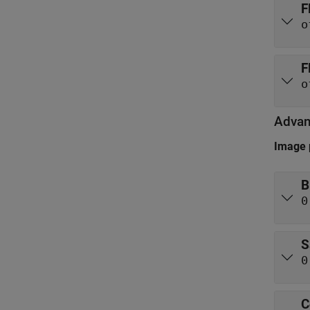
F
o
F
o
Adva
Image 
B
0
S
0
C