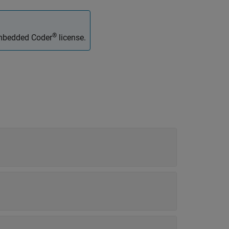
®
Embedded Coder
license.