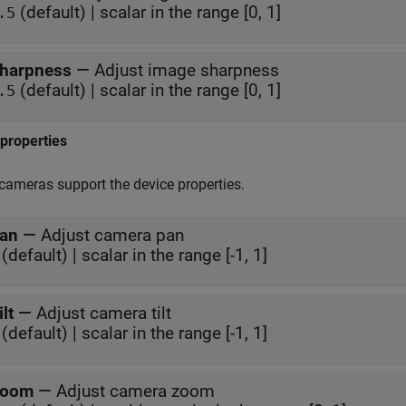
(default) | scalar in the range [0, 1]
.5
harpness
—
Adjust image sharpness
(default) | scalar in the range [0, 1]
.5
properties
 cameras support the device properties.
an
—
Adjust camera pan
(default) | scalar in the range [-1, 1]
ilt
—
Adjust camera tilt
(default) | scalar in the range [-1, 1]
oom
—
Adjust camera zoom