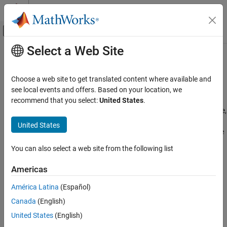
Skip to content
MATLAB Help Center
Off-Canvas Navigation Menu Toggle
Select a Web Site
Main Content
Documentation Home
Multimedia
Code Generation
Choose a web site to get translated content where available and
Control Systems
®
Capture and process audio, images, and videos on Raspberry Pi
see local events and offers. Based on your location, we
hardware
recommend that you select:
United States
.
Raspberry Pi Blockset
®
Configure blocks and MATLAB
objects to work with audio, image,
Peripherals
and video data on Raspberry Pi hardware to support a range of
United States
multimedia applications, from recording and playback to real-time
Category
processing and streaming.
System Peripherals
You can also select a web site from the following list
Communication
Categories
Americas
Sensors
Audio Processing
Multimedia
América Latina
(Español)
Record, play, and process audio on Raspberry Pi hardware
Audio Processing
Canada
(English)
Image and Video Processing
Image and Video Processing
United States
(English)
Capture, display, and stream images and video on Raspberry Pi
PWM and Servo Control