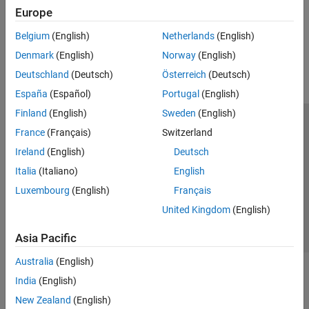
hardware
Europe
SenseHAT
File System and Shell Operations
How useful was this information?
Belgium
(English)
Netherlands
(English)
Event Scheduling and Interrupt Handling
Denmark
(English)
Norway
(English)
Custom Data Communication
Deutschland
(Deutsch)
Österreich
(Deutsch)
Custom Device Driver Blocks
España
(Español)
Portugal
(English)
Finland
(English)
Sweden
(English)
Trust Center
Trademarks
Privacy Policy
Preventing Piracy
France
(Français)
Switzerland
Application Status
Contact Us
Ireland
(English)
Deutsch
© 1994-2026 The MathWorks, Inc.
Italia
(Italiano)
English
Luxembourg
(English)
Français
Select a We
India
United Kingdom
(English)
Asia Pacific
Australia
(English)
India
(English)
New Zealand
(English)