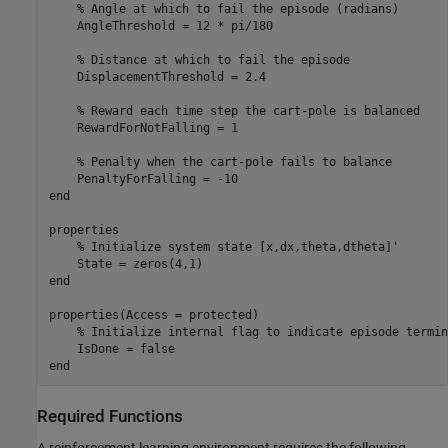
% Angle at which to fail the episode (radians)
    AngleThreshold = 12 * pi/180

% Distance at which to fail the episode
    DisplacementThreshold = 2.4

% Reward each time step the cart-pole is balanced
    RewardForNotFalling = 1

% Penalty when the cart-pole fails to balance
end
properties

% Initialize system state [x,dx,theta,dtheta]'
end
properties(Access = protected)

% Initialize internal flag to indicate episode termin
end
Required Functions
A reinforcement learning environment requires the following