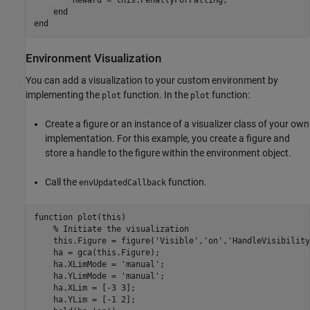
end
end
Environment Visualization
You can add a visualization to your custom environment by
implementing the
function. In the
function:
plot
plot
Create a figure or an instance of a visualizer class of your own
implementation. For this example, you create a figure and
store a handle to the figure within the environment object.
Call the
function.
envUpdatedCallback
function
 plot(this)

% Initiate the visualization
    this.Figure = figure(
'Visible'
,
'on'
,
'HandleVisibility
    ha = gca(this.Figure);

    ha.XLimMode = 
'manual'
;

    ha.YLimMode = 
'manual'
;

    ha.XLim = [-3 3];

    ha.YLim = [-1 2];
