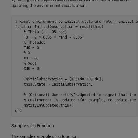
updating the environment visualization.
% Reset environment to initial state and return initial o
function
 InitialObservation = reset(this)

% Theta (+- .05 rad)
    T0 = 2 * 0.05 * rand - 0.05;  

% Thetadot
    Td0 = 0;

% X 
    X0 = 0;

% Xdot
    Xd0 = 0;

    InitialObservation = [X0;Xd0;T0;Td0];

    this.State = InitialObservation;

% (Optional) Use notifyEnvUpdated to signal that the 
% environment is updated (for example, to update the 
end
Sample
Function
step
The sample cart-pole
function:
step