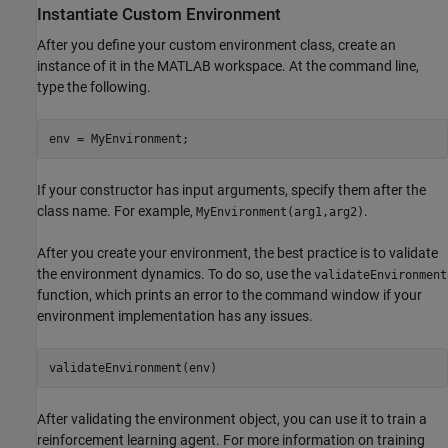
Instantiate Custom Environment
After you define your custom environment class, create an
instance of it in the MATLAB workspace. At the command line,
type the following.
env = MyEnvironment;
If your constructor has input arguments, specify them after the
class name. For example,
.
MyEnvironment(arg1,arg2)
After you create your environment, the best practice is to validate
the environment dynamics. To do so, use the
validateEnvironment
function, which prints an error to the command window if your
environment implementation has any issues.
validateEnvironment(env)
After validating the environment object, you can use it to train a
reinforcement learning agent. For more information on training