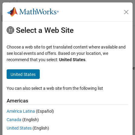
Skip to content
MATLAB Help Center
Off-Canvas Navigation Menu Toggle
Select a Web Site
Main Content
Documentation Home
Create Custom Environment from
Class Template
Control Systems
Choose a web site to get translated content where available and
see local events and offers. Based on your location, we
Reinforcement Learning Toolbox
recommend that you select:
United States
.
You can define a custom reinforcement learning environment by
Environments
creating and modifying a template environment class. You can use
United States
a custom template environment to:
Create Custom Environment from Class
Template
Implement more complex environment dynamics.
ON THIS PAGE
You can also select a web site from the following list
Create Template Class
Add custom visualizations to your environment.
Americas
Environment Properties
Required Functions
América Latina
(Español)
Create an interface to third-party libraries defined in
Optional Functions
®
®
languages such as C++, Java
, or Python
. For more
Canada
(English)
Environment Visualization
information, see
External Language Interfaces
.
United States
(English)
Instantiate Custom Environment