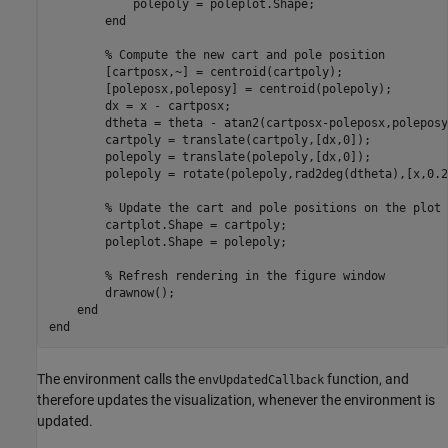
            polepoly = poleplot.Shape;

end
% Compute the new cart and pole position
        [cartposx,~] = centroid(cartpoly);

        [poleposx,poleposy] = centroid(polepoly);

        dx = x - cartposx;

        dtheta = theta - atan2(cartposx-poleposx,poleposy
        cartpoly = translate(cartpoly,[dx,0]);

        polepoly = translate(polepoly,[dx,0]);

        polepoly = rotate(polepoly,rad2deg(dtheta),[x,0.2
% Update the cart and pole positions on the plot
        cartplot.Shape = cartpoly;

        poleplot.Shape = polepoly;

% Refresh rendering in the figure window
        drawnow();

end
end
The environment calls the
function, and
envUpdatedCallback
therefore updates the visualization, whenever the environment is
updated.