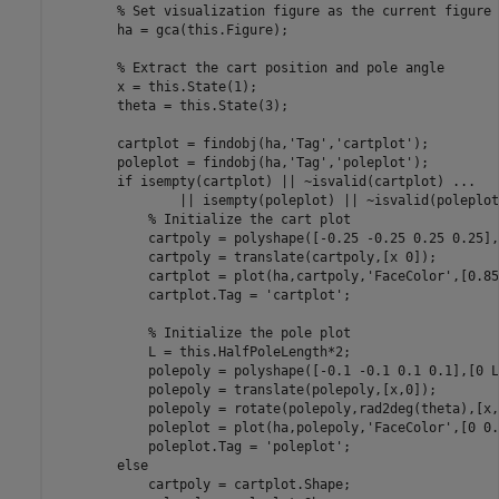
% Set visualization figure as the current figure
        ha = gca(this.Figure);

% Extract the cart position and pole angle
        x = this.State(1);

        theta = this.State(3);

        cartplot = findobj(ha,
'Tag'
,
'cartplot'
);

        poleplot = findobj(ha,
'Tag'
,
'poleplot'
);

if
 isempty(cartplot) || ~isvalid(cartplot) 
...
                || isempty(poleplot) || ~isvalid(poleplot)
% Initialize the cart plot
            cartpoly = polyshape([-0.25 -0.25 0.25 0.25],
            cartpoly = translate(cartpoly,[x 0]);

            cartplot = plot(ha,cartpoly,
'FaceColor'
,[0.85
            cartplot.Tag = 
'cartplot'
;

% Initialize the pole plot
            L = this.HalfPoleLength*2;

            polepoly = polyshape([-0.1 -0.1 0.1 0.1],[0 L
            polepoly = translate(polepoly,[x,0]);

            polepoly = rotate(polepoly,rad2deg(theta),[x,0
            poleplot = plot(ha,polepoly,
'FaceColor'
,[0 0.
            poleplot.Tag = 
'poleplot'
;

else
            cartpoly = cartplot.Shape;
