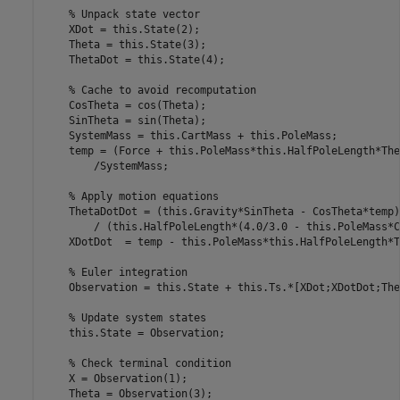
% Unpack state vector
    XDot = this.State(2);

    Theta = this.State(3);

    ThetaDot = this.State(4);

% Cache to avoid recomputation
    CosTheta = cos(Theta);

    SinTheta = sin(Theta);            

    SystemMass = this.CartMass + this.PoleMass;

    temp = (Force + this.PoleMass*this.HalfPoleLength*The
        /SystemMass;

% Apply motion equations            
    ThetaDotDot = (this.Gravity*SinTheta - CosTheta*temp)
        / (this.HalfPoleLength*(4.0/3.0 - this.PoleMass*C
    XDotDot  = temp - this.PoleMass*this.HalfPoleLength*T
% Euler integration
    Observation = this.State + this.Ts.*[XDot;XDotDot;The
% Update system states
    this.State = Observation;

% Check terminal condition
    X = Observation(1);

    Theta = Observation(3);
