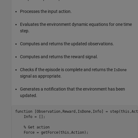
Processes the input action.
Evaluates the environment dynamic equations for one time
step.
Computes and returns the updated observations.
Computes and returns the reward signal.
Checks if the episode is complete and returns the
IsDone
signal as appropriate.
Generates a notification that the environment has been
updated.
function
 [Observation,Reward,IsDone,Info] = step(this,Act
    Info = [];

% Get action
    Force = getForce(this,Action);            
