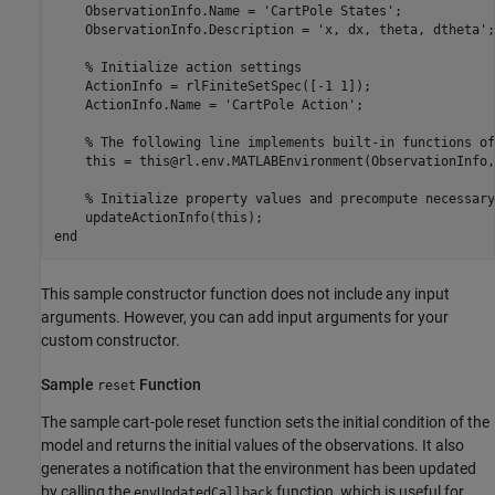
    ObservationInfo.Name = 
'CartPole States'
;

    ObservationInfo.Description = 
'x, dx, theta, dtheta'
;

% Initialize action settings   
    ActionInfo = rlFiniteSetSpec([-1 1]);

    ActionInfo.Name = 
'CartPole Action'
;

% The following line implements built-in functions of
    this = this@rl.env.MATLABEnvironment(ObservationInfo,
% Initialize property values and precompute necessary
end
This sample constructor function does not include any input
arguments. However, you can add input arguments for your
custom constructor.
Sample
Function
reset
The sample cart-pole reset function sets the initial condition of the
model and returns the initial values of the observations. It also
generates a notification that the environment has been updated
by calling the
function, which is useful for
envUpdatedCallback