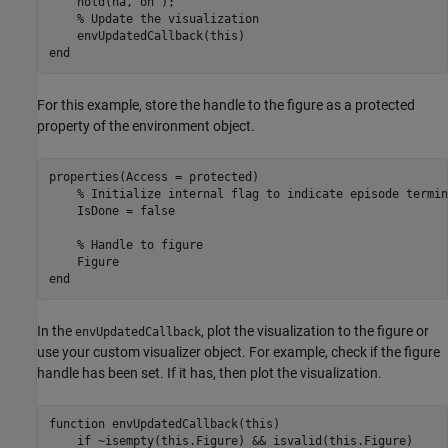
    hold(ha,
'on'
);

% Update the visualization
end
For this example, store the handle to the figure as a protected
property of the environment object.
properties(Access = protected)

% Initialize internal flag to indicate episode termin
    IsDone = false 

% Handle to figure
end
In the
, plot the visualization to the figure or
envUpdatedCallback
use your custom visualizer object. For example, check if the figure
handle has been set. If it has, then plot the visualization.
function
 envUpdatedCallback(this)

if
 ~isempty(this.Figure) && isvalid(this.Figure)
