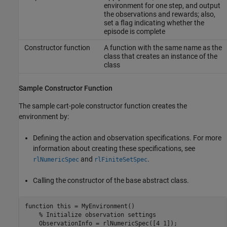
environment for one step, and output
the observations and rewards; also,
set a flag indicating whether the
episode is complete
Constructor function
A function with the same name as the
class that creates an instance of the
class
Sample Constructor Function
The sample cart-pole constructor function creates the
environment by:
Defining the action and observation specifications. For more
information about creating these specifications, see
and
.
rlNumericSpec
rlFiniteSetSpec
Calling the constructor of the base abstract class.
function
 this = MyEnvironment()

% Initialize observation settings
    ObservationInfo = rlNumericSpec([4 1]);
