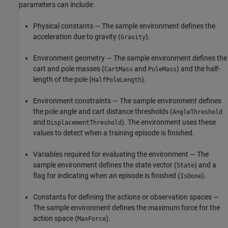
parameters can include:
Physical constants — The sample environment defines the
acceleration due to gravity (
).
Gravity
Environment geometry — The sample environment defines the
cart and pole masses (
and
) and the half-
CartMass
PoleMass
length of the pole (
).
HalfPoleLength
Environment constraints — The sample environment defines
the pole angle and cart distance thresholds (
AngleThreshold
and
). The environment uses these
DisplacementThreshold
values to detect when a training episode is finished.
Variables required for evaluating the environment — The
sample environment defines the state vector (
) and a
State
flag for indicating when an episode is finished (
).
IsDone
Constants for defining the actions or observation spaces —
The sample environment defines the maximum force for the
action space (
).
MaxForce