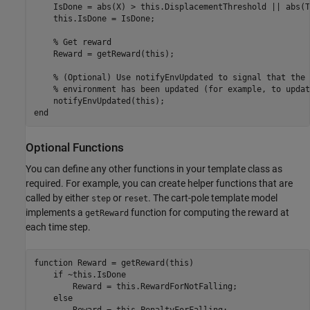
    IsDone = abs(X) > this.DisplacementThreshold || abs(T
    this.IsDone = IsDone;

% Get reward
    Reward = getReward(this);

% (Optional) Use notifyEnvUpdated to signal that the 
% environment has been updated (for example, to updat
end
Optional Functions
You can define any other functions in your template class as
required. For example, you can create helper functions that are
called by either
or
. The cart-pole template model
step
reset
implements a
function for computing the reward at
getReward
each time step.
function
 Reward = getReward(this)

if
 ~this.IsDone

        Reward = this.RewardForNotFalling;

else
        Reward = this.PenaltyForFalling;
