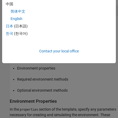
中国
classdef
 MyEnvironment < rl.env.MATLABEnvironment
简体中文
English
By default, the template class implements a simple cart-pole
日本
(日本語)
balancing model similar to the cart-pole predefined environments
한국
(한국어)
described in
Use Predefined Control System Environments
.
To define your environment dynamics, save the file as
Contact your local office
. Then modify the template class by specifying
MyEnvironment.m
the following:
Environment properties
Required environment methods
Optional environment methods
Environment Properties
In the
section of the template, specify any parameters
properties
necessary for creating and simulating the environment. These