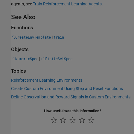
agents, see
Train Reinforcement Learning Agents
.
See Also
Functions
|
rlCreateEnvTemplate
train
Objects
|
rlNumericSpec
rlFiniteSetSpec
Topics
Reinforcement Learning Environments
Create Custom Environment Using Step and Reset Functions
Define Observation and Reward Signals in Custom Environments
How useful was this information?