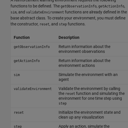
functions to be defined. The
,
,
getObservationInfo
getActionInfo
, and
functions are already defined in the
sim
validateEnvironment
base abstract class. To create your environment, you must define
the constructor,
, and
functions.
reset
step
Function
Description
Return information about the
getObservationInfo
environment observations
Return information about the
getActionInfo
environment actions
Simulate the environment with an
sim
agent
Validate the environment by calling
validateEnvironment
the
function and simulating the
reset
environment for one time step using
step
Initialize the environment state and
reset
clean up any visualization
Apply an action, simulate the
step