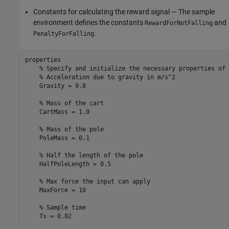
Constants for calculating the reward signal — The sample
environment defines the constants
and
RewardForNotFalling
.
PenaltyForFalling
properties

% Specify and initialize the necessary properties of 
% Acceleration due to gravity in m/s^2
    Gravity = 9.8

% Mass of the cart
    CartMass = 1.0

% Mass of the pole
    PoleMass = 0.1

% Half the length of the pole
    HalfPoleLength = 0.5

% Max force the input can apply
    MaxForce = 10

% Sample time
    Ts = 0.02
