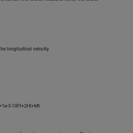
the longitudinal velocity
×
1
e
-
3
-
1
0
F
t
+
2
H
t
+
M
t