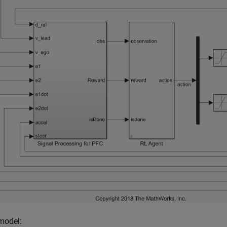
 model: