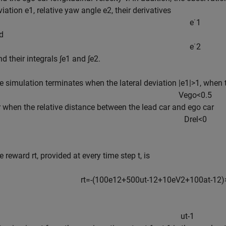
viation
e
1
, relative yaw angle
e
2
, their derivatives
e
˙
1
d
e
˙
2
nd their integrals
∫
e
1
and
∫
e
2
.
e simulation terminates when the lateral deviation
|
e
1
|
>
1
, when 
V
e
g
o
<
0
.
5
or when the relative distance between the lead car and ego car
D
r
e
l
<
0
e reward
r
t
, provided at every time step
t
, is
r
t
=
-
(
1
0
0
e
1
2
+
5
0
0
u
t
-
1
2
+
1
0
e
V
2
+
1
0
0
a
t
-
1
2
)
u
t
-
1