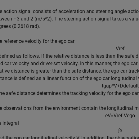
e action signal consists of acceleration and steering angle actio
tween –3 and 2 (m/s^2). The steering action signal takes a va
grees (0.2618 rad).
e reference velocity for the ego car
V
r
e
f
 defined as follows. If the relative distance is less than the safe
ad car velocity and driver-set velocity. In this manner, the ego ca
ative distance is greater than the safe distance, the ego car track
stance is defined as a linear function of the ego car longitudinal
t
g
a
p
*
V
+
D
d
e
f
a
u
l
t
The safe distance determines the tracking velocity for the ego car
e observations from the environment contain the longitudinal me
e
V
=
V
r
e
f
-
V
e
g
o
ts integral
∫
e
and the ego car longitudinal velocity
V
. In addition, the observati