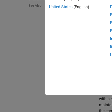
See Also
The ex
United States
(English)
at the 
you run
F
Fix th
F
control
I
I
prev
The ou
restore
Simul
The rei
with a 
maintai
the ego