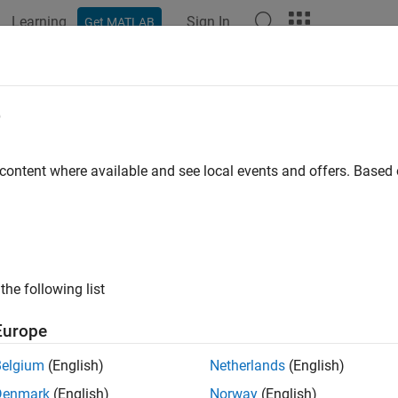
Learning
Sign In
Get MATLAB
ation
Examples
Functions
Blocks
Apps
Videos
in DDPG Agent for Path-Following Co
e
 content where available and see local events and offers. Base
 example uses:
forcement Learning Toolbox
Reinforcement Learning Toolbox
 Learning Toolbox
Deep Learning Toolbox
link
Simulink
the following list
ample shows how to train a deep deterministic policy gradient (
Europe
nk®. For more information on DDPG agents, see
Deep Determinis
Belgium
(English)
Netherlands
(English)
ndom Seed Generator to Improve Reproducibility
Denmark
(English)
Norway
(English)