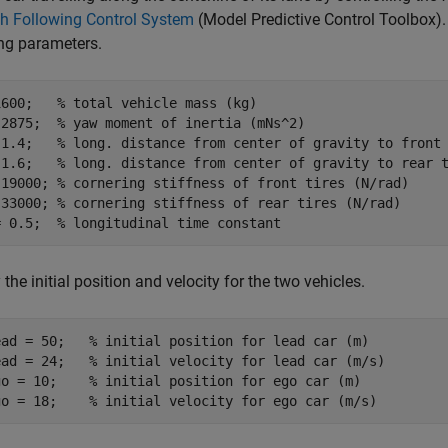
h Following Control System
(Model Predictive Control Toolbox)
ng parameters.
1600;   
% total vehicle mass (kg)
 2875;  
% yaw moment of inertia (mNs^2)
 1.4;   
% long. distance from center of gravity to front
 1.6;   
% long. distance from center of gravity to rear 
 19000; 
% cornering stiffness of front tires (N/rad)
 33000; 
% cornering stiffness of rear tires (N/rad)
= 0.5;  
% longitudinal time constant
 the initial position and velocity for the two vehicles.
ead = 50;   
% initial position for lead car (m)
ead = 24;   
% initial velocity for lead car (m/s)
go = 10;    
% initial position for ego car (m)
go = 18;    
% initial velocity for ego car (m/s)