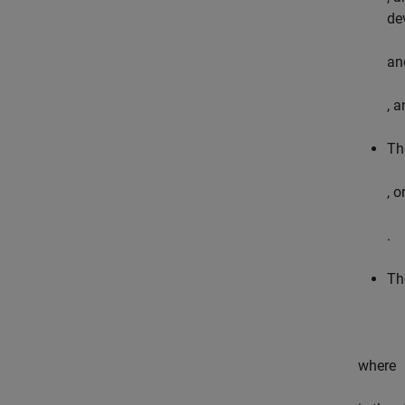
de
an
, a
Th
, 
.
Th
where