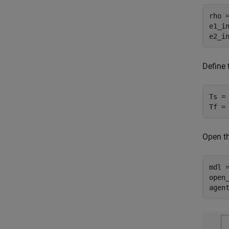
rho =
e1_in
e2_i
Define
Ts = 
Tf =
Open t
mdl 
open_
agen