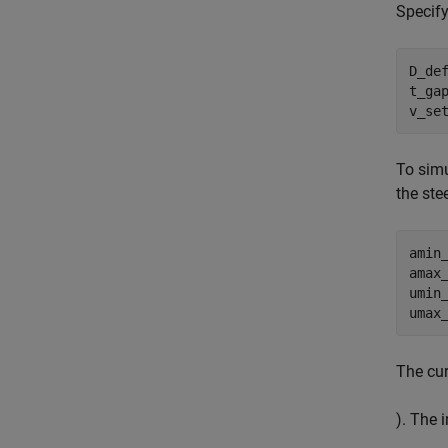
Specify
D_def
t_gap
v_se
To simu
the ste
amin_
amax_
umin
umax
The cur
). The i