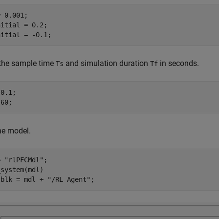
 0.001;

itial = 0.2;

nitial = -0.1;
 the sample time
and simulation duration
in seconds.
Ts
Tf
0.1;

 60;
he model.
= 
"rlPFCMdl"
;

system(mdl)

tblk = mdl + 
"/RL Agent"
;