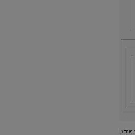
In this