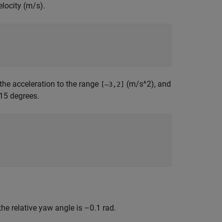
elocity (m/s).
 the acceleration to the range
(m/s^2), and
[–3,2]
 15 degrees.
r the relative yaw angle is –0.1 rad.