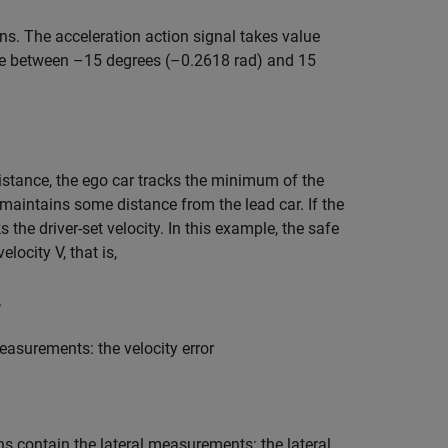
ns. The acceleration action signal takes value
lue between –15 degrees (–0.2618 rad) and 15
 distance, the ego car tracks the minimum of the
r maintains some distance from the lead car. If the
s the driver-set velocity. In this example, the safe
 velocity
V
, that is,
.
asurements: the velocity error
ons contain the lateral measurements: the lateral