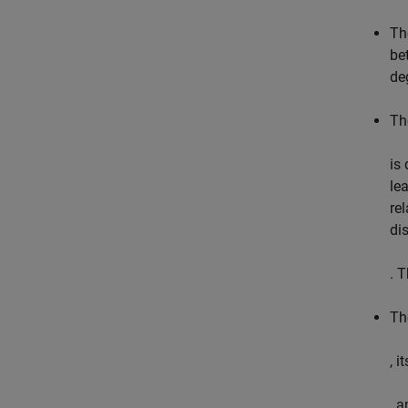
Th
be
de
Th
is
le
rel
di
. 
Th
, i
, 