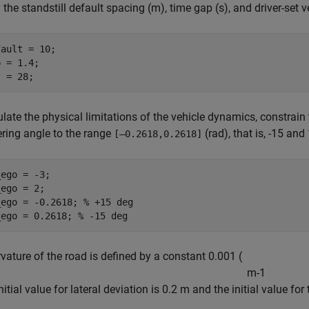
 the standstill default spacing (m), time gap (s), and driver-set v
ault = 10;

 = 1.4;

t = 28;
late the physical limitations of the vehicle dynamics, constrain
ering angle to the range
(rad), that is, -15 and
[–0.2618,0.2618]
ego = -3;

ego = 2;

_ego = -0.2618; 
% +15 deg
_ego = 0.2618; 
% -15 deg
vature of the road is defined by a constant 0.001 (
m
-
1
nitial value for lateral deviation is 0.2 m and the initial value fo