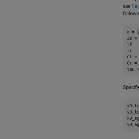
see
Pat
followi
m = 
Iz =
lf =
lr =
Cf =
Cr =
tau 
Specify
x0_l
v0_l
x0_e
v0_e