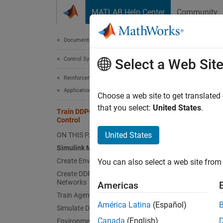
Skip to content
MATLAB Help Center
Community
Document
Documentation Home
Control Systems
Tra
Select a Web Sit
Reinforcement Learning Toolbox
Applications
Choose a web site to get translated
This
that you select:
United States
.
Train DDPG Agent for Path-Following
Rein
Control
Deep
United States
ON THIS PAGE
Simulink Model
Simu
Create Environment Object
You can also select a web site from 
Create DDPG Agent with Custom
This ex
Networks
Americas
Simuli
Train Agent
América Latina
(Español)
Simulate DDPG Agent
Fix Ra
Canada
(English)
Environment Reset Function