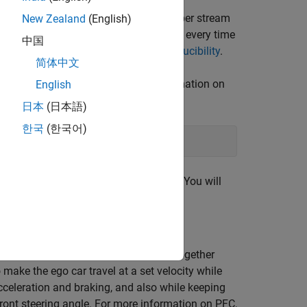
veral stages. Fixing the random number stream
New Zealand
(English)
random number sequence in the section every time
中国
or more information, see
Results Reproducibility
.
简体中文
m Mersenne Twister. For more information on
English
日本
(日本語)
한국
(한국어)
bout the previous state of the stream. You will
simple bicycle model for the ego car together
 make the ego car travel at a set velocity while
cceleration and braking, and also while keeping
e front steering angle. For more information on PFC,