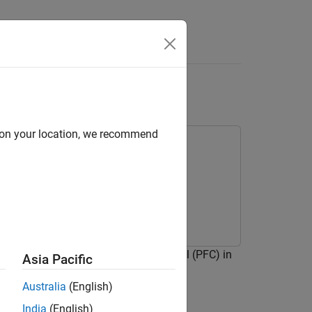
Answers
ntrol
d on your location, we recommend
DDPG) agent for path-following control (PFC) in
Asia Pacific
tic Policy Gradient (DDPG) Agent
.
Australia
(English)
India
(English)