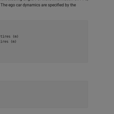
. The ego car dynamics are specified by the
 tires (m)
tires (m)