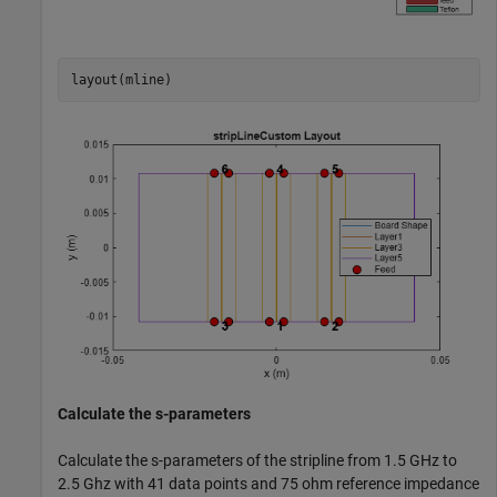
layout(mline)
Calculate the s-parameters
Calculate the s-parameters of the stripline from 1.5 GHz to
2.5 Ghz with 41 data points and 75 ohm reference impedance