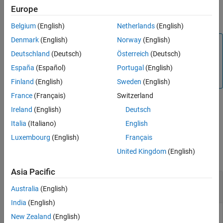
transmission line around a specified frequency with additional
Europe
Version History
options specified using name-value arguments.
Belgium
(English)
Netherlands
(English)
Denmark
(English)
Norway
(English)
Note
Deutschland
(Deutsch)
Österreich
(Deutsch)
RF components designed using the
function
design
operate around the specified frequency with a 10%-15%
España
(Español)
Portugal
(English)
tolerance.
Finland
(English)
Sweden
(English)
France
(Français)
Switzerland
Ireland
(English)
Deutsch
example
Italia
(Italiano)
English
Examples
Luxembourg
(English)
Français
United Kingdom
(English)
collapse all
Asia Pacific
Design a custom Differential-type Stripline at 2.5
GHz
Australia
(English)
India
(English)
New Zealand
(English)