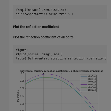
freq=linspace(1.5e9,3.5e9,41);

spline=sparameters(mline,freq,50);
Plot the reflection coefficient
Plot the reflection coefficient of all ports
figure;

rfplot(spline,
'diag'
,
'abs'
)

title(
'Differential stripline reflection coefficient 7