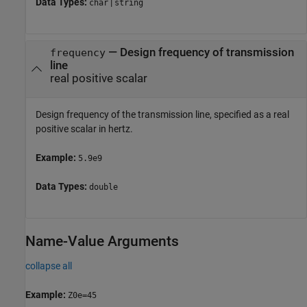
Data Types:
|
char
string
—
Design frequency of transmission
frequency
line
real positive scalar
Design frequency of the transmission line, specified as a real
positive scalar in hertz.
Example:
5.9e9
Data Types:
double
Name-Value Arguments
collapse all
Example:
Z0e=45