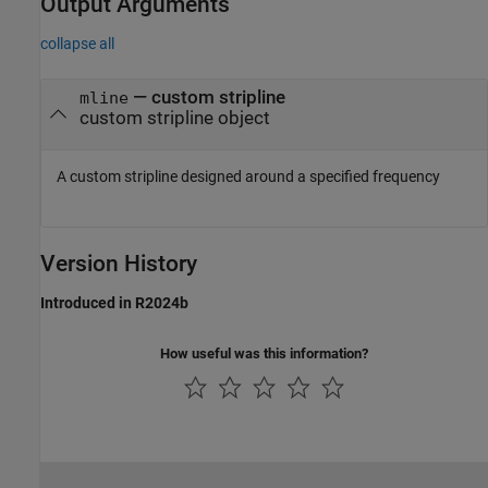
Output Arguments
collapse all
— custom stripline
mline
custom stripline object
A custom stripline designed around a specified frequency
Version History
Introduced in R2024b
How useful was this information?