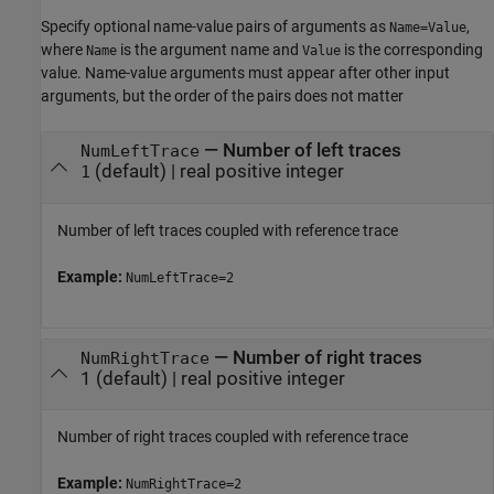
Specify optional name-value pairs of arguments as
,
Name=Value
where
is the argument name and
is the corresponding
Name
Value
value. Name-value arguments must appear after other input
arguments, but the order of the pairs does not matter
—
Number of left traces
NumLeftTrace
(default) |
real positive integer
1
Number of left traces coupled with reference trace
Example:
NumLeftTrace=2
—
Number of right traces
NumRightTrace
1
(default) |
real positive integer
Number of right traces coupled with reference trace
Example:
NumRightTrace=2