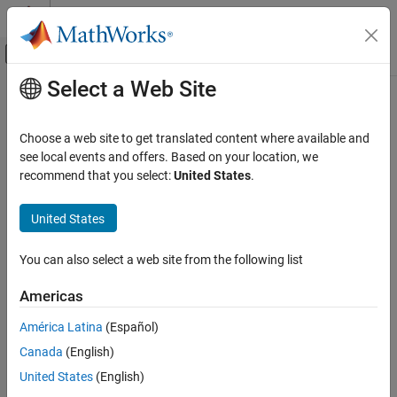
Skip to content
MATLAB Help Center
Off-Canvas Navigation Menu Toggle
Select a Web Site
Main Content
Documentation Home
design
RF and Mixed Signal
Choose a web site to get translated content where available and
Design a custom transmission line in stripline form around a
see local events and offers. Based on your location, we
RF PCB Toolbox
specified frequency
recommend that you select:
United States
.
PCB Components Catalog
Since R2024b
Transmission Lines
collapse all in page
United States
Syntax
design
You can also select a web site from the following list
mline = design(custlineobj,frequency)
ON THIS PAGE
mline = design(
___
,Name=Value)
Syntax
Americas
Description
Description
América Latina
(Español)
Examples
designs a custom
= design(
,
)
mline
custlineobj
frequency
Canada
(English)
Input Arguments
stripline around a specified frequency with default values.
Name-Value Arguments
United States
(English)
designs a custom stripline
= design(
___
,
)
mline
Name=Value
Output Arguments