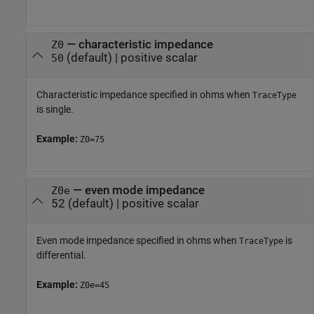
—
characteristic impedance
Z0
(default) |
positive scalar
50
Characteristic impedance specified in ohms when
TraceType
is single.
Example:
Z0=75
—
even mode impedance
Z0e
52
(default) |
positive scalar
Even mode impedance specified in ohms when
is
TraceType
differential.
Example:
Z0e=45