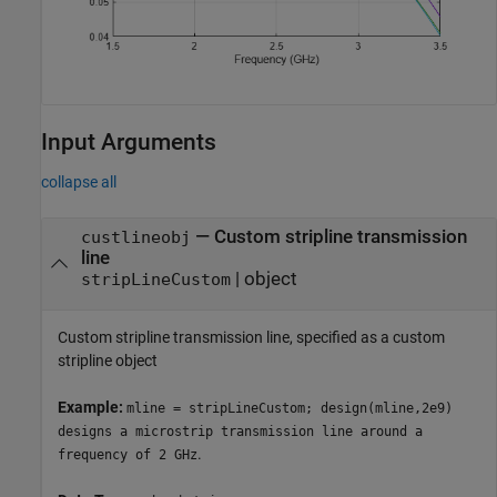
Input Arguments
collapse all
—
Custom stripline transmission
custlineobj
line
|
object
stripLineCustom
Custom stripline transmission line, specified as a custom
stripline object
Example:
mline = stripLineCustom; design(mline,2e9)
designs a microstrip transmission line around a
.
frequency of 2 GHz