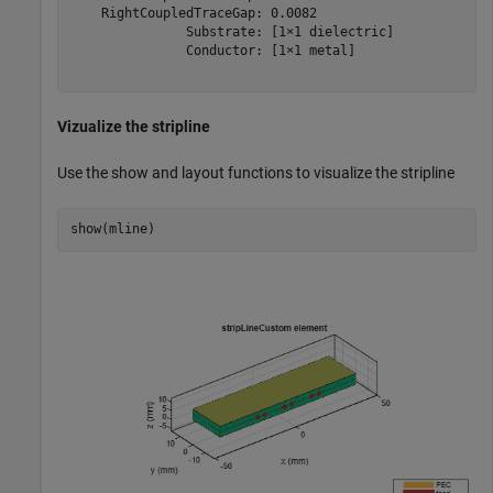
    RightCoupledTraceGap: 0.0082

               Substrate: [1×1 dielectric]

               Conductor: [1×1 metal]

Vizualize the stripline
Use the show and layout functions to visualize the stripline
show(mline)