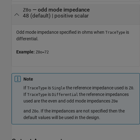
—
odd mode impedance
Z0o
48
(default) |
positive scalar
Odd mode impedance specified in ohms when
is
TraceType
differential.
Example:
Z0o=72
Note
If
is
the reference impedance used is
.
TraceType
Single
Z0
If
is
the reference impedances
TraceType
Differential
used are the even and odd mode impedances
Z0e
and
. If the impedances are not specified then the
Z0o
default values will be used in the design.