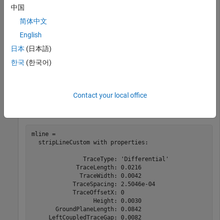
This example shows the design, and the reflection coefficient
中国
plot of all ports, of a custom stripline at 2.5 GHz with even
简体中文
mode impedance of 50 ohms and odd mode impedance of 36
English
ohms
日本
(日本語)
Design the stripline
한국
(한국어)
Use the design function on the custom stripline object
Contact your local office
mline = design(stripLineCustom(TraceType=
'Differential
mline = 

  stripLineCustom with properties:

               TraceType: 'Differential'

             TraceLength: 0.0216

              TraceWidth: 0.0042

            TraceSpacing: 2.5046e-04

            TraceOffsetX: 0

                  Height: 0.0030

       GroundPlaneLength: 0.0842

     LeftCoupledTraceGap: 0.0082
