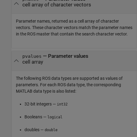
cell array of character vectors
Parameter names, returned as a cell array of character
vectors. These character vectors match the parameter names
in the ROS master that contain the search character vector.
— Parameter values
pvalues
cell array
The following ROS data types are supported as values of
parameters. For each ROS data type, the corresponding
MATLAB data type is also listed:
32-bit integers —
int32
Booleans —
logical
doubles —
double