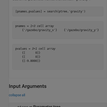
[pnames,pvalues] = search(ptree,
'gravity'
)
pnames = 
1×3 cell array
    {'/gazebo/gravity_x'}    {'/gazebo/gravity_y'}    {
pvalues = 
3×1 cell array
    {[      0]}

    {[      0]}

    {[-9.8000]}

Input Arguments
collapse all
—
Parameter tree
ptree