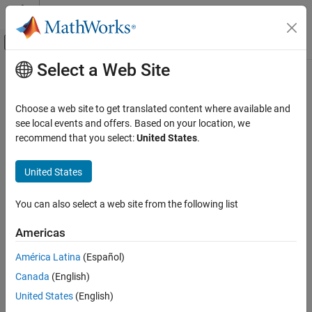
Skip to content
MATLAB Help Center
Off-Canvas Navigation Menu Toggle
Select a Web Site
Main Content
Documentation Home
search
Robotics and Autonomous Systems
Choose a web site to get translated content where available and
Search ROS network for parameter names
see local events and offers. Based on your location, we
ROS Toolbox
recommend that you select:
United States
.
Network Access
collapse all in page
ROS Network Access
Syntax
United States
ROS Network Connection and Exploration
pnames = search(ptree,searchstr)
You can also select a web site from the following list
search
[pnames,pvalues] = search(ptree,searchstr)
Description
ON THIS PAGE
Americas
Syntax
searches within the
= search(
,
)
pnames
ptree
searchstr
América Latina
(Español)
Description
parameter tree
and returns the parameter names that
ptree
Canada
(English)
Examples
contain the specified search string,
.
searchstr
Input Arguments
United States
(English)
also returns the
[
,
] = search(
,
)
pnames
pvalues
ptree
searchstr
Output Arguments