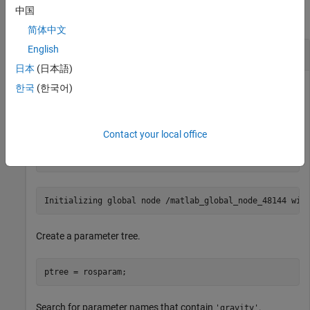
中国
collapse all
简体中文
English
Search for ROS Parameter Names
日本
(日本語)
한국
(한국어)
Connect to ROS network. Specify the IP address of the ROS
master.
Contact your local office
rosinit(
'192.168.17.128'
)
Create a parameter tree.
ptree = rosparam;
Search for parameter names that contain
.
'gravity'