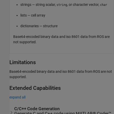
strings — string scalar,
, or character vector,
string
char
lists — cell array
dictionaries — structure
Base64-encoded binary data and iso 8601 data from ROS are
not supported.
Limitations
Base64-encoded binary data and iso 8601 data from ROS are not
supported.
Extended Capabilities
expand all
C/C++ Code Generation
Generate C and C++ code using MATLAB® Coder™.