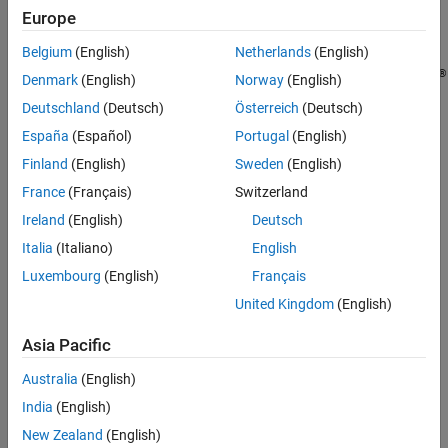
parameter values.
Europe
Limitations
Extended Capabilities
Belgium
(English)
Netherlands
(English)
The following ROS data types are supported as values of
Version History
®
parameters. For each ROS data type, the corresponding MATLAB
Denmark
(English)
Norway
(English)
See Also
data type is also listed:
Deutschland
(Deutsch)
Österreich
(Deutsch)
España
(Español)
Portugal
(English)
32-bit integers —
int32
Finland
(English)
Sweden
(English)
Booleans —
logical
France
(Français)
Switzerland
Ireland
(English)
Deutsch
doubles —
double
Italia
(Italiano)
English
strings — string scalar,
, or character vector,
string
char
Luxembourg
(English)
Français
United Kingdom
(English)
lists — cell array
Asia Pacific
dictionaries — structure
Australia
(English)
example
India
(English)
Examples
New Zealand
(English)