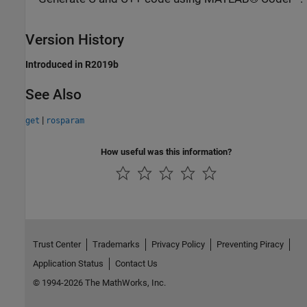
Version History
Introduced in R2019b
See Also
|
get
rosparam
How useful was this information?
Trust Center
Trademarks
Privacy Policy
Preventing Piracy
Application Status
Contact Us
© 1994-2026 The MathWorks, Inc.