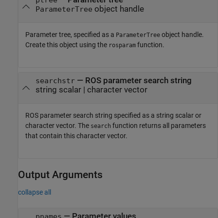
object handle
ParameterTree
Parameter tree, specified as a
object handle.
ParameterTree
Create this object using the
function.
rosparam
—
ROS parameter search string
searchstr
string scalar
|
character vector
ROS parameter search string specified as a string scalar or
character vector. The
function returns all parameters
search
that contain this character vector.
Output Arguments
collapse all
— Parameter values
pnames