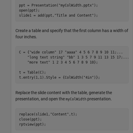
ppt = Presentation(
"myColWidth.pptx"
);

open(ppt);

slide1 = add(ppt,
"Title and Content"
Create a table and specify that the first column has a width of
four inches.
C = {
"wide column"
 17 
"aaaa"
 4 5 6 7 8 9 10 11;
...
"long text string"
"bb"
 1 3 5 7 9 11 13 15 17;
...
"more text"
 1 2 3 4 5 6 7 8 9 10};

t = Table(C);

t.entry(1,1).Style = {ColWidth(
"4in"
)};
Replace the slide content with the table, generate the
presentation, and open the
presentation.
myColWidth
replace(slide1,
"Content"
,t);

close(ppt); 

rptview(ppt);