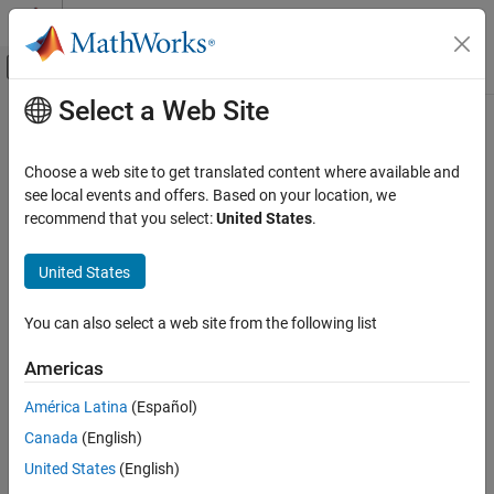
Skip to content
MATLAB Help Center
Off-Canvas Navigation Menu Toggle
Select a Web Site
Main Content
Documentation Home
mlreportgen.ppt.ColWidth Class
Reporting and Database Access
Choose a web site to get translated content where available and
Namespace:
mlreportgen.ppt
see local events and offers. Based on your location, we
MATLAB Report Generator
recommend that you select:
United States
.
Presentation Generator Development
Table column width
Create Complete PowerPoint Presentations
United States
expand all in page
MATLAB Report Generator
Description
You can also select a web site from the following list
Presentation Generator Development
Width of a table column.
Presentation Formatting
Americas
MATLAB Report Generator
The
class is a
class.
mlreportgen.ppt.ColWidth
handle
América Latina
(Español)
Presentation Generator Development
Canada
(English)
Creation
Update PowerPoint Presentation Content
United States
(English)
Description