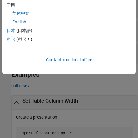
(default) |
character vector
|
string
"0.25in"
中国
scalar
简体中文
English
—
Tag
Tag
日本
(日本語)
character vector
|
string scalar
한국
(한국어)
—
Object identifier
Id
character vector
|
string scalar
Contact your local office
Examples
collapse all
Set Table Column Width
Create a presentation.
import 
mlreportgen.ppt.*