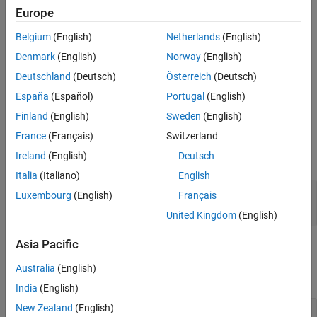
mlreportgen.ppt.ColWidth Class
Europe
creates a format object that specifies a
= ColWidth
widthObj
ON THIS PAGE
column width of 0.25 inches.
Belgium
(English)
Netherlands
(English)
Description
Creation
Denmark
(English)
Norway
(English)
creates a column width object
= ColWidth(
)
widthObj
value
Properties
having the specified width.
Deutschland
(Deutsch)
Österreich
(Deutsch)
Examples
España
(Español)
Portugal
(English)
Version History
example
Finland
(English)
Sweden
(English)
See Also
Input Arguments
France
(Français)
Switzerland
Ireland
(English)
Deutsch
expand all
Italia
(Italiano)
English
—
Width of column
value
Luxembourg
(English)
Français
character vector
|
string scalar
United Kingdom
(English)
Asia Pacific
Properties
Australia
(English)
expand all
India
(English)
New Zealand
(English)
—
Width of column
Value