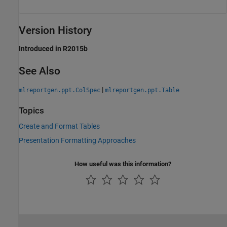
Version History
Introduced in R2015b
See Also
|
mlreportgen.ppt.ColSpec
mlreportgen.ppt.Table
Topics
Create and Format Tables
Presentation Formatting Approaches
How useful was this information?