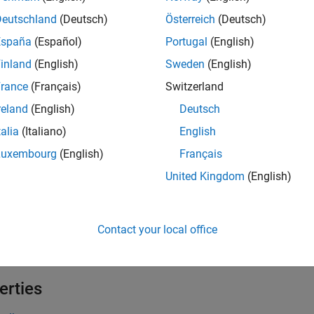
tion
Deutschland
(Deutsch)
Österreich
(Deutsch)
iption
España
(Español)
Portugal
(English)
creates a horizontal alignment object having the va
= HAlign
j
inland
(English)
Sweden
(English)
rance
(Français)
Switzerland
creates a horizontal alignment object having 
= HAlign(
)
j
value
reland
(English)
Deutsch
e
talia
(Italiano)
English
Luxembourg
(English)
Français
 Arguments
United Kingdom
(English)
all
—
Horizontal alignment
alue
Contact your local office
haracter vector
erties