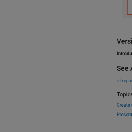
Vers
Introd
See 
mlrepo
Topic
Create
Presen