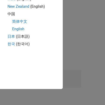
New Zealand
(English)
中国
lue
.
"left"
简体中文
English
the specified value.
日本
(日本語)
한국
(한국어)