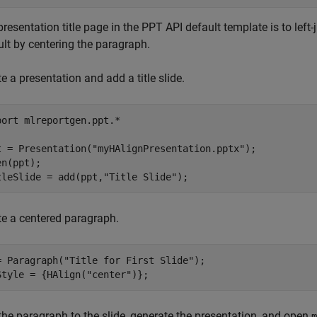
resentation title page in the PPT API default template is to left-j
ult by centering the paragraph.
e a presentation and add a title slide.
port 
mlreportgen.ppt.*
t = Presentation(
"myHAlignPresentation.pptx"
);

n(ppt);

tleSlide = add(ppt,
"Title Slide"
);
te a centered paragraph.
= Paragraph(
"Title for First Slide"
);

Style = {HAlign(
"center"
)};
the paragraph to the slide, generate the presentation, and open
m