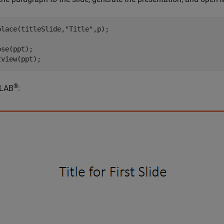
place(titleSlide,
"Title"
,p);

se(ppt);

tview(ppt);
®
LAB
: