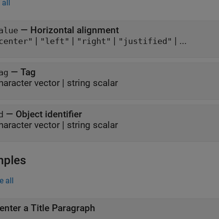
all
—
Horizontal alignment
alue
|
|
|
| ...
center"
"left"
"right"
"justified"
—
Tag
ag
haracter vector
|
string scalar
—
Object identifier
d
haracter vector
|
string scalar
mples
e all
enter a Title Paragraph