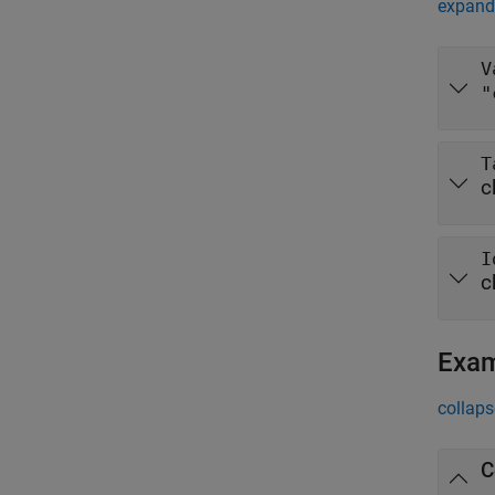
expand 
V
"
T
c
I
c
Exa
collaps
C