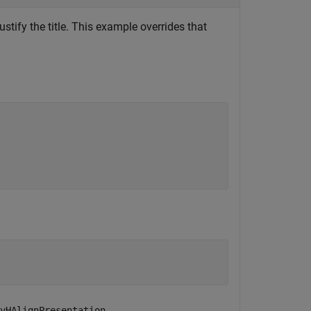
ustify the title. This example overrides that
.
yHAlignPresentation