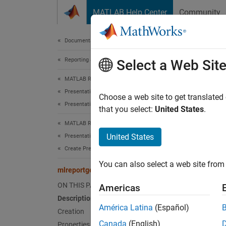
Skip to content
MATLAB Help Center
Community
Document
Documentation Home
Reporting and Database Access
mlr
Select a Web Sit
MATLAB Report Generator
Presentation Generator Development
Names
Choose a web site to get translated
Presentation Formatting
that you select:
United States
.
Horizon
MATLAB Report Generator
United States
Presentation Generator Development
expand 
Create Presentation Objects
Desc
You can also select a web site from 
mlreportgen.ppt.HAlign Class
Specify
ON THIS PAGE
Americas
Description
The
ml
América Latina
(Español)
Creation
Canada
(English)
Properties