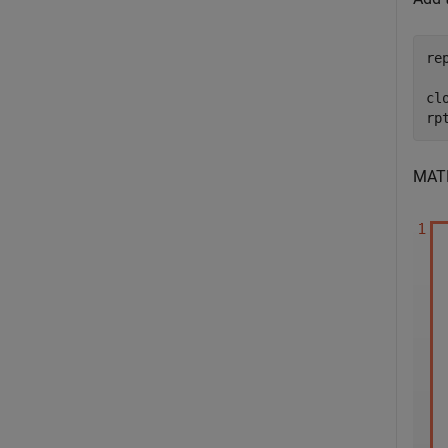
re
clo
rp
MAT