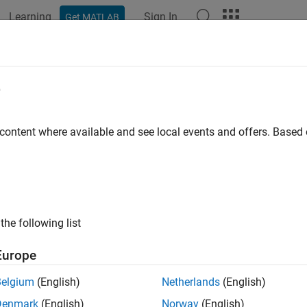
Learning
Sign In
Get MATLAB
ation
Examples
Functions
Apps
Report Components
eportgen.ppt.HAlign Class
e
pace:
mlreportgen.ppt
 content where available and see local events and offers. Base
tal alignment of paragraph
all in page
ription
the following list
 the horizontal alignment of a paragraph.
Europe
class is a
class.
reportgen.ppt.HAlign
handle
Belgium
(English)
Netherlands
(English)
Denmark
(English)
Norway
(English)