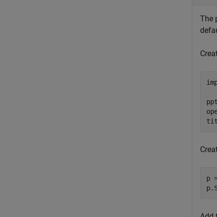
The p
defa
Creat
im
pp
ope
ti
Crea
p 
p.
Add 