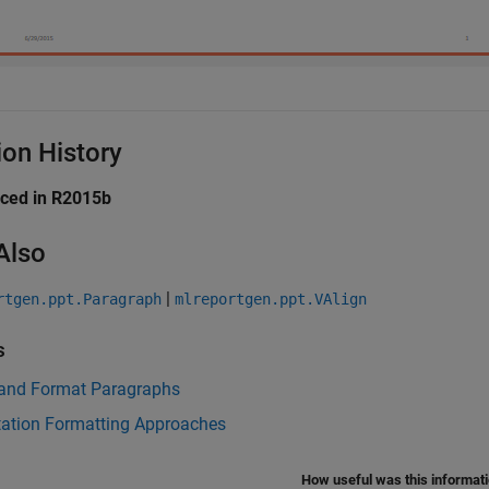
ion History
uced in R2015b
Also
|
rtgen.ppt.Paragraph
mlreportgen.ppt.VAlign
s
 and Format Paragraphs
tation Formatting Approaches
How useful was this informat