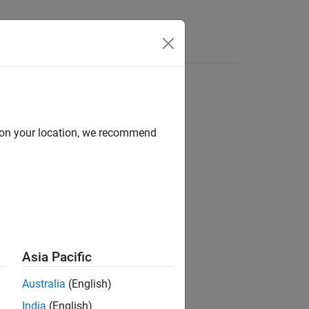
Videos
Answers
d on your location, we recommend
Asia Pacific
Australia
(English)
India
(English)