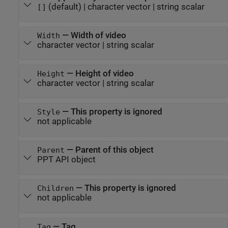
(default) |
character vector
|
string scalar
[]
—
Width of video
Width
character vector
|
string scalar
—
Height of video
Height
character vector
|
string scalar
—
This property is ignored
Style
not applicable
—
Parent of this object
Parent
PPT API object
—
This property is ignored
Children
not applicable
—
Tag
Tag