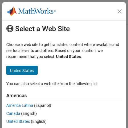
Skip to content
MATLAB Help Center
Off-Canvas Navigation Menu Toggle
Select a Web Site
Main Content
Documentation Home
mlreportgen.ppt.Video Class
Reporting and Database Access
Choose a web site to get translated content where available and
Namespace:
mlreportgen.ppt
see local events and offers. Based on your location, we
MATLAB Report Generator
recommend that you select:
United States
.
Presentation Generator Development
Video to include in presentation
Create Presentation Content
Since R2026a
United States
expand all in page
MATLAB Report Generator
Description
You can also select a web site from the following list
Presentation Generator Development
Use an object of the
class to include a
Update PowerPoint Presentation Content
mlreportgen.ppt.Video
Americas
video in a presentation.
MATLAB Report Generator
América Latina
(Español)
The
class is a
class.
Presentation Generator Development
mlreportgen.ppt.Video
handle
Canada
(English)
Create Presentation Objects
Class Attributes
United States
(English)