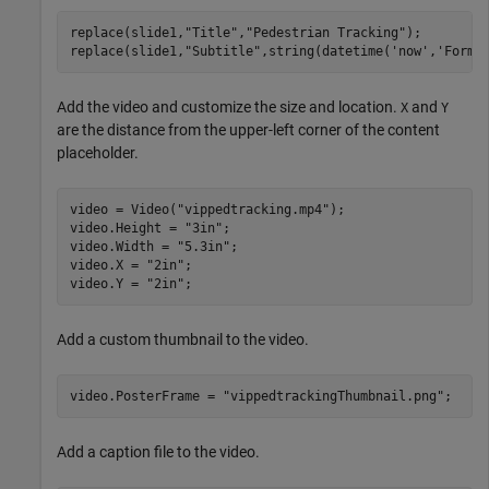
replace(slide1,
"Title"
,
"Pedestrian Tracking"
);

replace(slide1,
"Subtitle"
,string(datetime(
'now'
,
'Forma
Add the video and customize the size and location.
and
X
Y
are the distance from the upper-left corner of the content
placeholder.
video = Video(
"vippedtracking.mp4"
);

video.Height = 
"3in"
;

video.Width = 
"5.3in"
;

video.X = 
"2in"
;

video.Y = 
"2in"
;
Add a custom thumbnail to the video.
video.PosterFrame = 
"vippedtrackingThumbnail.png"
;
Add a caption file to the video.