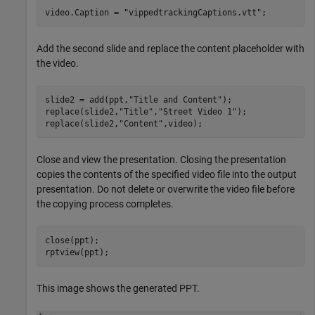
video.Caption = 
"vippedtrackingCaptions.vtt"
;
Add the second slide and replace the content placeholder with
the video.
slide2 = add(ppt,
"Title and Content"
);

replace(slide2,
"Title"
,
"Street Video 1"
);

replace(slide2,
"Content"
,video);
Close and view the presentation. Closing the presentation
copies the contents of the specified video file into the output
presentation. Do not delete or overwrite the video file before
the copying process completes.
close(ppt);

rptview(ppt);
This image shows the generated PPT.