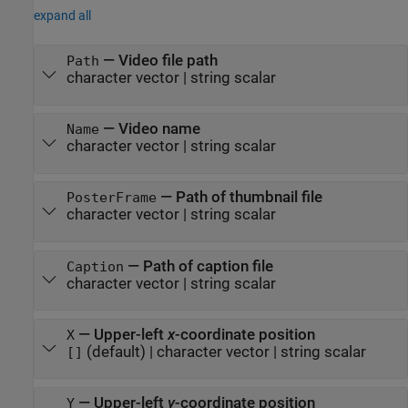
expand all
—
Video file path
Path
character vector
|
string scalar
—
Video name
Name
character vector
|
string scalar
—
Path of thumbnail file
PosterFrame
character vector
|
string scalar
—
Path of caption file
Caption
character vector
|
string scalar
—
Upper-left
x
-coordinate position
X
(default) |
character vector
|
string scalar
[]
—
Upper-left
y
-coordinate position
Y