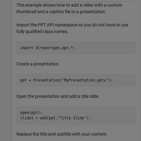
This example shows how to add a video with a custom
thumbnail and a caption file to a presentation.
Import the PPT API namespace so you do not have to use
fully qualified class names.
import 
mlreportgen.ppt.*
;
Create a presentation.
ppt = Presentation(
"MyPresentation.pptx"
);
Open the presentation and add a title slide.
open(ppt);

slide1 = add(ppt,
"Title Slide"
);
Replace the title and subtitle with your content.