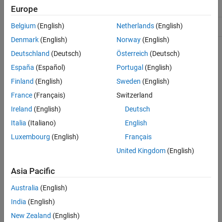
mlreportgen.ppt.Video Class
HandleCompatible
true
Europe
ON THIS PAGE
Belgium
(English)
Netherlands
(English)
ConstructOnLoad
true
Description
Creation
Denmark
(English)
Norway
(English)
Properties
For information on class attributes, see
Class Attributes
.
Deutschland
(Deutsch)
Österreich
(Deutsch)
Methods
España
(Español)
Portugal
(English)
Creation
Examples
Finland
(English)
Sweden
(English)
Tips
Description
France
(Français)
Switzerland
Version History
creates an empty
= mlreportgen.ppt.Video
Video
videoObj
Ireland
(English)
Deutsch
See Also
object.
Italia
(Italiano)
English
Luxembourg
(English)
Français
creates a
= mlreportgen.ppt.Video(
)
Video
videoObj
videoPath
object that contains the video specified by
.
videoPath
United Kingdom
(English)
= mlreportgen.ppt.Video(
,
)
Asia Pacific
videoObj
videoPath
thumbnailPath
creates a
object that contains the thumbnail specified by
Video
Australia
(English)
.
thumbnailPath
India
(English)
example
New Zealand
(English)