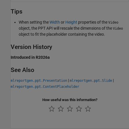
Tips
When setting the
Width
or
Height
properties of the
Video
object, the PPT API will rescale the dimensions of the
Video
object to fit the placeholder containing the video.
Version History
Introduced in R2026a
See Also
|
|
mlreportgen.ppt.Presentation
mlreportgen.ppt.Slide
mlreportgen.ppt.ContentPlaceholder
How useful was this information?