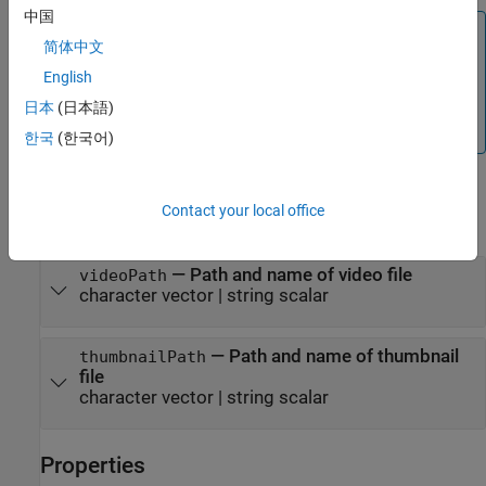
中国
Note
简体中文
Closing the
object copies
mlreportgen.ppt.Presentation
English
the contents of the specified video file into the output
presentation. Do not delete or overwrite the video file
日本
(日本語)
before the copying process completes.
한국
(한국어)
Input Arguments
Contact your local office
expand all
—
Path and name of video file
videoPath
character vector
|
string scalar
—
Path and name of thumbnail
thumbnailPath
file
character vector
|
string scalar
Properties