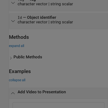
character vector
|
string scalar
—
Object identifier
Id
character vector
|
string scalar
Methods
expand all
Public Methods
Examples
collapse all
Add Video to Presentation