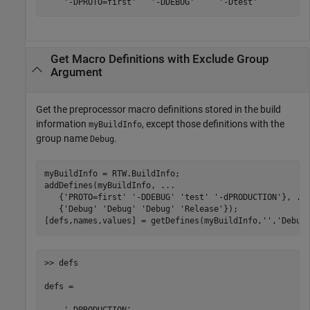
    '-DPROTO=first'   '-DDEBUG'     '-Dtest'
Get Macro Definitions with Exclude Group
Argument
Get the preprocessor macro definitions stored in the build
information
, except those definitions with the
myBuildInfo
group name
.
Debug
myBuildInfo = RTW.BuildInfo;

addDefines(myBuildInfo, 
...
   {
'PROTO=first'
'-DDEBUG'
'test'
'-dPRODUCTION'
}, 
..
   {
'Debug'
'Debug'
'Debug'
'Release'
});

[defs,names,values] = getDefines(myBuildInfo,
''
,
'Debug
>> defs

defs = 
