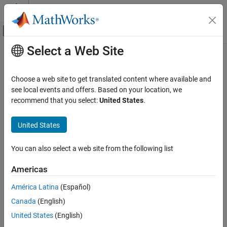
Skip to content
MATLAB Help Center
Off-Canvas Navigation Menu Toggle
Select a Web Site
Main Content
Documentation Home
getDefines
Code Generation
Choose a web site to get translated content where available and
Get preprocessor macro definitions from build information
see local events and offers. Based on your location, we
Simulink Coder
recommend that you select:
United States
.
Code and Tool Customization
collapse all in page
Code Compilation Customization
Syntax
United States
getDefines
[macrodefs,identifiers,values] =
You can also select a web site from the following list
getDefines(buildinfo,includeGroups,excludeGroups)
ON THIS PAGE
Description
Syntax
Americas
Description
[
,
,
] =
macrodefs
identifiers
values
América Latina
(Español)
Examples
returns
getDefines(
,
,
)
buildinfo
includeGroups
excludeGroups
Canada
(English)
Input Arguments
preprocessor macro definitions from the build information.
Output Arguments
United States
(English)
The function requires the
,
,
, and
buildinfo
macrodefs
identifiers
Version History