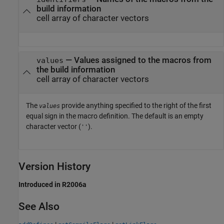
build information
cell array of character vectors
— Values assigned to the macros from
values
the build information
cell array of character vectors
The
provide anything specified to the right of the first
values
equal sign in the macro definition. The default is an empty
character vector (
).
''
Version History
Introduced in R2006a
See Also