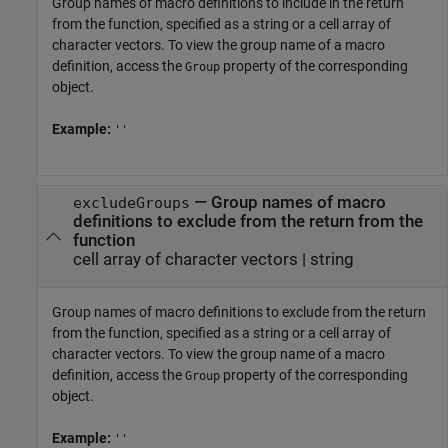
Group names of macro definitions to include in the return
from the function, specified as a string or a cell array of
character vectors. To view the group name of a macro
definition, access the
property of the corresponding
Group
object.
Example:
''
—
Group names of macro
excludeGroups
definitions to exclude from the return from the
function
cell array of character vectors
|
string
Group names of macro definitions to exclude from the return
from the function, specified as a string or a cell array of
character vectors. To view the group name of a macro
definition, access the
property of the corresponding
Group
object.
Example:
''