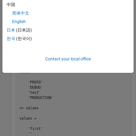
addDefines(myBuildInfo, 
...
中国
   {
'PROTO=first'
'-DDEBUG'
'test'
'-dPRODUCTION'
},
'OP
[defs,names,values] = getDefines(myBuildInfo);
简体中文
English
日本
(日本語)
>> defs

한국
(한국어)
defs = 

    '-DPROTO=first'   '-DDEBUG'   '-Dtest'   '-DPRODUCT
Contact your local office
>> names

names = 

    'PROTO'

    'DEBUG'

    'test'

    'PRODUCTION'

>> values

values = 

    'first'

    ''
