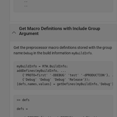
    ''

    ''
Get Macro Definitions with Include Group
Argument
Get the preprocessor macro definitions stored with the group
name
in the build information
.
Debug
myBuildInfo
myBuildInfo = RTW.BuildInfo;

addDefines(myBuildInfo, 
...
   {
'PROTO=first'
'-DDEBUG'
'test'
'-dPRODUCTION'
}, 
..
   {
'Debug'
'Debug'
'Debug'
'Release'
});

[defs,names,values] = getDefines(myBuildInfo,
'Debug'
);
>> defs

defs = 
