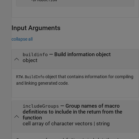
    '-DPRODUCTION'
Input Arguments
collapse all
—
Build information object
buildinfo
object
object that contains information for compiling
RTW.BuildInfo
and linking generated code.
—
Group names of macro
includeGroups
definitions to include in the return from the
function
cell array of character vectors
|
string