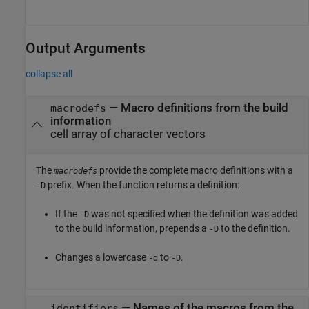
Output Arguments
collapse all
— Macro definitions from the build
macrodefs
information
cell array of character vectors
The
provide the complete macro definitions with a
macrodefs
prefix. When the function returns a definition:
-D
If the
was not specified when the definition was added
-D
to the build information, prepends a
to the definition.
-D
Changes a lowercase
to
.
-d
-D
— Names of the macros from the
identifiers