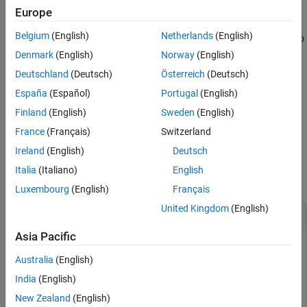
arguments. You can use optional
and
values
includeGroups
Europe
See Also
arguments. These optional arguments let you
excludeGroups
Belgium
(English)
Netherlands
(English)
include or exclude groups selectively from the preprocessor macro
definitions returned by the function.
Denmark
(English)
Norway
(English)
Deutschland
(Deutsch)
Österreich
(Deutsch)
If you choose to specify
and omit
,
excludeGroups
includeGroups
España
(Español)
Portugal
(English)
specify a null character vector (
) for
.
''
includeGroups
Finland
(English)
Sweden
(English)
example
France
(Français)
Switzerland
Ireland
(English)
Deutsch
Examples
Italia
(Italiano)
English
collapse all
Luxembourg
(English)
Français
United Kingdom
(English)
Get Macro Definitions from Build Information
Asia Pacific
Get the preprocessor macro definitions stored in the build
Australia
(English)
information
.
myBuildInfo
India
(English)
New Zealand
(English)
myBuildInfo = RTW.BuildInfo;
