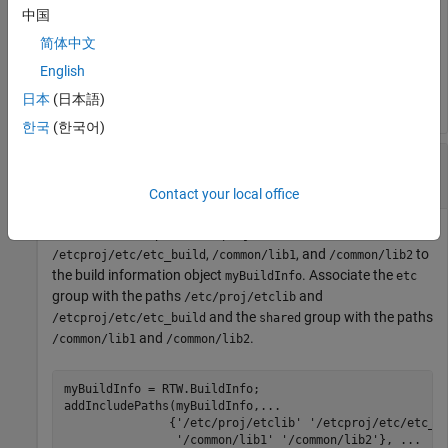
To remove the
path from the build information, run:
include
中国
简体中文
removeIncludePaths(myBuildInfo,
...
English
'/etcproj/etc/etc_build'
);
日本
(日本語)
한국
(한국어)
Remove Specific and Group of
File
include
Paths From Build Information
Contact your local office
Add the
paths
,
include
/etcproj/etclib
,
, and
to
/etcproj/etc/etc_build
/common/lib1
/common/lib2
the build information object
. Associate the
myBuildInfo
etc
group with the paths
and
/etc/proj/etclib
and the
group with the paths
/etcproj/etc/etc_build
shared
and
.
/common/lib1
/common/lib2
myBuildInfo = RTW.BuildInfo;

addIncludePaths(myBuildInfo,
...
               {
'/etc/proj/etclib'
'/etcproj/etc/etc_b
'/common/lib1'
'/common/lib2'
}, 
...