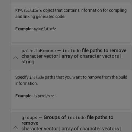
object that contains information for compiling
RTW.BuildInfo
and linking generated code.
Example:
myBuildInfo
—
file paths to remove
pathsToRemove
include
character vector
|
array of character vectors
|
string
Specify
paths that you want to remove from the build
include
information.
Example:
'/proj/src'
—
Groups of
file paths to
groups
include
remove
character vector
|
array of character vectors
|