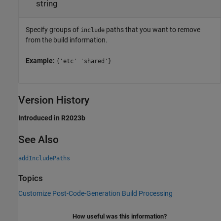
string
Specify groups of
paths that you want to remove
include
from the build information.
Example:
{'etc' 'shared'}
Version History
Introduced in R2023b
See Also
addIncludePaths
Topics
Customize Post-Code-Generation Build Processing
How useful was this information?