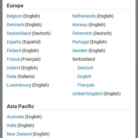
removeIncludePaths(
,
,
)
Europe
buildinfo
pathsToRemove
groups
removes the
file paths in the specified groups from the
include
Belgium
(English)
Netherlands
(English)
build information.
Denmark
(English)
Norway
(English)
example
Deutschland
(Deutsch)
Österreich
(Deutsch)
España
(Español)
Portugal
(English)
Examples
Finland
(English)
Sweden
(English)
collapse all
France
(Français)
Switzerland
Ireland
(English)
Deutsch
Remove
File Path From Build
include
Information
Italia
(Italiano)
English
Luxembourg
(English)
Français
Add the
path
to the build
include
/etcproj/etc/etc_build
United Kingdom
(English)
information object
.
myBuildInfo
Asia Pacific
myBuildInfo = RTW.BuildInfo;

Australia
(English)
addIncludePaths(myBuildInfo,
...
'/etcproj/etc/etc_build'
);
India
(English)
New Zealand
(English)