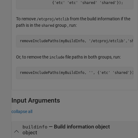
               {
'etc'
'etc'
'shared'
'shared'
});
To remove
from the build information if the
/etcproj/etclib
path is in the
group , run:
shared
removeIncludePaths(myBuildInfo, 
'/etcproj/etclib'
,
'sha
Or, to remove the
file paths in both groups, run:
include
removeIncludePaths(myBuildInfo, 
''
, {
'etc'
'shared'
});
Input Arguments
collapse all
—
Build information object
buildinfo
object