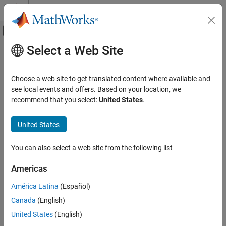
Skip to content
MATLAB Help Center
Off-Canvas Navigation Menu Toggle
Select a Web Site
Main Content
Documentation Home
removeIncludePaths
Code Generation
Choose a web site to get translated content where available and
Remove include paths from build information
see local events and offers. Based on your location, we
Simulink Coder
Since R2023b
recommend that you select:
United States
.
Code and Tool Customization
collapse all in page
Code Compilation Customization
Syntax
United States
removeIncludePaths
removeIncludePaths(buildinfo, pathsToRemove)
You can also select a web site from the following list
removeIncludePaths(buildinfo, pathsToRemove, groups)
ON THIS PAGE
Description
Syntax
Americas
Description
removes the
removeIncludePaths(
,
)
buildinfo
pathsToRemove
América Latina
(Español)
Examples
specified
file paths from the build information.
include
Canada
(English)
Input Arguments
example
Version History
United States
(English)
See Also