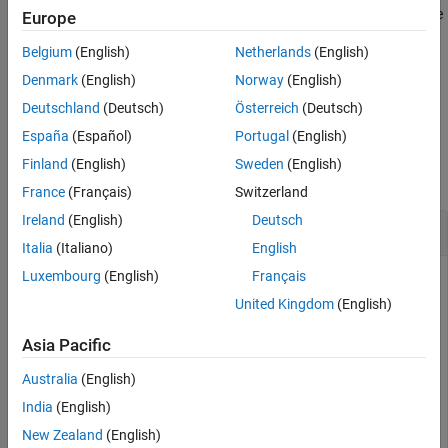
Model builds that use the template makefile approach support the
Europe
See Also
function. Model builds that use the toolchain approach do not
Belgium
(English)
Netherlands
(English)
support the function.
Denmark
(English)
Norway
(English)
example
Deutschland
(Deutsch)
Österreich
(Deutsch)
España
(Español)
Portugal
(English)
Examples
Finland
(English)
Sweden
(English)
collapse all
France
(Français)
Switzerland
Ireland
(English)
Deutsch
Precompile Libraries for Model
Italia
(Italiano)
English
Luxembourg
(English)
Français
Build the libraries in
without building
.
my_model
my_model
United Kingdom
(English)
% Specify the library suffix
Asia Pacific
if
 isunix

   suffix = 
'_std.a'
Australia
(English)
elseif
 ismac

   suffix = 
'_std.a'
India
(English)
else
   suffix = 
'_vcx64.lib'
New Zealand
(English)