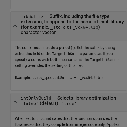
—
Suffix, including the file type
libSuffix
extension, to append to the name of each library
(for example,
or
)
_std.a
_vcx64.lib
character vector
The suffix must include a period (.). Set the suffix by using
either this field or the
parameter. If you
TargetLibSuffix
specify a suffix with both mechanisms, the
TargetLibSuffix
setting overrides the setting of this field.
Example:
build_spec.libSuffix = '_vcx64.lib';
—
Selects library optimization
intOnlyBuild
(default) |
'false'
'true'
When set to
, indicates that the function optimizes the
true
libraries so that they compile from integer code only. Applies