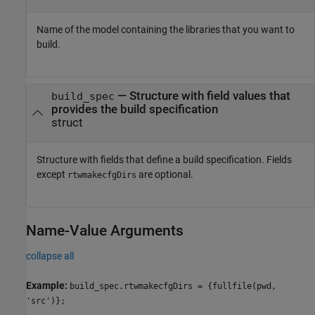
Name of the model containing the libraries that you want to
build.
—
Structure with field values that
build_spec
provides the build specification
struct
Structure with fields that define a build specification. Fields
except
are optional.
rtwmakecfgDirs
Name-Value Arguments
collapse all
Example:
build_spec.rtwmakecfgDirs = {fullfile(pwd,
'src')};