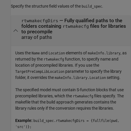
Specify the structure field values of the
.
build_spec
—
Fully qualified paths to the
rtwmakecfgDirs
folders containing
files for libraries
rtwmakecfg
to precompile
array of paths
Uses the
and
elements of
, as
Name
Location
makeInfo.library
returned by the
function, to specify name and
rtwmakecfg
location of precompiled libraries. If you use the
parameter to specify the library
TargetPreCompLibLocation
folder, it overrides the
setting.
makeInfo.library.Location
The specified model must contain S-function blocks that use
precompiled libraries, which the
files specify. The
rtwmakecfg
makefile that the build approach generates contains the
library rules only if the conversion requires the libraries.
Example:
build_spec.rtwmakecfgDirs = {fullfile(pwd,
'src')};