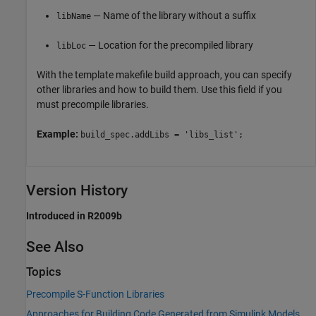
— Name of the library without a suffix
libName
— Location for the precompiled library
libLoc
With the template makefile build approach, you can specify
other libraries and how to build them. Use this field if you
must precompile libraries.
Example:
build_spec.addLibs = 'libs_list';
Version History
Introduced in R2009b
See Also
Topics
Precompile S-Function Libraries
Approaches for Building Code Generated from Simulink Models