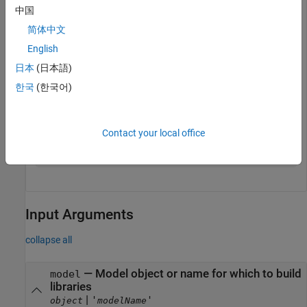
end
中国
open_system(my_model);

set_param(my_model, 
'TargetLibSuffix'
,suffix);

简体中文
English
% Set the precompiled library folder
set_param(my_model, 
'TargetPreCompLibLocation'
,fullfil
日本
(日本語)
% Define a build specification that specifies 
한국
(한국어)
% the location of the files to compile.
my_build_spec = [];

my_build_spec.rtwmakecfgDirs = {fullfile(pwd,
'src'
)};

Contact your local office
% Build the libraries in 'my_model'
rtw_precompile_libs(my_model,my_build_spec);
Input Arguments
collapse all
—
Model object or name for which to build
model
libraries
|
'
'
object
modelName