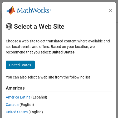
Skip to content
MATLAB Help Center
Off-Canvas Navigation Menu Toggle
Select a Web Site
Main Content
Documentation Home
rtw_precompile_libs
Code Generation
Choose a web site to get translated content where available and
Build model libraries without building model
see local events and offers. Based on your location, we
Simulink Coder
recommend that you select:
United States
.
Code Generation
collapse all in page
Generated Code Compilation
Syntax
United States
rtw_precompile_libs
rtw_precompile_libs(model,build_spec)
You can also select a web site from the following list
Description
ON THIS PAGE
Syntax
Americas
builds libraries within
rtw_precompile_libs(
,
)
model
build_spec
Description
, according to the
field values, and places the
model
build_spec
América Latina
(Español)
Examples
libraries in a precompiled folder. Use the function to precompile
Canada
(English)
Input Arguments
new or updated S-function libraries (MEX-files), which can reduce
the overall build time for the model.
Name-Value Arguments
United States
(English)
Version History