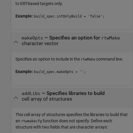
to ERT-based targets only.
Example:
build_spec.intOnlyBuild = 'false';
—
Specifies an option for
makeOpts
rtwMake
character vector
Specifies an option to include in the
command line.
rtwMake
Example:
build_spec.makeOpts = '';
—
Specifies libraries to build
addLibs
cell array of structures
This cell array of structures specifies the libraries to build that
an
function does not specify. Define each
rtwmakecfg
structure with two fields that are character arrays: