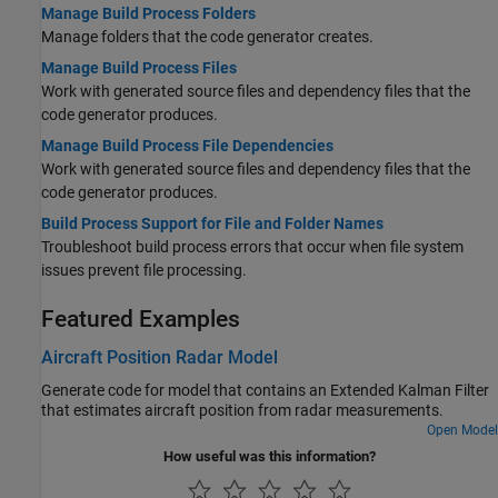
Manage Build Process Folders
Manage folders that the code generator creates.
Manage Build Process Files
Work with generated source files and dependency files that the
code generator produces.
Manage Build Process File Dependencies
Work with generated source files and dependency files that the
code generator produces.
Build Process Support for File and Folder Names
Troubleshoot build process errors that occur when file system
issues prevent file processing.
Featured Examples
Aircraft Position Radar Model
Generate code for model that contains an Extended Kalman Filter
that estimates aircraft position from radar measurements.
Open Model
How useful was this information?