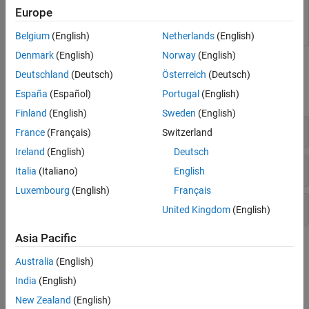
functions for use in applications such as
Europe
simulation acceleration, rapid prototyping, and
hardware-in-the-loop (HIL) simulations
Belgium
(English)
Netherlands
(English)
Denmark
(English)
Norway
(English)
Functions
Deutschland
(Deutsch)
Österreich
(Deutsch)
expand all
España
(Español)
Portugal
(English)
Finland
(English)
Sweden
(English)
Initiate Code Generation
France
(Français)
Switzerland
Ireland
(English)
Deutsch
Get or Modify Code Generation Controls
Italia
(Italiano)
English
Luxembourg
(English)
Français
Get Code Generation Reserved Identifiers
United Kingdom
(English)
Asia Pacific
Topics
Australia
(English)
Generate Code
India
(English)
Generate Code by Using the Quick Start Tool
New Zealand
(English)