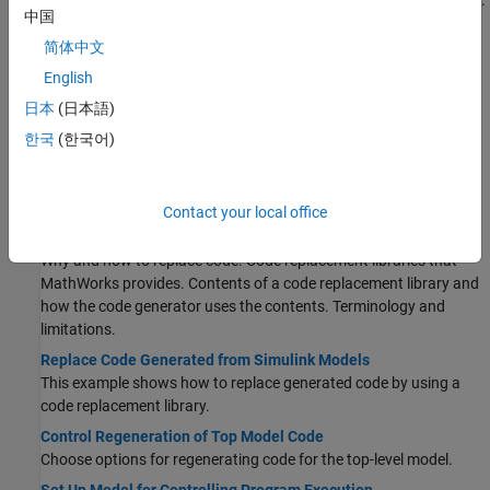
Prepare a model for quickly generating code for rapid prototyping.
中国
Increase Code Generation Speed
简体中文
Alter a model to increase the speed at which the code generator
generates code.
English
Generate Code Using Simulink Coder
日本
(日本語)
®
Select a system target file for a Simulink
model, generate C code
한국
(한국어)
for real-time simulation, and view generated files.
Internationalization and Code Generation
Internationalization support for enabling efficient globalization.
Contact your local office
What Is Code Replacement?
Why and how to replace code. Code replacement libraries that
MathWorks provides. Contents of a code replacement library and
how the code generator uses the contents. Terminology and
limitations.
Replace Code Generated from Simulink Models
This example shows how to replace generated code by using a
code replacement library.
Control Regeneration of Top Model Code
Choose options for regenerating code for the top-level model.