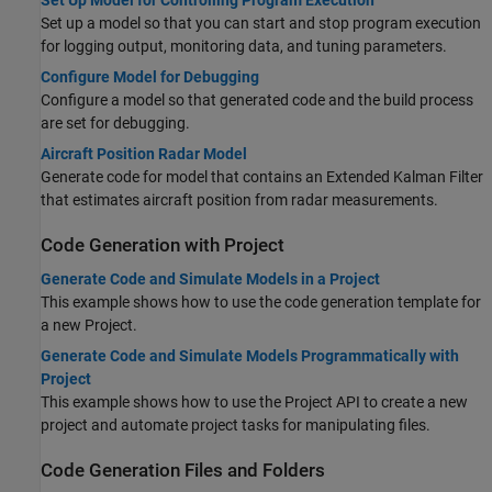
Set Up Model for Controlling Program Execution
Set up a model so that you can start and stop program execution
for logging output, monitoring data, and tuning parameters.
Configure Model for Debugging
Configure a model so that generated code and the build process
are set for debugging.
Aircraft Position Radar Model
Generate code for model that contains an Extended Kalman Filter
that estimates aircraft position from radar measurements.
Code Generation with Project
Generate Code and Simulate Models in a Project
This example shows how to use the code generation template for
a new Project.
Generate Code and Simulate Models Programmatically with
Project
This example shows how to use the Project API to create a new
project and automate project tasks for manipulating files.
Code Generation Files and Folders