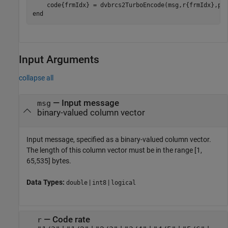
end
Input Arguments
collapse all
—
Input message
msg
binary-valued column vector
Input message, specified as a binary-valued column vector.
The length of this column vector must be in the range [1,
65,535] bytes.
Data Types:
|
|
double
int8
logical
—
Code rate
r