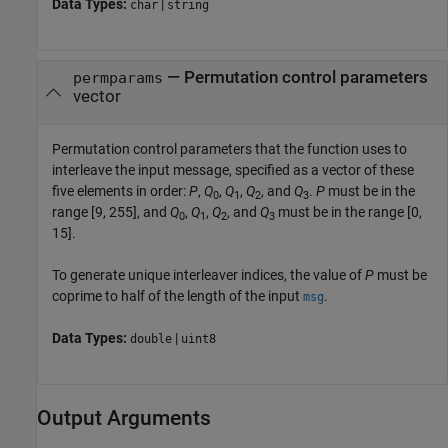
Data Types:
|
char
string
—
Permutation control parameters
permparams
vector
Permutation control parameters that the function uses to
interleave the input message, specified as a vector of these
five elements in order:
P
,
Q
,
Q
,
Q
, and
Q
.
P
must be in the
0
1
2
3
range [9, 255], and
Q
,
Q
,
Q
, and
Q
must be in the range [0,
0
1
2
3
15].
To generate unique interleaver indices, the value of
P
must be
coprime to half of the length of the input
.
msg
Data Types:
|
double
uint8
Output Arguments