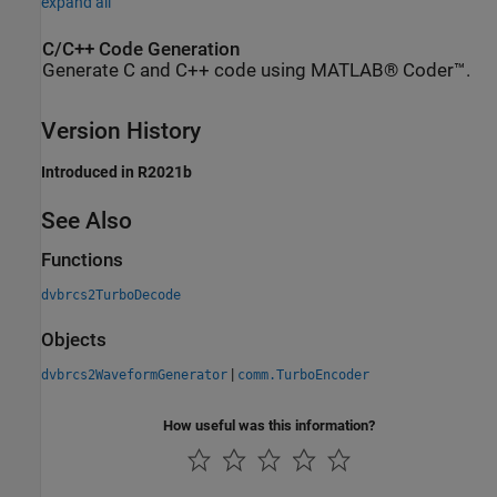
expand all
C/C++ Code Generation
Generate C and C++ code using MATLAB® Coder™.
Version History
Introduced in R2021b
See Also
Functions
dvbrcs2TurboDecode
Objects
|
dvbrcs2WaveformGenerator
comm.TurboEncoder
How useful was this information?