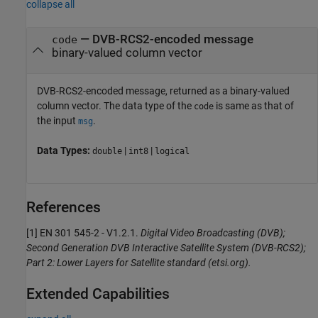
collapse all
— DVB-RCS2-encoded message
code
binary-valued column vector
DVB-RCS2-encoded message, returned as a binary-valued
column vector. The data type of the
is same as that of
code
the input
.
msg
Data Types:
|
|
double
int8
logical
References
[1] EN 301 545-2 - V1.2.1.
Digital Video Broadcasting (DVB);
Second Generation DVB Interactive Satellite System (DVB-RCS2);
Part 2: Lower Layers for Satellite standard (etsi.org).
Extended Capabilities