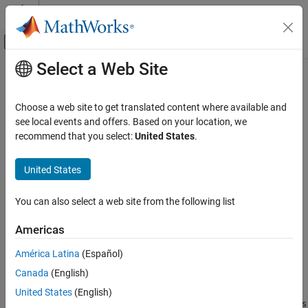
Skip to content
MATLAB Help Center
Off-Canvas Navigation Menu Toggle
Select a Web Site
Main Content
Documentation Home
dvbrcs2TurboEncode
Wireless Communications
Choose a web site to get translated content where available and
Encode DVB-RCS2-compliant turbo codes
see local events and offers. Based on your location, we
Satellite Communications Toolbox
Since R2021b
recommend that you select:
United States
.
Signal Transmission
collapse all in page
Satellite RF Signal Transmission
United States
Syntax
dvbrcs2TurboEncode
You can also select a web site from the following list
code = dvbrcs2TurboEncode(msg,r,permparams)
ON THIS PAGE
Description
Syntax
Americas
Description
encodes the
= dvbrcs2TurboEncode(
,
,
)
code
msg
r
permparams
América Latina
(Español)
Examples
message
by using a Digital Video Broadcasting Second
msg
Canada
(English)
Input Arguments
Generation Return Channel over Satellite (DVB-RCS2) standard-
compliant duo-binary turbo encoder, as defined in ETSI EN 301
Output Arguments
United States
(English)
545-2 V1.2.1 Section 7.3.5.1
[1]
.
is the code rate, and
r
permparams
References