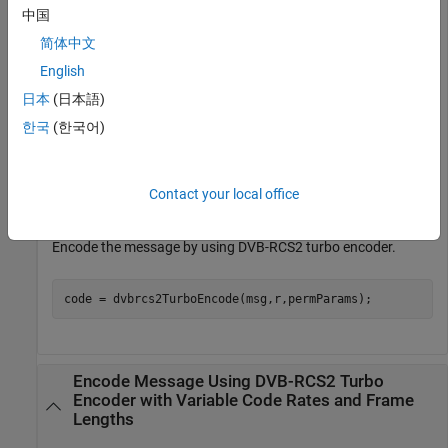
parameters.
中国
简体中文
frameLen = 40*8;           
% Payload length in bits
English
r = 
"3/4"
;

permParams = [17 9 5 14 1];
日本
(日本語)
한국
(한국어)
Generate a column vector of random binary data.
Contact your local office
msg = randi([0 1],frameLen,1);
Encode the message by using DVB-RCS2 turbo encoder.
code = dvbrcs2TurboEncode(msg,r,permParams);
Encode Message Using DVB-RCS2 Turbo
Encoder with Variable Code Rates and Frame
Lengths