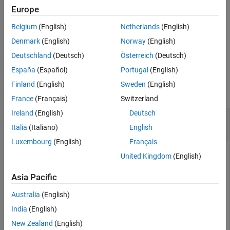
specifies the permutation control parameters that the function
Europe
Extended Capabilities
uses to interleave the input message. Output
contains the
code
Version History
Belgium
(English)
Netherlands
(English)
DVB-RCS2-encoded message.
See Also
Denmark
(English)
Norway
(English)
example
Deutschland
(Deutsch)
Österreich
(Deutsch)
España
(Español)
Portugal
(English)
Examples
Finland
(English)
Sweden
(English)
collapse all
France
(Français)
Switzerland
Ireland
(English)
Deutsch
Encode Message Using DVB-RCS2 Turbo
Encoder
Italia
(Italiano)
English
Luxembourg
(English)
Français
United Kingdom
(English)
Encode a message using a Digital Video Broadcasting Second
Asia Pacific
Generation Return Channel over Satellite (DVB-RCS2) duo-
binary turbo encoder, with constant code rate and frame
Australia
(English)
length.
India
(English)
Specify the frame length, code rate, and permutation control
New Zealand
(English)