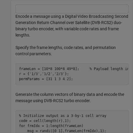
Encode a message using a Digital Video Broadcasting Second
Generation Return Channel over Satellite (DVB-RCS2) duo-
binary turbo encoder, with variable code rates and frame
lengths.
Specify the frame lengths, code rates, and permutation
control parameters.
frameLen = [10*8 100*8 49*8];     
% Payload length in 
r = {
'1/3'
,
'1/2'
,
'2/3'
};

permParams = [31 1 3 4 2];
Generate the column vectors of binary data and encode the
message using DVB-RCS2 turbo encoder.
% Initialize output as a 3-by-1 cell array
for
 frmIdx = 1:length(frameLen)

    msg = randi([0 1],frameLen(frmIdx),1);
