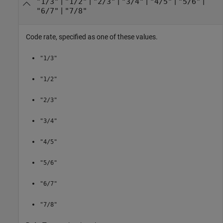
|
|
|
|
|
|
"1/3"
"1/2"
"2/3"
"3/4"
"4/5"
"5/6"
|
"6/7"
"7/8"
Code rate, specified as one of these values.
"1/3"
"1/2"
"2/3"
"3/4"
"4/5"
"5/6"
"6/7"
"7/8"