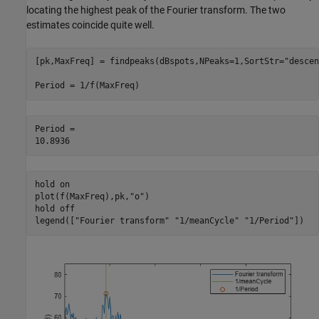
locating the highest peak of the Fourier transform. The two
estimates coincide quite well.
[pk,MaxFreq] = findpeaks(dBspots,NPeaks=1,SortStr=
"descen
Period = 1/f(MaxFreq)
Period = 

hold 
on
plot(f(MaxFreq),pk,
"o"
)

hold 
off
legend([
"Fourier transform"
"1/meanCycle"
"1/Period"
])