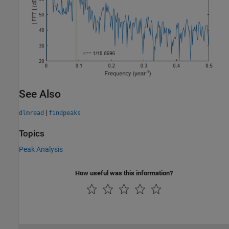
See Also
|
dlmread
findpeaks
Topics
Peak Analysis
How useful was this information?