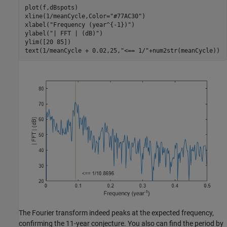
plot(f,dBspots)

xline(1/meanCycle,Color=
"#77AC30"
)

xlabel(
"Frequency (year^{-1})"
)

ylabel(
"| FFT | (dB)"
)

ylim([20 85])

text(1/meanCycle + 0.02,25,
"<== 1/"
+num2str(meanCycle))
The Fourier transform indeed peaks at the expected frequency,
confirming the 11-year conjecture. You also can find the period by