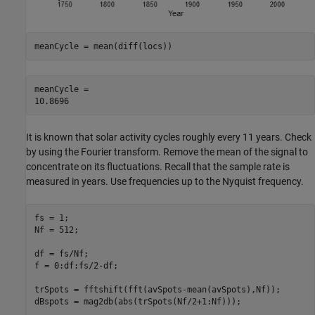
meanCycle = mean(diff(locs))
meanCycle = 

It is known that solar activity cycles roughly every 11 years. Check
by using the Fourier transform. Remove the mean of the signal to
concentrate on its fluctuations. Recall that the sample rate is
measured in years. Use frequencies up to the Nyquist frequency.
fs = 1;

Nf = 512;

df = fs/Nf;

f = 0:df:fs/2-df;

trSpots = fftshift(fft(avSpots-mean(avSpots),Nf));

dBspots = mag2db(abs(trSpots(Nf/2+1:Nf)));
