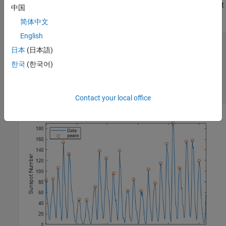
again, but this time restrict the peak-to-peak separation to at least
中国
six years. Compute the mean interval between maxima.
简体中文
English
[pks,locs] = findpeaks(avSpots,MinPeakDistance=6);

日本
(日本語)
plot(year,avSpots,year(locs),pks,
"o"
)

한국
(한국어)
xlabel(
"Year"
)

ylabel(
"Sunspot Number"
)

axis 
tight
legend([
"Data"
"peaks"
],Location=
"NorthWest"
)
Contact your local office