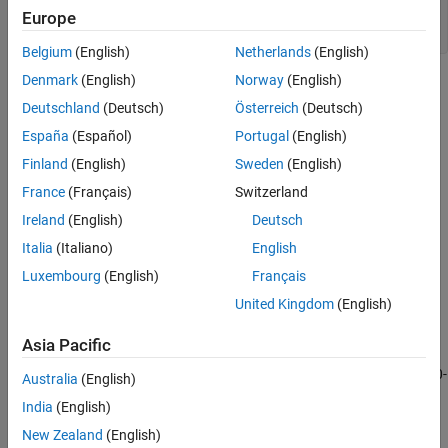
Europe
ylabel(
"Sunspot Number"
)

axis 
tight
Belgium
(English)
Netherlands
(English)
Denmark
(English)
Norway
(English)
Deutschland
(Deutsch)
Österreich
(Deutsch)
España
(Español)
Portugal
(English)
Finland
(English)
Sweden
(English)
France
(Français)
Switzerland
Ireland
(English)
Deutsch
Italia
(Italiano)
English
Luxembourg
(English)
Français
United Kingdom
(English)
Asia Pacific
Some peaks are very close to each other. The ones that are not
recur at regular intervals. There are roughly five such peaks per 50-
Australia
(English)
year period.
India
(English)
New Zealand
(English)
To make a better estimate of the cycle duration, use
findpeaks