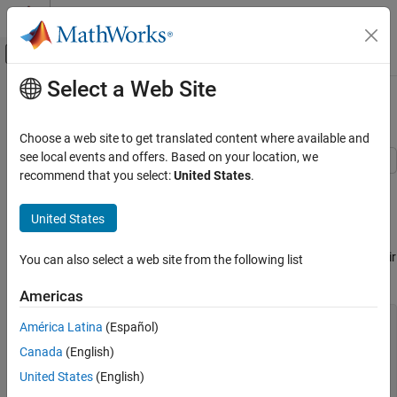
Skip to content
MATLAB Help Center
Off-Canvas Navigation Menu Toggle
Select a Web Site
Main Content
Documentation Home
Find Peaks in Data
Signal Processing
Choose a web site to get translated content where available and
see local events and offers. Based on your location, we
Signal Processing Toolbox
recommend that you select:
United States
.
Use the
function to find values and locations of local
Measurements and Feature Extraction
findpeaks
maxima in a set of data.
Descriptive Statistics
United States
The file
contains the average number of sunspots
Signal Processing Toolbox
spots_num
observed every year from 1749 to 2012. Find the maxima and their
You can also select a web site from the following list
Get Started with Signal Processing Toolbox
years of occurrence. Plot them along with the data.
Americas
Find Peaks in Data
load(
"spots_num"
)

ON THIS PAGE
América Latina
(Español)
See Also
Canada
(English)
[pks,locs] = findpeaks(avSpots);

United States
(English)
plot(year,avSpots,year(locs),pks,
"o"
)

xlabel(
"Year"
)
