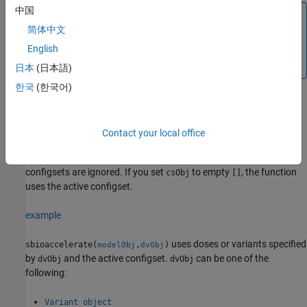
中国
Prerequisites
简体中文
To prepare your models for accelerated simulations, install
and set up
a supported compiler
. For details, see
English
Prerequisites for Accelerating Simulations and Analyses
.
日本
(日本語)
한국
(한국어)
example
Contact your local office
uses the specified configset
sbioaccelerate(
,
)
modelObj
csObj
object
and any active variants and active doses. Any other
csObj
configsets are ignored. If you set
to empty
, the function
csObj
[]
uses the active configset.
example
uses doses or variants specified
sbioaccelerate(
,
)
modelObj
dvObj
by
and the active configset.
can be one of the
dvObj
dvObj
following:
Variant object