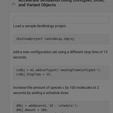
Accelerate Simulation Using Configset, Dose,
and Variant Objects
Load a sample SimBiology project.
sbioloadproject 
radiodecay.sbproj
Add a new configuration set using a different stop time of 15
seconds.
csObj = m1.addconfigset(
'newStopTimeConfigSet'
);

csObj.StopTime = 15;
Increase the amount of species
by 100 molecules at 2
x
seconds by adding a schedule dose.
dObj = adddose(m1,
'd1'
,
'schedule'
);

dObj.Amount = 100;
