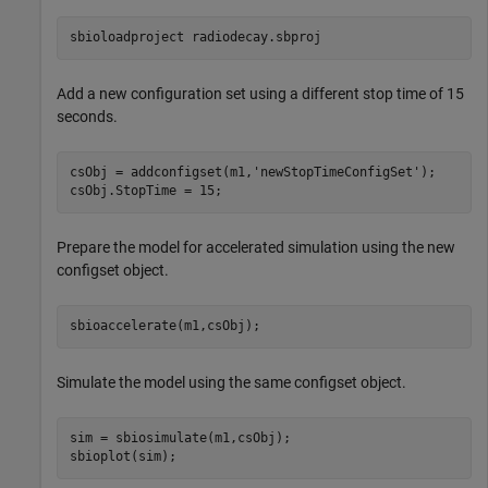
sbioloadproject 
radiodecay.sbproj
Add a new configuration set using a different stop time of 15
seconds.
csObj = addconfigset(m1,
'newStopTimeConfigSet'
);

csObj.StopTime = 15;
Prepare the model for accelerated simulation using the new
configset object.
sbioaccelerate(m1,csObj);
Simulate the model using the same configset object.
sim = sbiosimulate(m1,csObj);

sbioplot(sim);