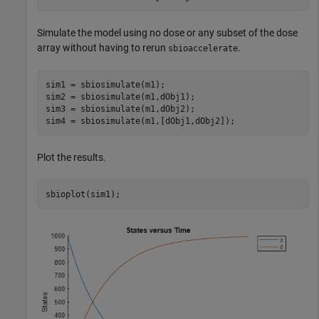
Simulate the model using no dose or any subset of the dose
array without having to rerun
.
sbioaccelerate
sim1 = sbiosimulate(m1);

sim2 = sbiosimulate(m1,dObj1);

sim3 = sbiosimulate(m1,dObj2);

sim4 = sbiosimulate(m1,[dObj1,dObj2]);
Plot the results.
sbioplot(sim1);