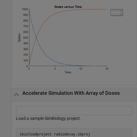
Accelerate Simulation With Array of Doses
Load a sample SimBiology project.
sbioloadproject 
radiodecay.sbproj