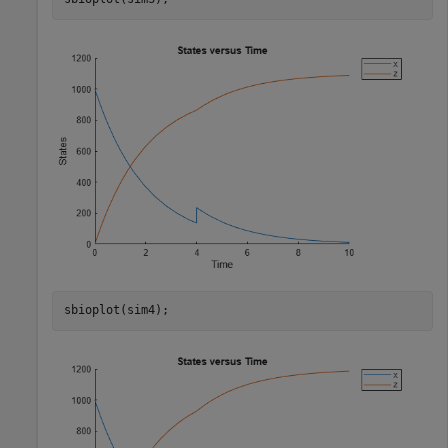
sbioplot(sim4);