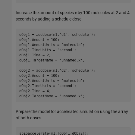
Increase the amount of species
by 100 molecules at 2 and 4
x
seconds by adding a schedule dose.
dObj1 = adddose(m1,
'd1'
,
'schedule'
);

dObj1.Amount = 100;

dObj1.AmountUnits = 
'molecule'
;

dObj1.TimeUnits = 
'second'
;

dObj1.Time = 2;

dObj1.TargetName = 
'unnamed.x'
;

dObj2 = adddose(m1,
'd2'
,
'schedule'
);

dObj2.Amount = 100;

dObj2.AmountUnits = 
'molecule'
;

dObj2.TimeUnits = 
'second'
;

dObj2.Time = 4;

dObj2.TargetName = 
'unnamed.x'
;
Prepare the model for accelerated simulation using the array
of both doses.
sbioaccelerate(m1,[dObj1,dObj2]);