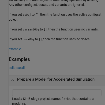
Any other configset, doses, and variants are ignored.
If you set
to
, then the function uses the active configset
csObj
[]
object.
If you set
to
, then the function uses no variants.
variantObj
[]
If you set
to
, then the function uses no doses.
doseObj
[]
example
Examples
collapse all
Prepare a Model for Accelerated Simulation
Load a SimBiology project, named
, that contains a
lotka
model
.
m1