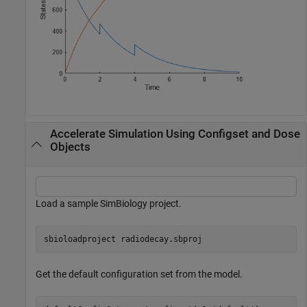
Accelerate Simulation Using Configset and Dose
Objects
Load a sample SimBiology project.
sbioloadproject 
radiodecay.sbproj
Get the default configuration set from the model.