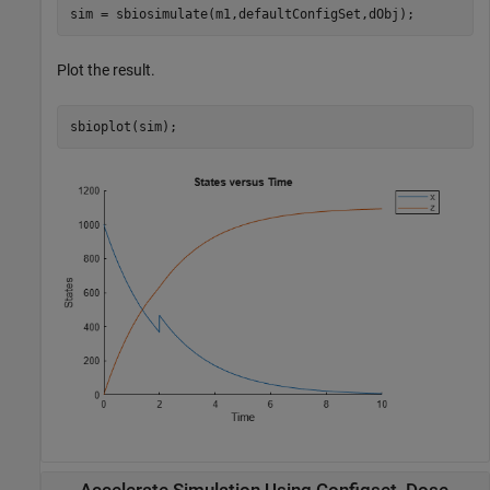
sim = sbiosimulate(m1,defaultConfigSet,dObj);
Plot the result.
sbioplot(sim);