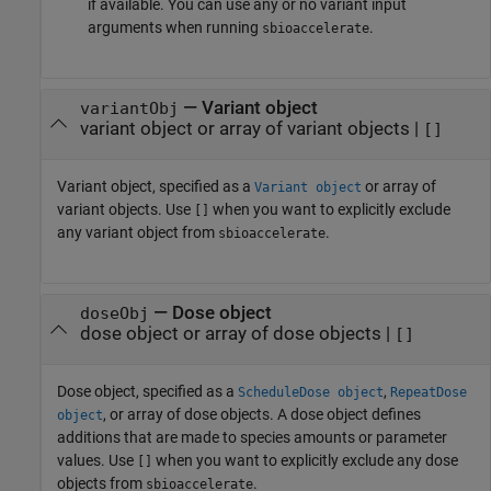
if available. You can use any or no variant input
arguments when running
.
sbioaccelerate
—
Variant object
variantObj
variant object or array of variant objects
|
[]
Variant object, specified as a
or array of
Variant object
variant objects. Use
when you want to explicitly exclude
[]
any variant object from
.
sbioaccelerate
—
Dose object
doseObj
dose object or array of dose objects
|
[]
Dose object, specified as a
,
ScheduleDose object
RepeatDose
, or array of dose objects. A dose object defines
object
additions that are made to species amounts or parameter
values. Use
when you want to explicitly exclude any dose
[]
objects from
.
sbioaccelerate