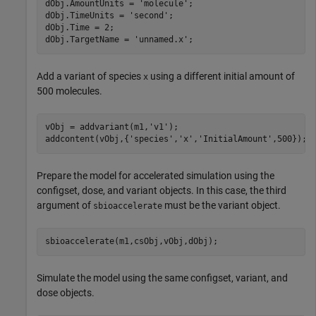
dObj.AmountUnits = 
'molecule'
;

dObj.TimeUnits = 
'second'
;

dObj.Time = 2;

dObj.TargetName = 
'unnamed.x'
;
Add a variant of species
using a different initial amount of
x
500 molecules.
vObj = addvariant(m1,
'v1'
);

addcontent(vObj,{
'species'
,
'x'
,
'InitialAmount'
,500});
Prepare the model for accelerated simulation using the
configset, dose, and variant objects. In this case, the third
argument of
must be the variant object.
sbioaccelerate
sbioaccelerate(m1,csObj,vObj,dObj);
Simulate the model using the same configset, variant, and
dose objects.