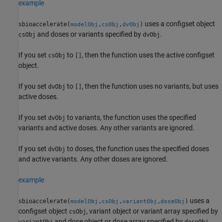
example
uses a configset object
sbioaccelerate(
,
,
)
modelObj
csObj
dvObj
and doses or variants specified by
.
csObj
dvObj
If you set
to
, then the function uses the active configset
csObj
[]
object.
If you set
to
, then the function uses no variants, but uses
dvObj
[]
active doses.
If you set
to variants, the function uses the specified
dvObj
variants and active doses. Any other variants are ignored.
If you set
to doses, the function uses the specified doses
dvObj
and active variants. Any other doses are ignored.
example
uses a
sbioaccelerate(
,
,
,
)
modelObj
csObj
variantObj
doseObj
configset object
, variant object or variant array specified by
csObj
and dose object or dose array specified by
.
variantObj
doseObj