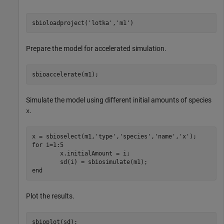
sbioloadproject(
'lotka'
,
'm1'
)
Prepare the model for accelerated simulation.
sbioaccelerate(m1);
Simulate the model using different initial amounts of species
.
x
x = sbioselect(m1,
'type'
,
'species'
,
'name'
,
'x'
for
 i=1:5

	x.initialAmount = i;

end
Plot the results.
sbioplot(sd);