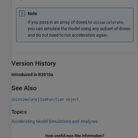
Note
If you pass in an array of doses to
,
sbioaccelerate
you can simulate the model using any subset of doses
and do not need to run acceleration again.
Version History
Introduced in R2010a
See Also
|
sbiosimulate
SimFunction object
Topics
Accelerating Model Simulations and Analyses
How useful was this information?