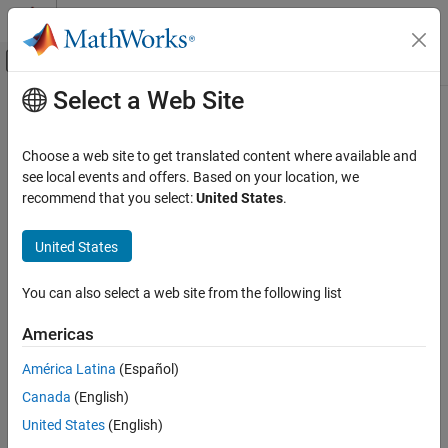
Skip to content
MATLAB Help Center
Off-Canvas Navigation Menu Toggle
Select a Web Site
Main Content
Documentation Home
sbioaccelerate
Computational Biology
Choose a web site to get translated content where available and
Prepare model object for accelerated simulations
see local events and offers. Based on your location, we
SimBiology
recommend that you select:
United States
.
Simulation
collapse all in page
Simulate Responses to Biological Variability
Syntax
United States
and Doses
sbioaccelerate(modelObj)
SimBiology
You can also select a web site from the following list
sbioaccelerate(modelObj,csObj)
Simulation
sbioaccelerate(modelObj,dvObj)
Americas
Scan Parameter Ranges
sbioaccelerate(modelObj,csObj,dvObj)
sbioaccelerate(modelObj,csObj,variantObj,doseObj)
América Latina
(Español)
SimBiology
Description
Canada
(English)
Simulation
prepares a model object for an
sbioaccelerate(
)
modelObj
Perform Sensitivity Analysis
United States
(English)
accelerated simulation using its active configuration set