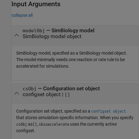
Input Arguments
collapse all
—
SimBiology model
modelObj
SimBiology model object
SimBiology model, specified as a SimBiology model object.
The model minimally needs one reaction or rate rule to be
accelerated for simulations.
—
Configuration set object
csObj
configset object
|
[]
Configuration set object, specified as a
configset object
that stores simulation-specific information. When you specify
as
,
uses the currently active
csObj
[]
sbioaccelerate
configset.