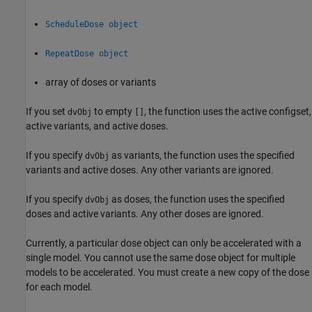
ScheduleDose object
RepeatDose object
array of doses or variants
If you set
to empty
, the function uses the active configset,
dvObj
[]
active variants, and active doses.
If you specify
as variants, the function uses the specified
dvObj
variants and active doses. Any other variants are ignored.
If you specify
as doses, the function uses the specified
dvObj
doses and active variants. Any other doses are ignored.
Currently, a particular dose object can only be accelerated with a
single model. You cannot use the same dose object for multiple
models to be accelerated. You must create a new copy of the dose
for each model.