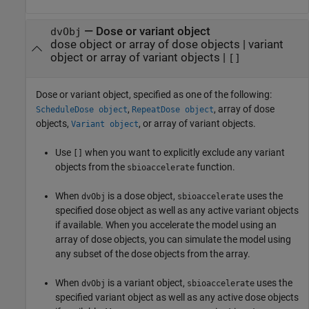
—
Dose or variant object
dvObj
dose object or array of dose objects
|
variant
object or array of variant objects
|
[]
Dose or variant object, specified as one of the following:
,
, array of dose
ScheduleDose object
RepeatDose object
objects,
, or array of variant objects.
Variant object
Use
when you want to explicitly exclude any variant
[]
objects from the
function.
sbioaccelerate
When
is a dose object,
uses the
dvObj
sbioaccelerate
specified dose object as well as any active variant objects
if available. When you accelerate the model using an
array of dose objects, you can simulate the model using
any subset of the dose objects from the array.
When
is a variant object,
uses the
dvObj
sbioaccelerate
specified variant object as well as any active dose objects