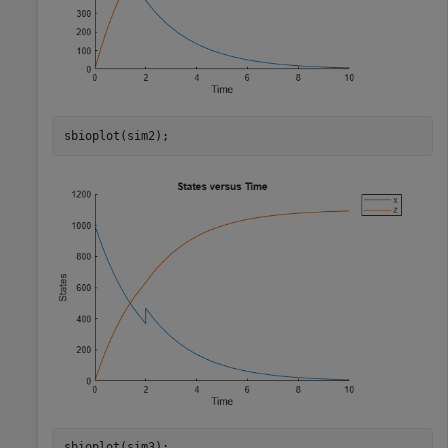
sbioplot(sim2);
sbioplot(sim3);