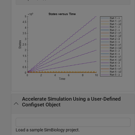
Accelerate Simulation Using a User-Defined
Configset Object
Load a sample SimBiology project.