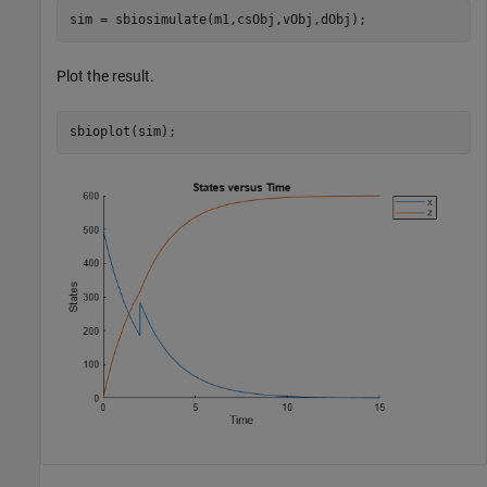
sim = sbiosimulate(m1,csObj,vObj,dObj);
Plot the result.
sbioplot(sim);