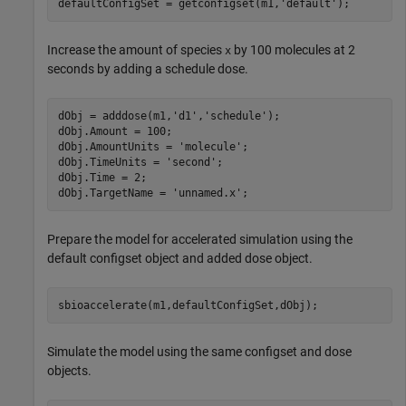
defaultConfigSet = getconfigset(m1,
'default'
);
Increase the amount of species
by 100 molecules at 2
x
seconds by adding a schedule dose.
dObj = adddose(m1,
'd1'
,
'schedule'
);

dObj.Amount = 100;

dObj.AmountUnits = 
'molecule'
;

dObj.TimeUnits = 
'second'
;

dObj.Time = 2;

dObj.TargetName = 
'unnamed.x'
;
Prepare the model for accelerated simulation using the
default configset object and added dose object.
sbioaccelerate(m1,defaultConfigSet,dObj);
Simulate the model using the same configset and dose
objects.