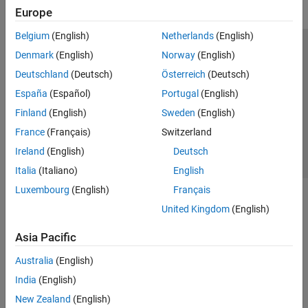
Europe
Belgium
(English)
Netherlands
(English)
Trust Center
Trademarks
Privacy Policy
Preventing Piracy
Denmark
(English)
Norway
(English)
Application Status
Contact Us
Deutschland
(Deutsch)
Österreich
(Deutsch)
© 1994-2026 The MathWorks, Inc.
España
(Español)
Portugal
(English)
Finland
(English)
Sweden
(English)
Select a We
India
France
(Français)
Switzerland
Ireland
(English)
Deutsch
Italia
(Italiano)
English
Luxembourg
(English)
Français
United Kingdom
(English)
Asia Pacific
Australia
(English)
India
(English)
New Zealand
(English)