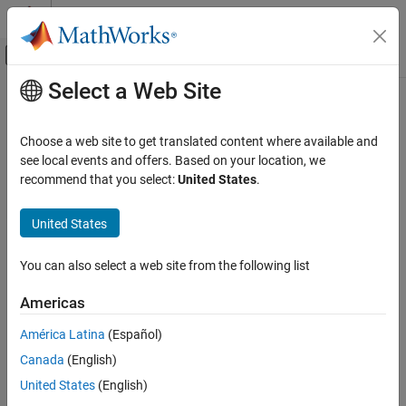
Skip to content
MATLAB Help Center
Off-Canvas Navigation Menu Toggle
Select a Web Site
Main Content
Documentation Home
Computational Biology
Choose a web site to get translated content where available and
Category
see local events and offers. Based on your location, we
recommend that you select:
United States
.
Bioinformatics Toolbox
How useful was this information?
SimBiology
United States
Get Started with SimBiology
SimBiology Apps
You can also select a web site from the following list
Modeling
Americas
Simulation
Estimation
América Latina
(Español)
Deployment
Canada
(English)
United States
(English)