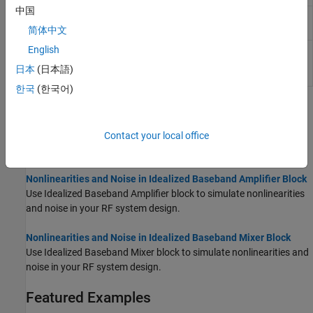
中国
Filter
Filter RF complex baseband signals in Simulink
(Since R2023a)
简体中文
English
RF Budget
Simulate RF budget chain of 2-port elements in
Idealized Baseband simulation environment
日本
(日本語)
(Since R2025a)
한국
(한국어)
Topics
Idealized Baseband Library
Contact your local office
Learn about Idealized Baseband library environment.
Nonlinearities and Noise in Idealized Baseband Amplifier Block
Use Idealized Baseband Amplifier block to simulate nonlinearities
and noise in your RF system design.
Nonlinearities and Noise in Idealized Baseband Mixer Block
Use Idealized Baseband Mixer block to simulate nonlinearities and
noise in your RF system design.
Featured Examples