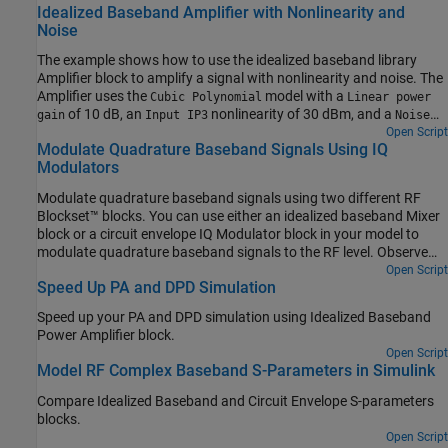
Idealized Baseband Amplifier with Nonlinearity and
Noise
The example shows how to use the idealized baseband library
Amplifier block to amplify a signal with nonlinearity and noise. The
Amplifier uses the
model with a
Cubic Polynomial
Linear power
of 10 dB, an
nonlinearity of 30 dBm, and a
gain
Input IP3
Noise
of 3 dB.
Open Script
figure
Modulate Quadrature Baseband Signals Using IQ
Modulators
Modulate quadrature baseband signals using two different RF
Blockset™ blocks. You can use either an idealized baseband Mixer
block or a circuit envelope IQ Modulator block in your model to
modulate quadrature baseband signals to the RF level. Observe
the impairments in the modulated output signal due to gain
Open Script
Speed Up PA and DPD Simulation
imbalance, third-order intercepts (OIP3) and system noise in the
complex output power density and output power spectrum
Speed up your PA and DPD simulation using Idealized Baseband
analyzers.
Power Amplifier block.
Open Script
Model RF Complex Baseband S-Parameters in Simulink
Compare Idealized Baseband and Circuit Envelope S-parameters
blocks.
Open Script