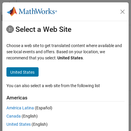
Skip to content
MATLAB Help Center
Off-Canvas Navigation Menu Toggle
Select a Web Site
Main Content
Documentation Home
Discrete
Physical Modeling
Choose a web site to get translated content where available and
Blocks that model discrete and event-based behaviors with
see local events and offers. Based on your location, we
Simscape
physical signals
recommend that you select:
United States
.
Foundation Block Libraries
This library contains blocks that model discrete and event-based
Physical Signal Manipulation
behaviors with physical signals.
United States
Category
Simscape Blocks
Delays
You can also select a web site from the following list
Discrete
PS Asynchronous
Output sample-and-hold signal with
Americas
Functions
Sample & Hold
external trigger
Linear Operators
América Latina
(Español)
Lookup Tables
Topics
Canada
(English)
Nonlinear Operators
United States
(English)
Physical Signal Unit Propagation
Periodic Operators