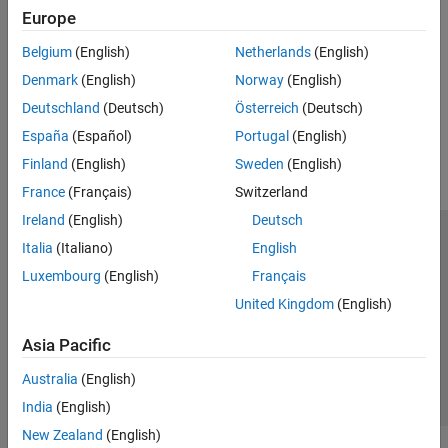
Physical signal blocks propagate units.
Sinks
Europe
Sources
Upgrading Models with Legacy Physical Signal Blocks
Belgium
(English)
Netherlands
(English)
Utilities
Prior to R2019a, physical signal blocks did not propagate units.
Denmark
(English)
Norway
(English)
Deutschland
(Deutsch)
Österreich
(Deutsch)
How useful was this information?
España
(Español)
Portugal
(English)
Finland
(English)
Sweden
(English)
France
(Français)
Switzerland
Ireland
(English)
Deutsch
Trust Center
Trademarks
Privacy Policy
Preventing Piracy
Italia
(Italiano)
English
Application Status
Contact Us
Luxembourg
(English)
Français
© 1994-2026 The MathWorks, Inc.
United Kingdom
(English)
Asia Pacific
Select a We
India
Australia
(English)
India
(English)
New Zealand
(English)