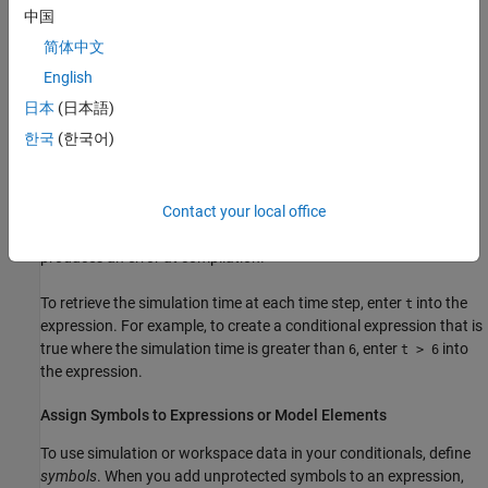
Logical operations:
,
,
, and
&
&&
|
||
中国
简体中文
Arithmetic operations:
,
, and
+
-
*
English
MATLAB functions:
,
,
,
,
,
,
abs
logical
int8
int16
uint16
int32
日本
(日本語)
,
,
,
,
, and
uint32
int64
uint64
single
double
half
한국
(한국어)
For more information, see
MATLAB Operators and Special
Characters
and
Logical (Boolean) Operations
. The data types in
Contact your local office
the expression must match, and must be explicitly defined. Using
unsupported functions, operators, and inconsistent data types
produces an error at compilation.
To retrieve the simulation time at each time step, enter
into the
t
expression. For example, to create a conditional expression that is
true where the simulation time is greater than
, enter
into
6
t > 6
the expression.
Assign Symbols to Expressions or Model Elements
To use simulation or workspace data in your conditionals, define
symbols
. When you add unprotected symbols to an expression,