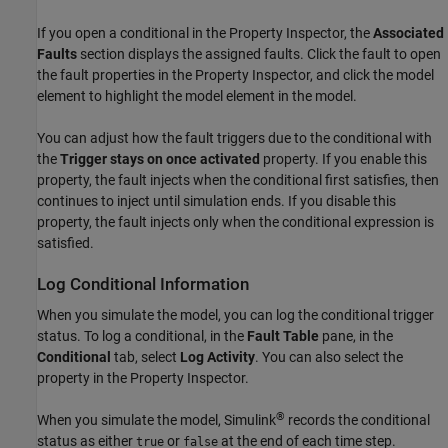
If you open a conditional in the
Property Inspector
, the
Associated
Faults
section displays the assigned faults. Click the fault to open
the fault properties in the
Property Inspector
, and click the model
element to highlight the model element in the model.
You can adjust how the fault triggers due to the conditional with
the
Trigger stays on once activated
property. If you enable this
property, the fault injects when the conditional first satisfies, then
continues to inject until simulation ends. If you disable this
property, the fault injects only when the conditional expression is
satisfied.
Log Conditional Information
When you simulate the model, you can log the conditional trigger
status. To log a conditional, in the
Fault Table
pane, in the
Conditional
tab, select
Log Activity
. You can also select the
property in the
Property Inspector
.
®
When you simulate the model, Simulink
records the conditional
status as either
or
at the end of each time step.
true
false