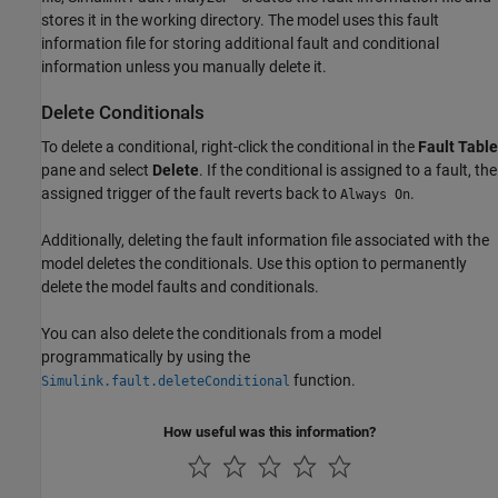
stores it in the working directory. The model uses this fault
information file for storing additional fault and conditional
information unless you manually delete it.
Delete Conditionals
To delete a conditional, right-click the conditional in the
Fault Table
pane and select
Delete
. If the conditional is assigned to a fault, the
assigned trigger of the fault reverts back to
.
Always On
Additionally, deleting the fault information file associated with the
model deletes the conditionals. Use this option to permanently
delete the model faults and conditionals.
You can also delete the conditionals from a model
programmatically by using the
function.
Simulink.fault.deleteConditional
How useful was this information?