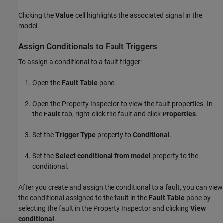
Clicking the
Value
cell highlights the associated signal in the
model.
Assign Conditionals to Fault Triggers
To assign a conditional to a fault trigger:
Open the
Fault Table
pane.
Open the
Property Inspector
to view the fault properties. In
the
Fault
tab, right-click the fault and click
Properties
.
Set the
Trigger Type
property to
Conditional
.
Set the
Select conditional from model
property to the
conditional.
After you create and assign the conditional to a fault, you can view
the conditional assigned to the fault in the
Fault Table
pane by
selecting the fault in the
Property Inspector
and clicking
View
conditional
.