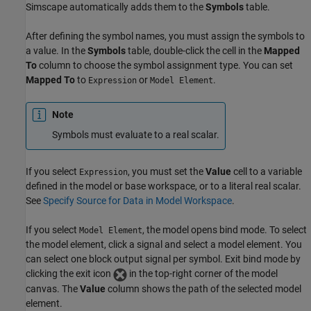
Simscape
automatically adds them to the
Symbols
table.
After defining the symbol names, you must assign the symbols to
a value. In the
Symbols
table, double-click the cell in the
Mapped
To
column to choose the symbol assignment type. You can set
Mapped To
to
or
.
Expression
Model Element
Note
Symbols must evaluate to a real scalar.
If you select
, you must set the
Value
cell to a variable
Expression
defined in the model or base workspace, or to a literal real scalar.
See
Specify Source for Data in Model Workspace
.
If you select
, the model opens bind mode. To select
Model Element
the model element, click a signal and select a model element. You
can select one block output signal per symbol. Exit bind mode by
clicking the exit icon
in the top-right corner of the model
canvas. The
Value
column shows the path of the selected model
element.