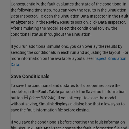
Consequentially, the fault evaluates the state of the conditional in
the following time step. You can view the results in the
Simulation
Data Inspector
. To open the
Simulation Data Inspector
, in the
Fault
Analyzer
tab, in the
Review Results
section, click
Data Inspector
.
After simulating the model, select the conditional to view the
conditional status throughout the simulation.
If you run additional simulations, you can overlay the results by
selecting the conditionals in each run and adjusting the layout. For
more information on the available layouts, see
Inspect Simulation
Data
.
Save Conditionals
To save the conditional and updates to its properties, save the
model or, in the
Fault Table
pane, click the Save fault information
button
(since R2024a)
. If you attempt to close the model
without saving, Simulink displays a dialog box that allows you to
save the fault information file before closing.
If you save the conditionals before creating the fault information
file,
Simulink Fault Analyzer™
creates the fault information file and