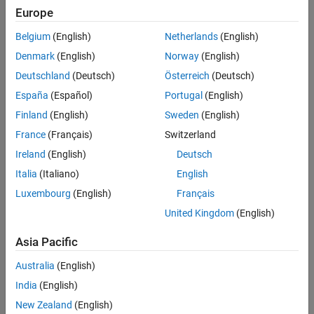
Europe
Rapid accelerator mode simulation
Belgium
(English)
Netherlands
(English)
The software generates a simulation target for normal mode
Denmark
(English)
Norway
(English)
simulation for:
Deutschland
(Deutsch)
Österreich
(Deutsch)
Referenced models that simulate in accelerator mode
España
(Español)
Portugal
(English)
®
Finland
(English)
Sweden
(English)
Stateflow
charts
France
(Français)
Switzerland
MATLAB Function
blocks
Ireland
(English)
Deutsch
Italia
(Italiano)
English
MATLAB System
blocks
Luxembourg
(English)
Français
Whether the compiler optimizes the generated code affects the
United Kingdom
(English)
amount of time required to build the simulation target and the
execution of the simulation target in simulation.
Asia Pacific
Optimizing the generated code increases the build time but
Australia
(English)
can result in faster execution during simulation.
India
(English)
New Zealand
(English)
Skipping optimization decreases the build time but can result