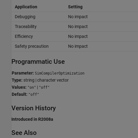
Application
Setting
Debugging
No impact
Traceability
No impact
Efficiency
No impact
Safety precaution
No impact
Programmatic Use
Parameter:
SimCompilerOptimization
Type:
string | character vector
Values:
|
"on"
"off"
Default:
"off"
Version History
Introduced in R2008a
See Also