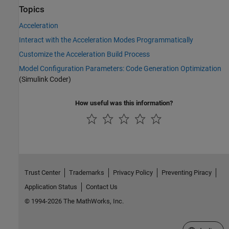
Topics
Acceleration
Interact with the Acceleration Modes Programmatically
Customize the Acceleration Build Process
Model Configuration Parameters: Code Generation Optimization
(Simulink Coder)
How useful was this information?
Trust Center
Trademarks
Privacy Policy
Preventing Piracy
Application Status
Contact Us
© 1994-2026 The MathWorks, Inc.