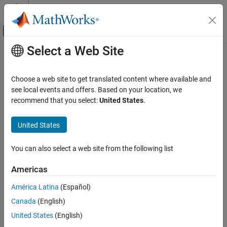
Skip to content
MATLAB Help Center
Off-Canvas Navigation Menu Toggle
Select a Web Site
Main Content
Documentation Home
Compiler optimization level
Simulink
Choose a web site to get translated content where available and
Simulation
Degree of compiler optimization when generating code for
see local events and offers. Based on your location, we
Optimize Performance
simulation
recommend that you select:
United States
.
Manual Performance Optimization
Model Configuration Pane:
Simulation Target
United States
Compiler optimization level
Description
ON THIS PAGE
You can also select a web site from the following list
Description
The Compiler optimization level parameter specifies the degree of
Americas
Settings
optimization used by the compiler that generates code for
Recommended Settings
simulation. The software generates a simulation target for the
América Latina
(Español)
model in:
Programmatic Use
Canada
(English)
Version History
Accelerator mode simulation
United States
(English)
See Also