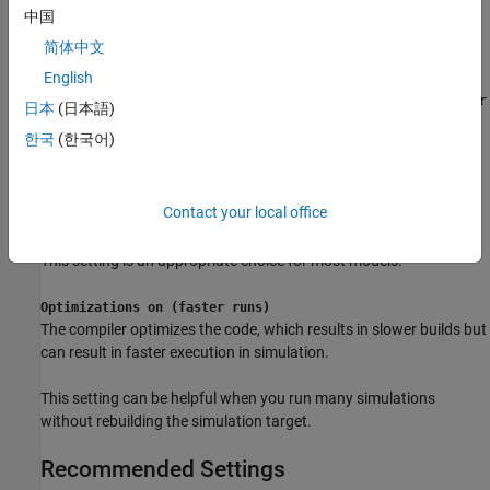
in slower execution during simulation.
中国
简体中文
Settings
English
|
Optimizations off (faster builds)
Optimizations on (faster
日本
(日本語)
runs)
한국
(한국어)
Optimizations off (faster builds)
The compiler does not optimize the code, which results in faster
simulation target builds but can result in slower execution during
Contact your local office
simulation.
This setting is an appropriate choice for most models.
Optimizations on (faster runs)
The compiler optimizes the code, which results in slower builds but
can result in faster execution in simulation.
This setting can be helpful when you run many simulations
without rebuilding the simulation target.
Recommended Settings