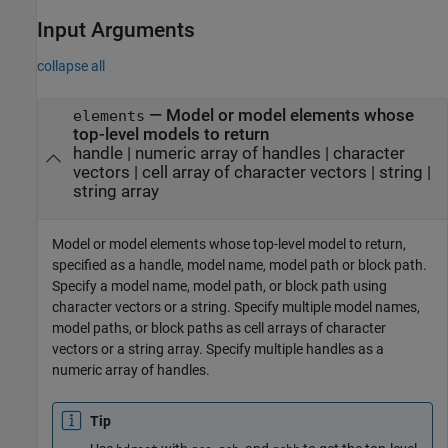
Input Arguments
collapse all
—
Model or model elements whose
elements
top-level models to return
handle
|
numeric array of handles
|
character
vectors
|
cell array of character vectors
|
string
|
string array
Model or model elements whose top-level model to return,
specified as a handle, model name, model path or block path.
Specify a model name, model path, or block path using
character vectors or a string. Specify multiple model names,
model paths, or block paths as cell arrays of character
vectors or a string array. Specify multiple handles as a
numeric array of handles.
Tip