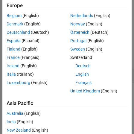
Europe
returns the top-level model of the
= bdroot(
)
model
elements
Belgium
(English)
Netherlands
(English)
specified model elements. Before using
, make sure the top-
bdroot
level model of each element in
is loaded.
elements
Denmark
(English)
Norway
(English)
Deutschland
(Deutsch)
Österreich
(Deutsch)
example
España
(Español)
Portugal
(English)
Examples
Finland
(English)
Sweden
(English)
France
(Français)
Switzerland
collapse all
Ireland
(English)
Deutsch
Get Top-Level Model of Current System
Italia
(Italiano)
English
Luxembourg
(English)
Français
United Kingdom
(English)
Open the example. Then, in the
model, open the
f14
Asia Pacific
subsystem named
.
Controller
Australia
(English)
load_system(
'f14'
)

India
(English)
open_system(
'f14/Controller'
)
New Zealand
(English)