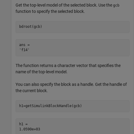
Get the top-level model of the selected block. Use the
gcb
function to specify the selected block.
bdroot(gcb)
ans = 

The function returns a character vector that specifies the
name of the top-level model.
You can also specify the block as a handle. Get the handle of
the current block.
h1=getSimulinkBlockHandle(gcb)
h1 = 
