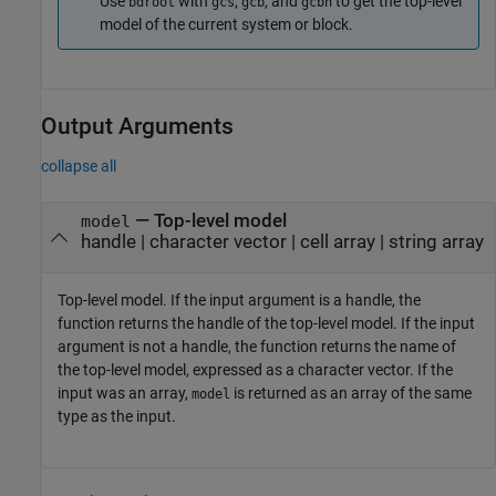
Use
with
,
, and
to get the top-level
bdroot
gcs
gcb
gcbh
model of the current system or block.
Output Arguments
collapse all
— Top-level model
model
handle | character vector | cell array | string array
Top-level model. If the input argument is a handle, the
function returns the handle of the top-level model. If the input
argument is not a handle, the function returns the name of
the top-level model, expressed as a character vector. If the
input was an array,
is returned as an array of the same
model
type as the input.