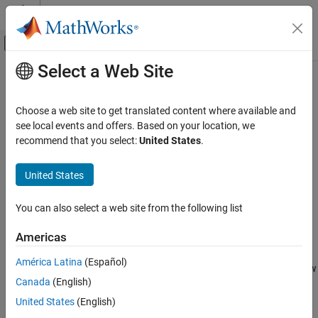
Skip to content
MATLAB Help Center
Off-Canvas Navigation Menu Toggle
Select a Web Site
Main Content
Documentation Home
bdroot
Simulink
Choose a web site to get translated content where available and
Simulink Environment Fundamentals
Top-level model of current system
see local events and offers. Based on your location, we
Programmatic Model Editing
recommend that you select:
United States
.
collapse all in page
bdroot
Syntax
United States
ON THIS PAGE
model = bdroot
Syntax
You can also select a web site from the following list
model = bdroot(elements)
Description
Description
Americas
Examples
returns the top-level model of the current system.
= bdroot
Input Arguments
model
América Latina
(Español)
®
The current system is the currently active Simulink
Editor window
Output Arguments
Canada
(English)
or the model in which a block is selected.
Version History
United States
(English)
See Also
example