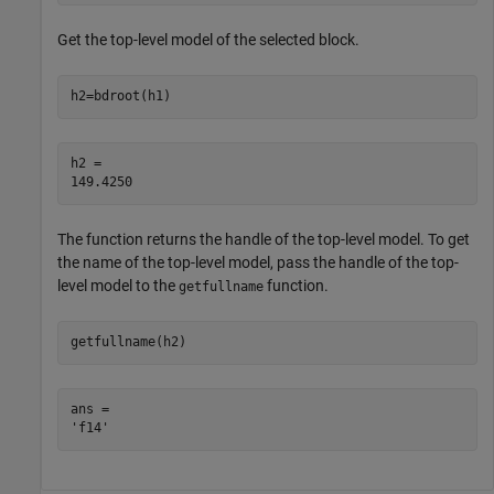
Get the top-level model of the selected block.
h2=bdroot(h1)
h2 = 

The function returns the handle of the top-level model. To get
the name of the top-level model, pass the handle of the top-
level model to the
function.
getfullname
getfullname(h2)
ans = 
