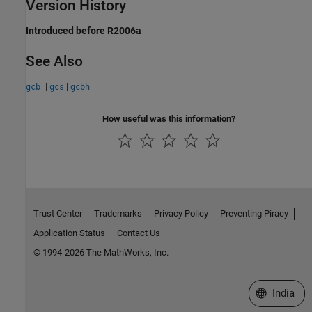
Version History
Introduced before R2006a
See Also
|
|
gcb
gcs
gcbh
How useful was this information?
Trust Center
Trademarks
Privacy Policy
Preventing Piracy
Application Status
Contact Us
© 1994-2026 The MathWorks, Inc.
Select a We
India