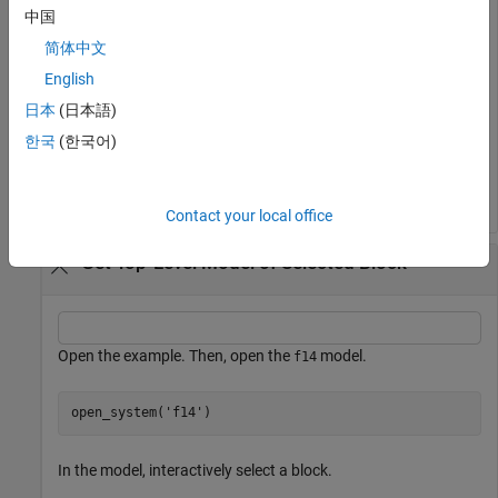
中国
Get the top-level model of the current system.
简体中文
English
bdroot
日本
(日本語)
한국
(한국어)
ans = 

Contact your local office
Get Top-Level Model of Selected Block
Open the example. Then, open the
model.
f14
open_system(
'f14'
)
In the model, interactively select a block.