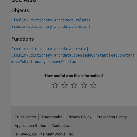
Objects
|
Simulink.dictionary.ArchitecturalData
Simulink.dictionary.archdata.Constant
Functions
|
Simulink.dictionary.archdata.create
|
|
|
Simulink.dictionary.archdata.open
addConstant
getConstant
|
moveToDictionary
removeConstant
How useful was this information?
Trust Center
Trademarks
Privacy Policy
Preventing Piracy
Application Status
Contact Us
© 1994-2026 The MathWorks, Inc.