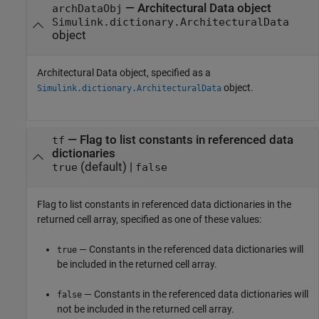
—
Architectural Data object
archDataObj
Simulink.dictionary.ArchitecturalData
object
Architectural Data object, specified as a
object.
Simulink.dictionary.ArchitecturalData
—
Flag to list constants in referenced data
tf
dictionaries
(default) |
true
false
Flag to list constants in referenced data dictionaries in the
returned cell array, specified as one of these values:
— Constants in the referenced data dictionaries will
true
be included in the returned cell array.
— Constants in the referenced data dictionaries will
false
not be included in the returned cell array.