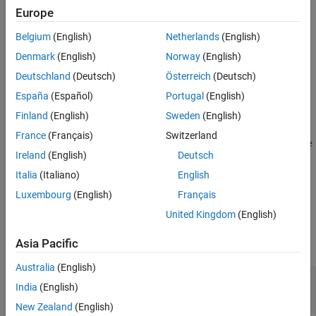
the Architectural Data section of the top data dictionary specified
Europe
by
, and in referenced data dictionaries.
archDataObj
Belgium
(English)
Netherlands
(English)
example
Denmark
(English)
Norway
(English)
Deutschland
(Deutsch)
Österreich
(Deutsch)
=
constantNames
España
(Español)
Portugal
(English)
getConstantNames(
,LookInsideDictReferences=
)
archDataObj
tf
returns a cell array of the
Finland
(English)
Sweden
(English)
objects in the
Simulink.dictionary.archdata.Constant
France
(Français)
Switzerland
Architectural Data section of the top data dictionary only, or in the
Ireland
(English)
Deutsch
top data dictionary and in referenced data dictionaries.
Italia
(Italiano)
English
example
Luxembourg
(English)
Français
United Kingdom
(English)
Examples
Asia Pacific
collapse all
Australia
(English)
Get Names of Constants in Architectural Data
India
(English)
Section of
Simulink
Data Dictionary
New Zealand
(English)