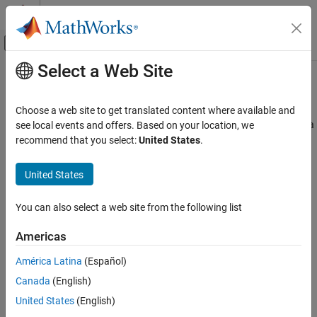
Skip to content
MATLAB Help Center
Off-Canvas Navigation Menu Toggle
Select a Web Site
Main Content
Documentation Home
getConstantNames
Simulink
Choose a web site to get translated content where available and
Modeling
Get constant names in Architectural Data section of
Simulink
data
see local events and offers. Based on your location, we
Manage Design Data
dictionary
recommend that you select:
United States
.
Since R2023b
getConstantNames
collapse all in page
United States
ON THIS PAGE
Syntax
Syntax
You can also select a web site from the following list
Description
constantNames = getConstantNames(archDataObj)
Americas
Examples
constantNames =
Input Arguments
getConstantNames(archDataObj,LookInsideDictReferences=tf)
América Latina
(Español)
Description
Output Arguments
Canada
(English)
Version History
returns a cell
= getConstantNames(
)
constantNames
archDataObj
United States
(English)
See Also
array of the
objects in
Simulink.dictionary.archdata.Constant