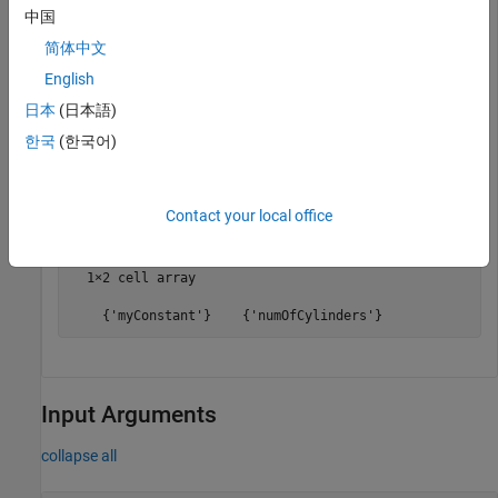
中国
To get a cell array of the constant names in a data dictionary,
use the
function. For an example that
getConstantNames
简体中文
shows more of the workflow for related functions, see
Create
English
Architectural Data Object and Use It to Configure
日本
(日本語)
Architectural Data
.
한국
(한국어)
constantNames = getConstantNames(archDataObj)
Contact your local office
constantNames =

  1×2 cell array

    {'myConstant'}    {'numOfCylinders'}
Input Arguments
collapse all