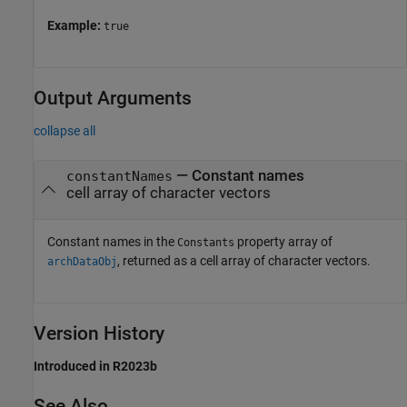
Example:
true
Output Arguments
collapse all
— Constant names
constantNames
cell array of character vectors
Constant names in the
property array of
Constants
, returned as a cell array of character vectors.
archDataObj
Version History
Introduced in R2023b
See Also