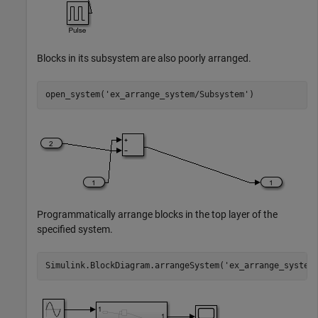
Blocks in its subsystem are also poorly arranged.
open_system(
'ex_arrange_system/Subsystem'
)
Programmatically arrange blocks in the top layer of the
specified system.
Simulink.BlockDiagram.arrangeSystem(
'ex_arrange_system