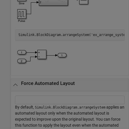
Simulink.BlockDiagram.arrangeSystem(
'ex_arrange_system
Force Automated Layout
By default,
applies an
Simulink.BlockDiagram.arrangeSystem
automated layout only when the automated layout is
expected to improve upon the original layout. You can force
this function to apply the layout even when the automated