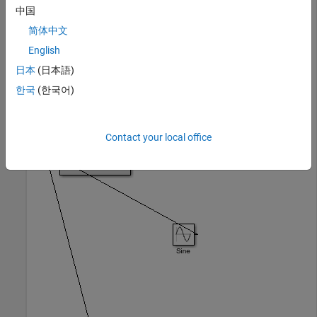
中国
You can use
with any
Simulink.BlockDiagram.arrangeSystem
open model, and it is particularly useful with models you
简体中文
populate programmatically.
English
日本
(日本語)
Blocks in the model
are poorly arranged.
ex_arrange_system
한국
(한국어)
open_system(
'ex_arrange_system'
)
Contact your local office