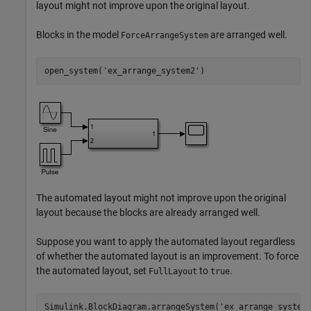
layout might not improve upon the original layout.
Blocks in the model
are arranged well.
ForceArrangeSystem
open_system(
'ex_arrange_system2'
)
The automated layout might not improve upon the original
layout because the blocks are already arranged well.
Suppose you want to apply the automated layout regardless
of whether the automated layout is an improvement. To force
the automated layout, set
to
.
FullLayout
true
Simulink.BlockDiagram.arrangeSystem(
'ex_arrange_system