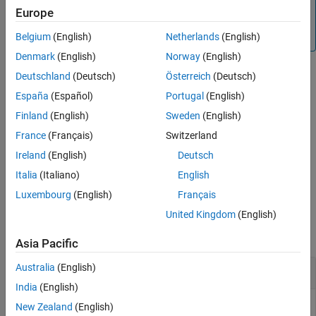
Note
Europe
Running the
Simulink.BlockDiagram.arrangeSystem
function with any syntax changes the line handles.
Belgium
(English)
Netherlands
(English)
Denmark
(English)
Norway
(English)
Deutschland
(Deutsch)
Österreich
(Deutsch)
example
España
(Español)
Portugal
(English)
Finland
(English)
Sweden
(English)
Simulink.BlockDiagram.arrangeSystem(
,
=tf)
bd
FullLayout
specifies whether to apply the automated layout even when the
France
(Français)
Switzerland
automated layout might not improve upon the original layout.
Ireland
(English)
Deutsch
Italia
(Italiano)
English
example
Luxembourg
(English)
Français
Examples
United Kingdom
(English)
collapse all
Asia Pacific
Australia
(English)
Arrange Programmatically Populated Model
India
(English)
New Zealand
(English)