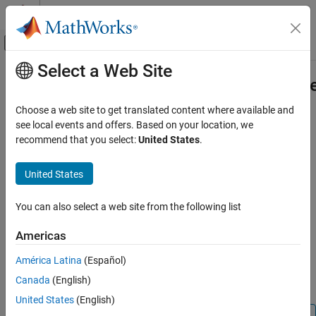
Skip to content
MATLAB Help Center
Off-Canvas Navigation Menu Toggle
Select a Web Site
Main Content
Documentation Home
Simulink.BlockDiagram.arrangeSys
Simulink
Choose a web site to get translated content where available and
Simulink Environment Fundamentals
Improve layout of block diagram
see local events and offers. Based on your location, we
Programmatic Model Editing
recommend that you select:
United States
.
collapse all in page
Simulink.BlockDiagram.arrangeSystem
Syntax
United States
ON THIS PAGE
Simulink.BlockDiagram.arrangeSystem(bd)
Syntax
You can also select a web site from the following list
Simulink.BlockDiagram.arrangeSystem(bd,FullLayout=tf)
Description
Description
Americas
Examples
improves the layout
Simulink.BlockDiagram.arrangeSystem(
)
Input Arguments
bd
América Latina
(Español)
of the specified block diagram by realigning, resizing, and moving
Version History
Canada
(English)
blocks and straightening signal lines.
See Also
United States
(English)