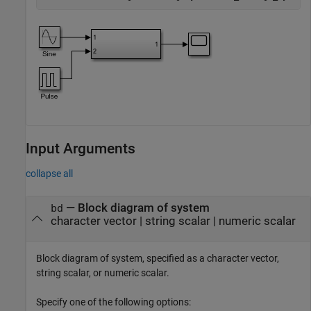
Input Arguments
collapse all
—
Block diagram of system
bd
character vector
|
string scalar
|
numeric scalar
Block diagram of system, specified as a character vector,
string scalar, or numeric scalar.
Specify one of the following options: