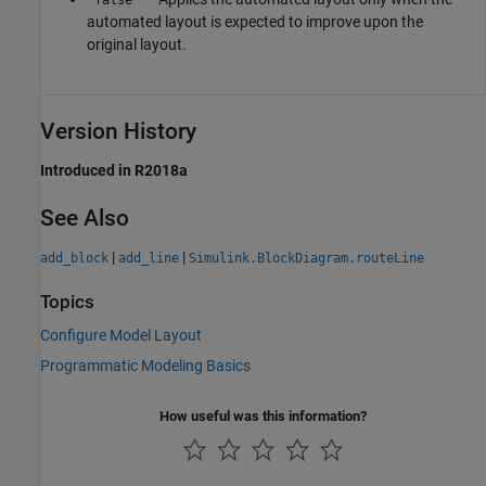
automated layout is expected to improve upon the
original layout.
Version History
Introduced in R2018a
See Also
|
|
add_block
add_line
Simulink.BlockDiagram.routeLine
Topics
Configure Model Layout
Programmatic Modeling Basics
How useful was this information?