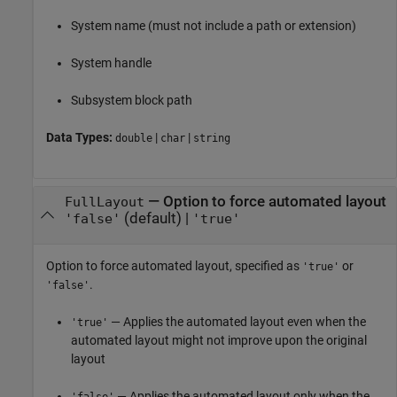
System name (must not include a path or extension)
System handle
Subsystem
block path
Data Types:
|
|
double
char
string
—
Option to force automated layout
FullLayout
(default) |
'false'
'true'
Option to force automated layout, specified as
or
'true'
.
'false'
— Applies the automated layout even when the
'true'
automated layout might not improve upon the original
layout
— Applies the automated layout only when the
'false'