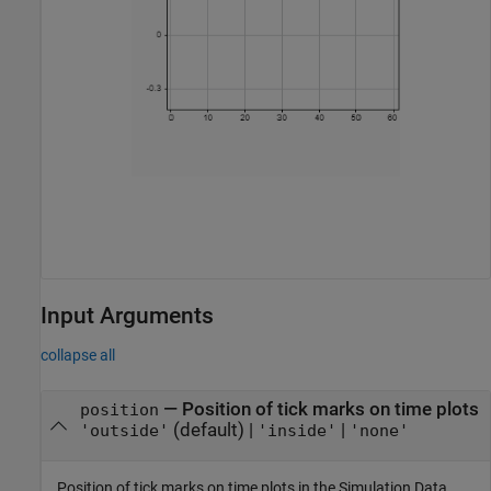
Input Arguments
collapse all
—
Position of tick marks on time plots
position
(default) |
|
'outside'
'inside'
'none'
Position of tick marks on time plots in the Simulation Data