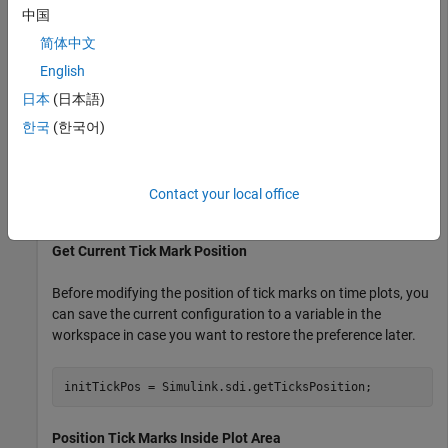
current position of tick marks. Subsequent sections show the
中国
code to specify each configuration option for the position of
简体中文
tick marks on time plots in the Simulation Data Inspector. To
English
see the result, the example generates an image using
with settings specified by a
Simulink.sdi.snapshot
日本
(日本語)
object.
Simulink.sdi.CustomSnapshot
한국
(한국어)
snapSettings = Simulink.sdi.CustomSnapshot;

snapSettings.Width = 300;

Contact your local office
snapSettings.Height = 300;
Get Current Tick Mark Position
Before modifying the position of tick marks on time plots, you
can save the current configuration to a variable in the
workspace in case you want to restore the preference later.
initTickPos = Simulink.sdi.getTicksPosition;
Position Tick Marks Inside Plot Area