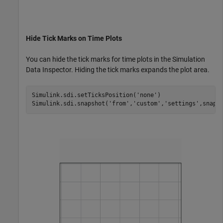
Hide Tick Marks on Time Plots
You can hide the tick marks for time plots in the Simulation
Data Inspector. Hiding the tick marks expands the plot area.
Simulink.sdi.setTicksPosition(
'none'
)

Simulink.sdi.snapshot(
'from'
,
'custom'
,
'settings'
,snapS