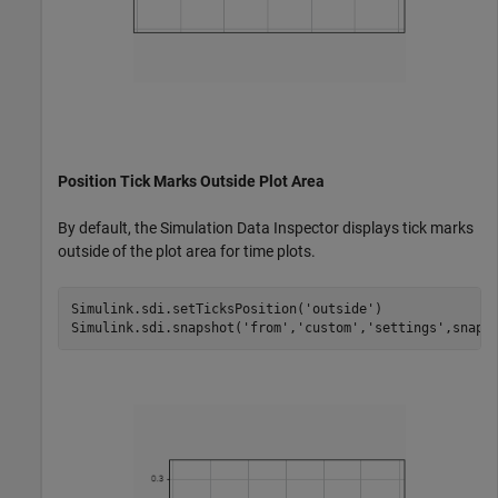
Position Tick Marks Outside Plot Area
By default, the Simulation Data Inspector displays tick marks
outside of the plot area for time plots.
Simulink.sdi.setTicksPosition(
'outside'
)

Simulink.sdi.snapshot(
'from'
,
'custom'
,
'settings'
,snapS