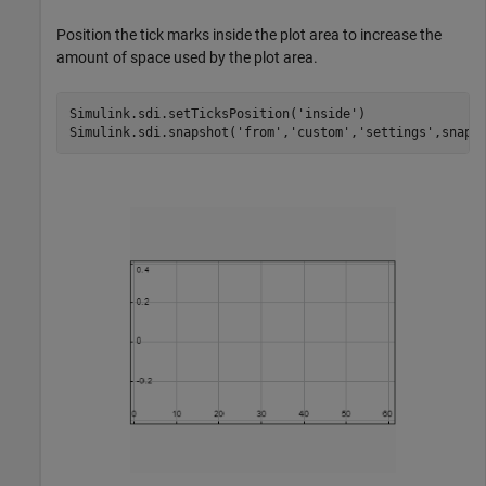
Position the tick marks inside the plot area to increase the
amount of space used by the plot area.
Simulink.sdi.setTicksPosition(
'inside'
)

Simulink.sdi.snapshot(
'from'
,
'custom'
,
'settings'
,snapS