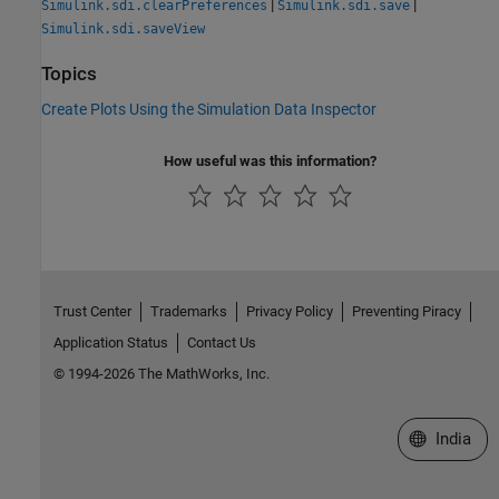
|
|
Simulink.sdi.clearPreferences
Simulink.sdi.save
Simulink.sdi.saveView
Topics
Create Plots Using the Simulation Data Inspector
How useful was this information?
Trust Center
Trademarks
Privacy Policy
Preventing Piracy
Application Status
Contact Us
© 1994-2026 The MathWorks, Inc.
Select a We
India