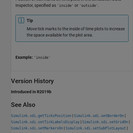
Inspector, specified as
or
.
'inside'
'outside'
Tip
Move tick marks to the inside of time plots to increase
the space available for the plot area.
Example:
'inside'
Version History
Introduced in R2019b
See Also
|
|
Simulink.sdi.getTicksPosition
Simulink.sdi.setBorderOn
|
|
Simulink.sdi.setTickLabelsDisplay
Simulink.sdi.setGridOn
|
|
Simulink.sdi.setMarkersOn
Simulink.sdi.setSubPlotLayout