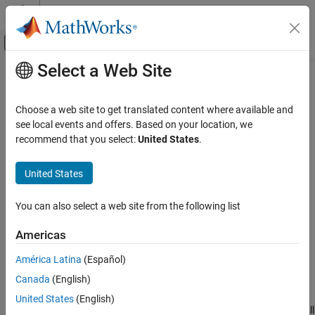
Skip to content
MATLAB Help Center
Off-Canvas Navigation Menu Toggle
Select a Web Site
Main Content
Documentation Home
Simulink.sdi.setTicksPosition
Simulink
Choose a web site to get translated content where available and
Simulation
Configure position for tick marks on time plots in the Simulation
see local events and offers. Based on your location, we
View and Analyze Simulation Results
Data Inspector
recommend that you select:
United States
.
Analyze Simulation Results
collapse all in page
United States
Syntax
Simulink.sdi.setTicksPosition
ON THIS PAGE
You can also select a web site from the following list
Simulink.sdi.setTicksPosition(position)
Syntax
Description
Americas
Description
sets the location of
Simulink.sdi.setTicksPosition(
)
position
Examples
América Latina
(Español)
tick marks on time plots in the Simulation Data Inspector
Input Arguments
Canada
(English)
according to the input,
. The function configures the
position
Version History
Ticks
setting on the
Time Plot
section of the
Visualization
United States
(English)
See Also
Settings
in the Simulation Data Inspector. The setting applies to all