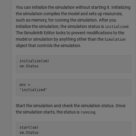
You can initialize the simulation without starting it. Initializing
the simulation compiles the model and sets up resources,
such as memory, for running the simulation. After you
initialize the simulation, the simulation status is
.
initialized
The Simulink® Editor locks to prevent modifications to the
model or simulation by anything other than the
Simulation
object that controls the simulation.
initialize(sm)

sm.Status
ans = 

Start the simulation and check the simulation status. Once
the simulation starts, the status is
.
running
start(sm)

sm.Status