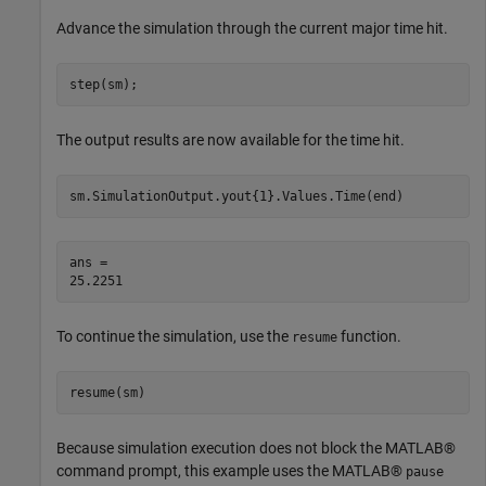
Advance the simulation through the current major time hit.
step(sm);
The output results are now available for the time hit.
sm.SimulationOutput.yout{1}.Values.Time(end)
ans = 

To continue the simulation, use the
function.
resume
resume(sm)
Because simulation execution does not block the MATLAB®
command prompt, this example uses the MATLAB®
pause