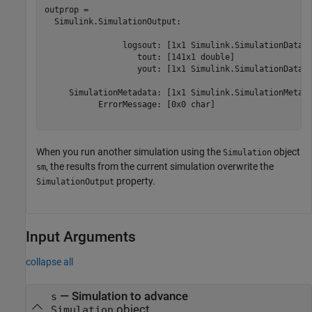
outprop = 

  Simulink.SimulationOutput:

                logsout: [1x1 Simulink.SimulationData.D
                   tout: [141x1 double] 

                   yout: [1x1 Simulink.SimulationData.D
     SimulationMetadata: [1x1 Simulink.SimulationMetada
           ErrorMessage: [0x0 char] 

When you run another simulation using the
object
Simulation
, the results from the current simulation overwrite the
sm
property.
SimulationOutput
Input Arguments
collapse all
—
Simulation to advance
s
object
Simulation