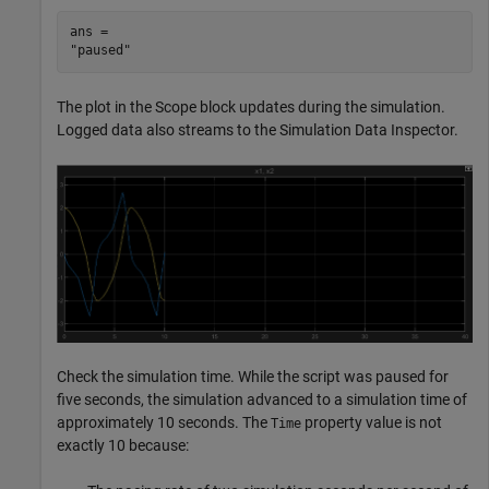
ans = 

The plot in the Scope block updates during the simulation.
Logged data also streams to the Simulation Data Inspector.
Check the simulation time. While the script was paused for
five seconds, the simulation advanced to a simulation time of
approximately 10 seconds. The
property value is not
Time
exactly 10 because: