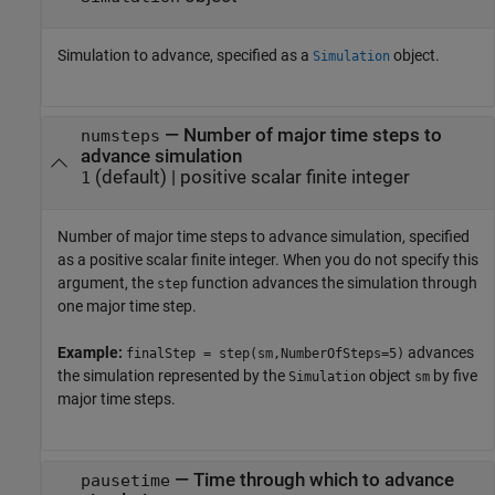
Simulation to advance, specified as a
object.
Simulation
—
Number of major time steps to
numsteps
advance simulation
(default) |
positive scalar finite integer
1
Number of major time steps to advance simulation, specified
as a positive scalar finite integer. When you do not specify this
argument, the
function advances the simulation through
step
one major time step.
Example:
advances
finalStep = step(sm,NumberOfSteps=5)
the simulation represented by the
object
by five
Simulation
sm
major time steps.
—
Time through which to advance
pausetime