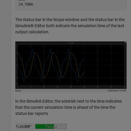
The status bar in the Scope window and the status bar in the
Simulink® Editor both indicate the simulation time of the last
output calculation.
In the Simulink Editor, the asterisk next to the time indicates
that the current simulation time is ahead of the time the
status bar reports.