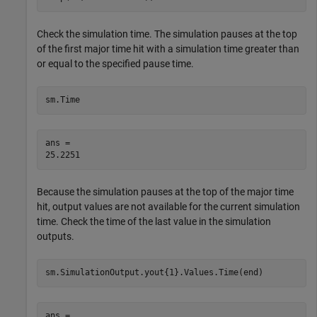
Check the simulation time. The simulation pauses at the top
of the first major time hit with a simulation time greater than
or equal to the specified pause time.
sm.Time
ans = 

Because the simulation pauses at the top of the major time
hit, output values are not available for the current simulation
time. Check the time of the last value in the simulation
outputs.
sm.SimulationOutput.yout{1}.Values.Time(end)
ans = 
