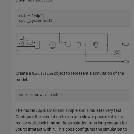
Open the model
.
vdp
mdl = 
"vdp"
;

open_system(mdl)
Create a
object to represent a simulation of the
Simulation
model.
sm = simulation(mdl);
The model
is small and simple and simulates very fast.
vdp
Configure the simulation to run at a slower pace relative to
real or wall clock time so the simulation runs long enough for
you to interact with it. This code configures the simulation to