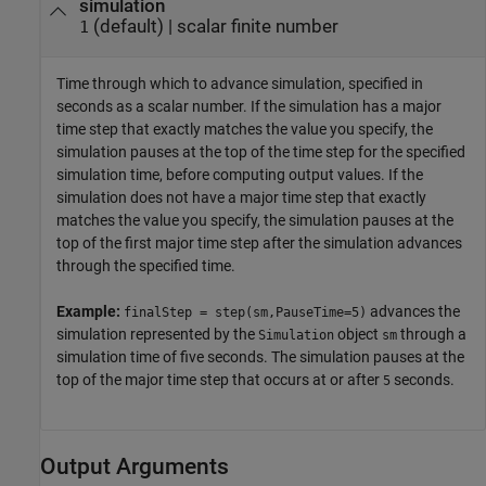
simulation
(default) |
scalar finite number
1
Time through which to advance simulation, specified in
seconds as a scalar number. If the simulation has a major
time step that exactly matches the value you specify, the
simulation pauses at the top of the time step for the specified
simulation time, before computing output values. If the
simulation does not have a major time step that exactly
matches the value you specify, the simulation pauses at the
top of the first major time step after the simulation advances
through the specified time.
Example:
advances the
finalStep = step(sm,PauseTime=5)
simulation represented by the
object
through a
Simulation
sm
simulation time of five seconds. The simulation pauses at the
top of the major time step that occurs at or after
seconds.
5
Output Arguments