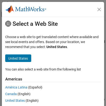
Skip to content
MATLAB Help Center
Off-Canvas Navigation Menu Toggle
Select a Web Site
Main Content
Documentation Home
step
Simulink
Choose a web site to get translated content where available and
Simulation
Advance simulation represented by
object by specified
see local events and offers. Based on your location, we
Simulation
Run Simulations
amount
recommend that you select:
United States
.
Since R2024a
Run Individual Simulations
collapse all in page
United States
Simulink
Syntax
Simulation
You can also select a web site from the following list
View and Analyze Simulation Results
finalstep = step(s)
Create Apps to Control Simulations
Americas
finalstep = step(s,NumberOfSteps=numsteps)
finalstep = step(s,PauseTime=pausetime)
América Latina
(Español)
step
Description
Canada
(English)
ON THIS PAGE
advances the simulation represented by the
= step(
)
finalstep
s
United States
(English)
Syntax
object
by one major time step and returns a logical
Simulation
s