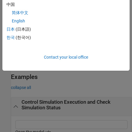
example
中国
简体中文
advances the
= step(
,NumberOfSteps=
)
finalstep
s
numsteps
simulation represented by the
object
by the number
English
Simulation
s
of major time steps specified by
.
numsteps
日本
(日本語)
한국
(한국어)
advances the
= step(
,PauseTime=
)
finalstep
s
pausetime
simulation represented by the
object
and pauses
Simulation
s
after the simulation reaches the time specified by
.
pausetime
Contact your local office
example
Examples
collapse all
Control Simulation Execution and Check
Simulation Status