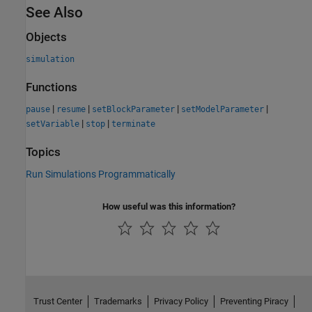
See Also
Objects
simulation
Functions
|
|
|
|
pause
resume
setBlockParameter
setModelParameter
|
|
setVariable
stop
terminate
Topics
Run Simulations Programmatically
How useful was this information?
Trust Center
Trademarks
Privacy Policy
Preventing Piracy