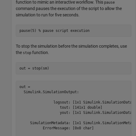
function to mimic an interactive workflow. This
pause
command pauses the execution of the script to allow the
simulation to run for five seconds.
pause(5) 
% pause script execution
To stop the simulation before the simulation completes, use
the
function.
stop
out = stop(sm)
out = 

  Simulink.SimulationOutput:

                logsout: [1x1 Simulink.SimulationData.D
                   tout: [141x1 double] 

                   yout: [1x1 Simulink.SimulationData.D
     SimulationMetadata: [1x1 Simulink.SimulationMetada
           ErrorMessage: [0x0 char] 
