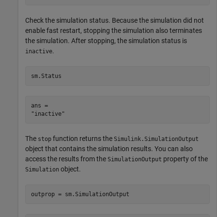
Check the simulation status. Because the simulation did not
enable fast restart, stopping the simulation also terminates
the simulation. After stopping, the simulation status is
.
inactive
sm.Status
ans = 

The
function returns the
stop
Simulink.SimulationOutput
object that contains the simulation results. You can also
access the results from the
property of the
SimulationOutput
object.
Simulation
outprop = sm.SimulationOutput