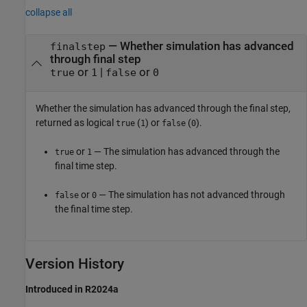
collapse all
— Whether simulation has advanced
finalstep
through final step
or
|
or
true
1
false
0
Whether the simulation has advanced through the final step,
returned as logical
(
) or
(
).
true
1
false
0
or
— The simulation has advanced through the
true
1
final time step.
or
— The simulation has not advanced through
false
0
the final time step.
Version History
Introduced in R2024a