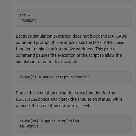
ans = 

Because simulation execution does not block the MATLAB®
command prompt, this example uses the MATLAB®
pause
function to mimic an interactive workflow. This
pause
command pauses the execution of the script to allow the
simulation to run for five seconds.
pause(5) 
% pause script execution
Pause the simulation using the
function for the
pause
object and check the simulation status. While
Simulation
paused, the simulation status is
.
paused
pause(sm) 
% pause simulation
sm.Status