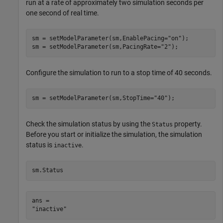
run at a rate of approximately two simulation seconds per
one second of real time.
sm = setModelParameter(sm,EnablePacing=
"on"
);

sm = setModelParameter(sm,PacingRate=
"2"
);
Configure the simulation to run to a stop time of 40 seconds.
sm = setModelParameter(sm,StopTime=
"40"
);
Check the simulation status by using the
property.
Status
Before you start or initialize the simulation, the simulation
status is
.
inactive
sm.Status
ans = 
