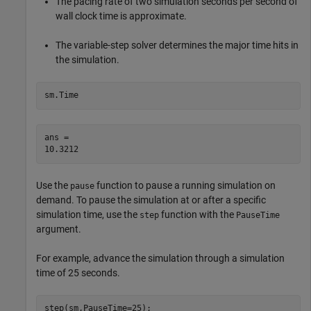
The pacing rate of two simulation seconds per second of
wall clock time is approximate.
The variable-step solver determines the major time hits in
the simulation.
sm.Time
ans = 

Use the
function to pause a running simulation on
pause
demand. To pause the simulation at or after a specific
simulation time, use the
function with the
step
PauseTime
argument.
For example, advance the simulation through a simulation
time of 25 seconds.
step(sm,PauseTime=25);