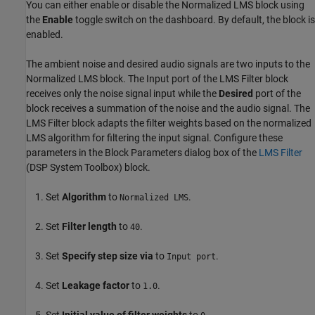
You can either enable or disable the Normalized LMS block using
the
Enable
toggle switch on the dashboard. By default, the block is
enabled.
The ambient noise and desired audio signals are two inputs to the
Normalized LMS block. The Input port of the LMS Filter block
receives only the noise signal input while the
Desired
port of the
block receives a summation of the noise and the audio signal. The
LMS Filter block adapts the filter weights based on the normalized
LMS algorithm for filtering the input signal. Configure these
parameters in the Block Parameters dialog box of the
LMS Filter
(DSP System Toolbox)
block.
Set
Algorithm
to
.
Normalized LMS
Set
Filter length
to
.
40
Set
Specify step size via
to
.
Input port
Set
Leakage factor
to
.
1.0
Set
Initial value of filter weights
to
.