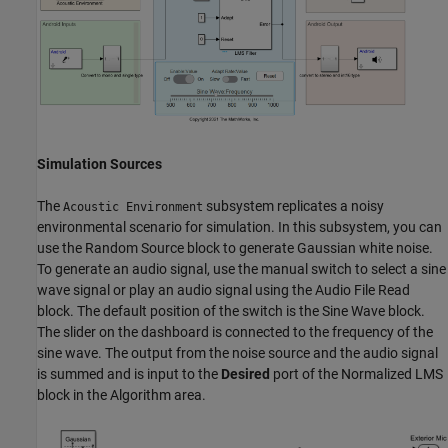
Simulation Sources
The
subsystem replicates a noisy
Acoustic Environment
environmental scenario for simulation. In this subsystem, you can
use the Random Source block to generate Gaussian white noise.
To generate an audio signal, use the manual switch to select a sine
wave signal or play an audio signal using the Audio File Read
block. The default position of the switch is the Sine Wave block.
The slider on the dashboard is connected to the frequency of the
sine wave. The output from the noise source and the audio signal
is summed and is input to the
Desired
port of the Normalized LMS
block in the Algorithm area.