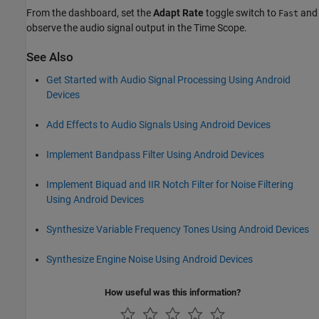
From the dashboard, set the
Adapt Rate
toggle switch to
and
Fast
observe the audio signal output in the Time Scope.
See Also
Get Started with Audio Signal Processing Using Android
Devices
Add Effects to Audio Signals Using Android Devices
Implement Bandpass Filter Using Android Devices
Implement Biquad and IIR Notch Filter for Noise Filtering
Using Android Devices
Synthesize Variable Frequency Tones Using Android Devices
Synthesize Engine Noise Using Android Devices
How useful was this information?