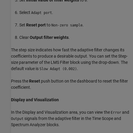
0
Select
.
Adapt port
Set
Reset port
to
.
Non-zero sample
Clear
Output filter weights
.
The step size indicates how fast the adaptive filter changes its
coefficients to produce a desirable output. You can set the Step-
size parameter of the LMS Filter block using the drop-down. The
default value is
.
Slow Adapt (0.002)
Press the
Reset
push button on the dashboard to reset the filter
coefficient.
Display and Visualization
In the Display and Visualization area, you can view the
and
Error
signals from the adaptive filter in the Time Scope and
Output
Spectrum Analyzer blocks.