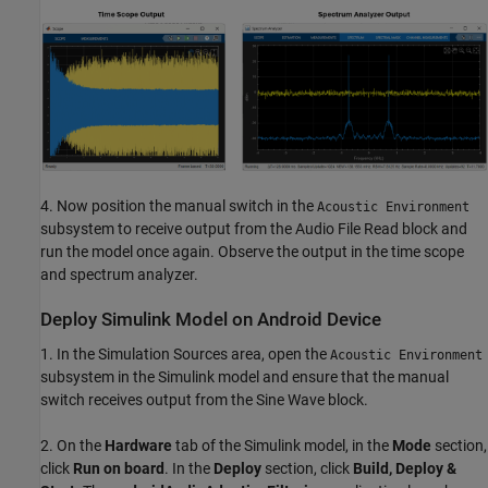
4. Now position the manual switch in the
Acoustic Environment
subsystem to receive output from the Audio File Read block and
run the model once again. Observe the output in the time scope
and spectrum analyzer.
Deploy Simulink Model on Android Device
1. In the Simulation Sources area, open the
Acoustic Environment
subsystem in the Simulink model and ensure that the manual
switch receives output from the Sine Wave block.
2. On the
Hardware
tab of the Simulink model, in the
Mode
section,
click
Run on board
. In the
Deploy
section, click
Build, Deploy &