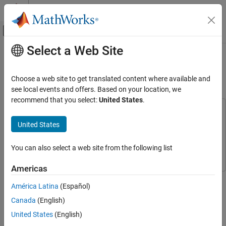
Skip to content
MATLAB Help Center
Off-Canvas Navigation Menu Toggle
Select a Web Site
Main Content
Documentation Home
Implement Adaptive Filter for Noise
Cancellation Using Android Devices
Simulink
Choose a web site to get translated content where available and
Simulink Supported Hardware
see local events and offers. Based on your location, we
Android Devices
recommend that you select:
United States
.
Modeling
This example uses:
Simulink Support Package for Android Devices
Simulink
United States
Implement Adaptive Filter for Noise
Support Package for Android Devices
Cancellation Using Android Devices
DSP System Toolbox
DSP System Toolbox
You can also select a web site from the following list
ON THIS PAGE
Prerequisites
Americas
This example shows how to use the Simulink® Support Package
Required Hardware
América Latina
(Español)
for Android® Devices to implement an adaptive filter for noise
Hardware Setup
cancellation using DSP System Toolbox™.
Canada
(English)
Configure Simulink Model and Calibrate
Parameters
United States
(English)
The adaptive filter for noise cancellation system uses two input
Run Simulink Model