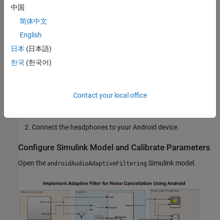
Required Hardware
中国
Android device such as a phone or tablet
简体中文
English
USB cable
日本
(日本語)
Headphones with microphones
한국
(한국어)
Hardware Setup
Contact your local office
Connect your Android device to the host computer using the
USB cable.
Connect the headphones to your Android device.
Configure Simulink Model and Calibrate Parameters
Open the
Simulink model.
androidAudioAdaptiveFiltering