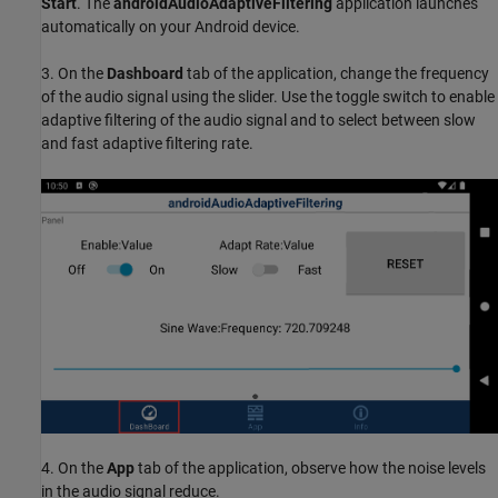
Start
. The
androidAudioAdaptiveFiltering
application launches
automatically on your Android device.
3. On the
Dashboard
tab of the application, change the frequency
of the audio signal using the slider. Use the toggle switch to enable
adaptive filtering of the audio signal and to select between slow
and fast adaptive filtering rate.
4. On the
App
tab of the application, observe how the noise levels
in the audio signal reduce.