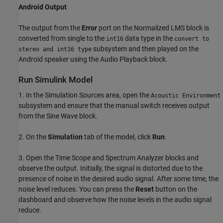
Android Output
The output from the
Error
port on the Normalized LMS block is
converted from single to the
data type in the
int16
convert to
subsystem and then played on the
stereo and int16 type
Android speaker using the Audio Playback block.
Run Simulink Model
1. In the Simulation Sources area, open the
Acoustic Environment
subsystem and ensure that the manual switch receives output
from the Sine Wave block.
2. On the
Simulation
tab of the model, click
Run
.
3. Open the Time Scope and Spectrum Analyzer blocks and
observe the output. Initially, the signal is distorted due to the
presence of noise in the desired audio signal. After some time, the
noise level reduces. You can press the
Reset
button on the
dashboard and observe how the noise levels in the audio signal
reduce.