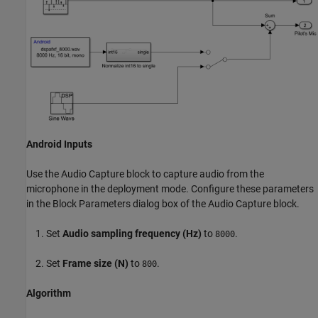
Android Inputs
Use the Audio Capture block to capture audio from the
microphone in the deployment mode. Configure these parameters
in the Block Parameters dialog box of the Audio Capture block.
Set
Audio sampling frequency (Hz)
to
.
8000
Set
Frame size (N)
to
.
800
Algorithm