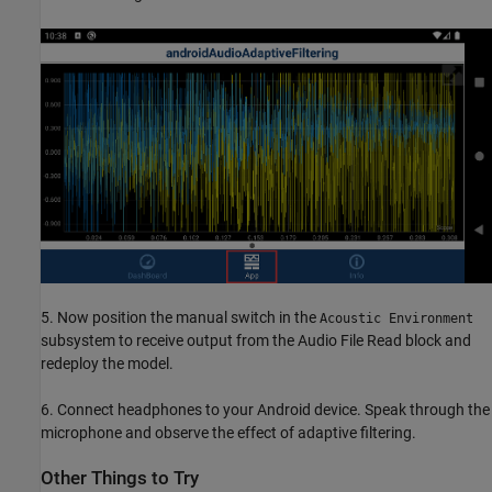
5. Now position the manual switch in the
Acoustic Environment
subsystem to receive output from the Audio File Read block and
redeploy the model.
6. Connect headphones to your Android device. Speak through the
microphone and observe the effect of adaptive filtering.
Other Things to Try