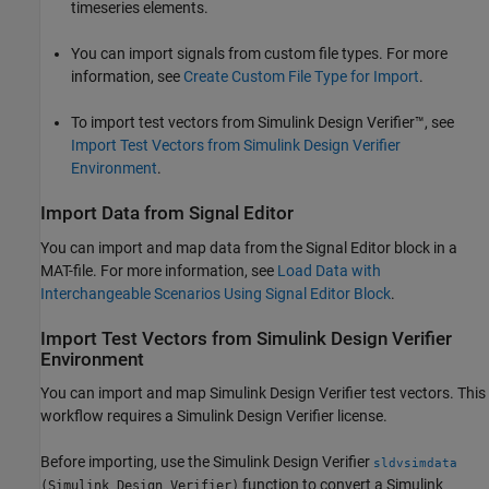
timeseries elements.
You can import signals from custom file types. For more
information, see
Create Custom File Type for Import
.
To import test vectors from
Simulink Design Verifier™
, see
Import Test Vectors from Simulink Design Verifier
Environment
.
Import Data from Signal Editor
You can import and map data from the
Signal Editor
block in a
MAT-file. For more information, see
Load Data with
Interchangeable Scenarios Using Signal Editor Block
.
Import Test Vectors from
Simulink
Design Verifier
Environment
You can import and map
Simulink Design Verifier
test vectors. This
workflow requires a
Simulink Design Verifier
license.
Before importing, use the
Simulink Design Verifier
sldvsimdata
function to convert a
Simulink
(Simulink Design Verifier)