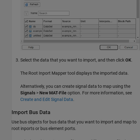
Select the data that you want to import, and then click
OK
.
The Root Inport Mapper tool displays the imported data.
Alternatively, you can create signal data to map using the
Signals
>
New MAT-File
option. For more information, see
Create and Edit Signal Data
.
Import Bus Data
Use bus objects for bus data that you want to import and map to
root inports or bus element ports.