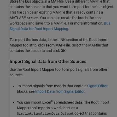
Store the bus objects in a MAT-file. Use a different MAT-file that
contains the bus data that you want to import for the bus object.
This file can be an existing MAT-file that already contains a
®
MATLAB
. You can also create the bus in the base
struct
workspace and save it to a MAT-file. For more information,
Bus
Signal Data for Root Inport Mapping
.
To import the bus data, in the LINK section of the Root Inport
Mapper toolstrip, click
From MAT-File
. Select the MAT-file that
contains the bus data and click
OK
.
Import Signal Data from Other Sources
Use the Root Inport Mapper tool to import signals from other
sources.
To import signals from models that contain
Signal Editor
blocks, see
Import Data from Signal Editor
.
®
You can import Excel
spreadsheet data. The Root Inport
Mapper tool imports a worksheet as a
object that contains
Simulink.SimulationData.Dataset