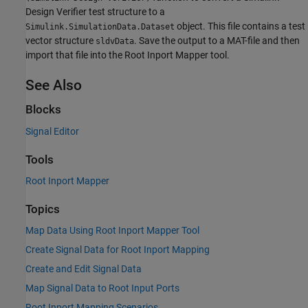
Design Verifier
test structure to a
object. This file contains a test
Simulink.SimulationData.Dataset
vector structure
. Save the output to a MAT-file and then
sldvData
import that file into the Root Inport Mapper tool.
See Also
Blocks
Signal Editor
Tools
Root Inport Mapper
Topics
Map Data Using Root Inport Mapper Tool
Create Signal Data for Root Inport Mapping
Create and Edit Signal Data
Map Signal Data to Root Input Ports
Root Inport Mapping Scenarios