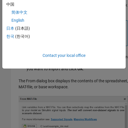
中国
file or spreadsheet file. To return to the LINK section, click
OK
.
简体中文
English
Note
日本
(日本語)
To import bus data for root inport mapping, see
한국
(한국어)
Import Bus Data
.
Contact your local office
To display a list of base workspace variables that you can
import, select
From Workspace
. Select the variables that
you want to import and click
OK
.
The From dialog box displays the contents of the spreadsheet,
MAT-file, or base workspace.