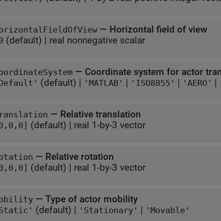
—
Horizontal field of view
orizontalFieldOfView
(default) |
real nonnegative scalar
0
—
Coordinate system for actor tr
oordinateSystem
(default) |
|
|
|
Default'
'MATLAB'
'ISO8855'
'AERO'
—
Relative translation
ranslation
(default) |
real 1-by-3 vector
0,0,0]
—
Relative rotation
otation
(default) |
real 1-by-3 vector
0,0,0]
—
Type of actor mobility
obility
(default) |
|
Static'
'Stationary'
'Movable'