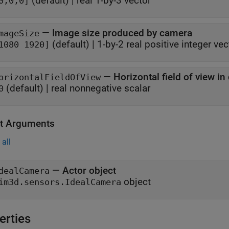
(default) |
real 1-by-3 vector
0,0,0]
—
Image size produced by camera
mageSize
(default) |
1-by-2 real positive integer vec
1080 1920]
—
Horizontal field of view i
orizontalFieldOfView
(default) |
real nonnegative scalar
0
t Arguments
all
— Actor object
dealCamera
object
im3d.sensors.IdealCamera
erties