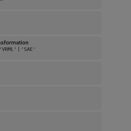
ansformation
|
'VRML'
'SAE'