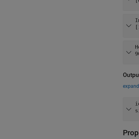
[
I
[
H
9
Outpu
expand 
i
s
Prop