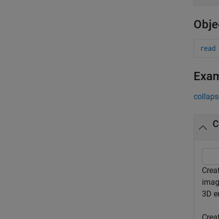
Obje
read
Exa
collaps
C
Crea
imag
3D e
Crea