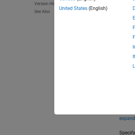
Version History
Synta
United States
(English)
See Also
idealC
idealC
F
Descr
F
idealCa
I
enviro
I
idealCa
argumen
to
.
60
exampl
Name-
expand 
Specify