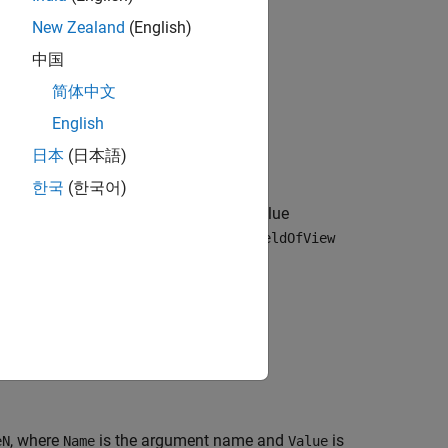
New Zealand
(English)
中国
简体中文
English
object in the 3D
ensors.IdealCamera
日本
(日本語)
한국
(한국어)
ns using one or more optional name-value
 field of view of 60, set
HorizontalFieldOfView
, where
is the argument name and
is
eN
Name
Value