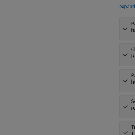
expand 
P
h
C
R
P
h
S
r
I
[