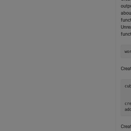
outp
abou
func
Unre
func
wo
Crea
cu
  
  
cr
ad
Crea