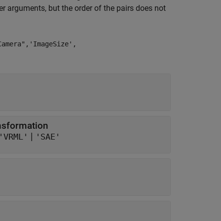
 arguments, but the order of the pairs does not
Camera",'ImageSize',
ansformation
|
'VRML'
'SAE'