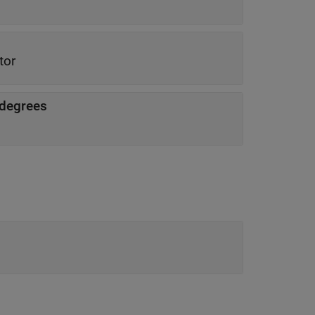
tor
n degrees