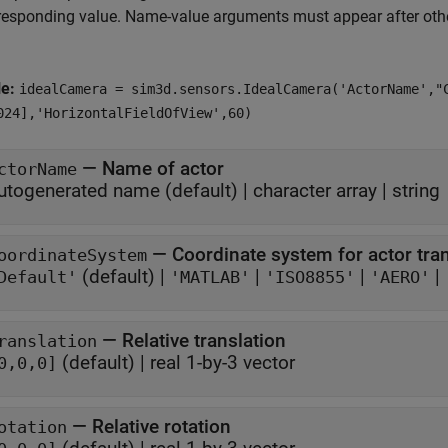
responding value. Name-value arguments must appear after other
le:
idealCamera = sim3d.sensors.IdealCamera('ActorName',"
024],'HorizontalFieldOfView',60)
—
Name of actor
ctorName
utogenerated name
(default) |
character array
|
string
—
Coordinate system for actor tr
oordinateSystem
(default) |
|
|
|
Default'
'MATLAB'
'ISO8855'
'AERO'
—
Relative translation
ranslation
(default) |
real 1-by-3 vector
0,0,0]
—
Relative rotation
otation