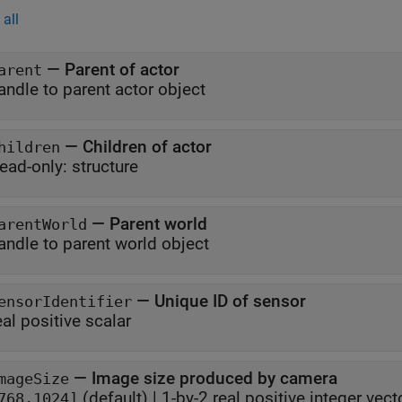
all
—
Parent of actor
arent
andle to parent actor object
—
Children of actor
hildren
ead-only:
structure
—
Parent world
arentWorld
andle to parent world object
—
Unique ID of sensor
ensorIdentifier
eal positive scalar
—
Image size produced by camera
mageSize
(default) |
1-by-2 real positive integer vect
768,1024]