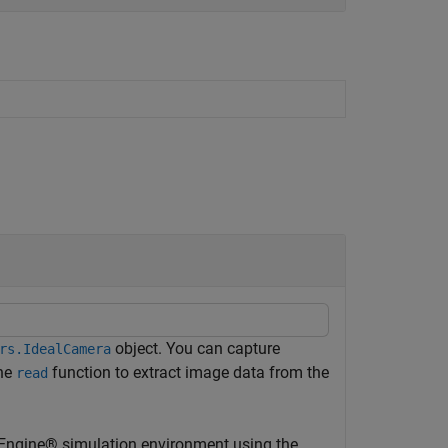
object. You can capture
rs.IdealCamera
the
function to extract image data from the
read
 Engine® simulation environment using the