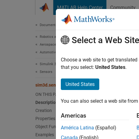
Skip to content
MATLAB Help Center
Community
Document
Documentation Home
Robotics and Autonomous Systems
sim
Select a Web Sit
Aerospace and Defense
Automotive
Create 
Choose a web site to get translated
Simulink 3D Animation
Since 
that you select:
United States
.
Sensors
expand 
United States
sim3d.sensors.IdealCamera
Desc
ON THIS PAGE
You can also select a web site from 
Description
Use th
the ide
Creation
Americas
sim3d.
Properties
Object Functions
América Latina
(Español)
Crea
Examples
Canada
(English)