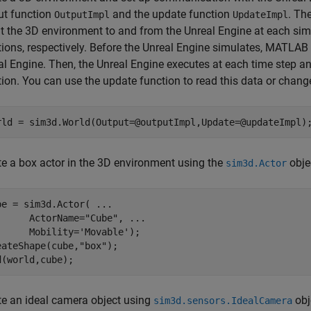
ut function
and the update function
. Th
OutputImpl
UpdateImpl
t the 3D environment to and from the Unreal Engine at each sim
tions, respectively. Before the Unreal Engine simulates, MATLAB 
al Engine. Then, the Unreal Engine executes at each time step 
tion. You can use the update function to read this data or chang
rld = sim3d.World(Output=@outputImpl,Update=@updateImpl)
te a box actor in the 3D environment using the
obje
sim3d.Actor
be = sim3d.Actor( 
...
      ActorName=
"Cube"
, 
...
      Mobility=
'Movable'
);

eateShape(cube,
"box"
);

d(world,cube);
te an ideal camera object using
obj
sim3d.sensors.IdealCamera