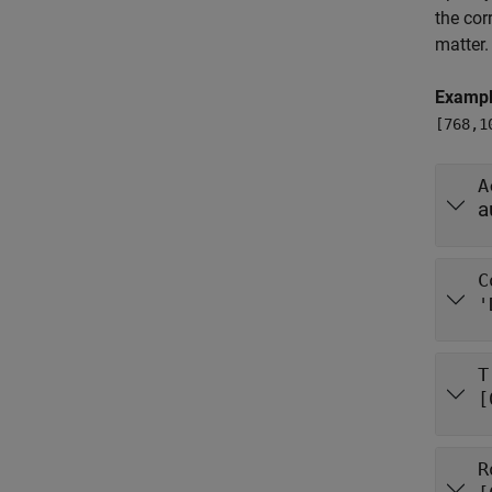
the cor
matter.
Examp
[768,1
A
a
C
'
T
[
R