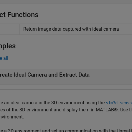
ct Functions
Return image data captured with ideal camera
mples
e all
reate Ideal Camera and Extract Data
te an ideal camera in the 3D environment using the
sim3d.senso
es of the 3D environment and display them in MATLAB®. Use 
nvironment.
te a 3D environment and set up communication with the Unreal