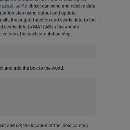
e
object can send and receive data
sim3d.World
ulation step using output and update
calls the output function and sends data to the
and sends data to MATLAB in the update
e values after each simulation step.
;
ct and add the box to the world.
ect and set the location of the ideal camera