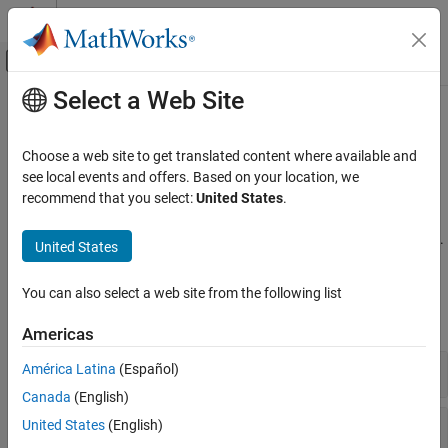
Skip to content
MATLAB Help Center
Off-Canvas Navigation Menu Toggle
Select a Web Site
Main Content
Documentation Home
Tuning, Analysis, and Validation
Control Systems
Choose a web site to get translated content where available and
Tune control system parameters and analyze results at the
see local events and offers. Based on your location, we
Simulink Control Design
command line
recommend that you select:
United States
.
Control System Design and Tuning
Once your model is set up for tuning, the
command
systune
Multiloop, Multiobjective Tuning
adjusts the tunable coefficients to meet your design requirements.
United States
Programmatic Tuning
Functions
Category
You can also select a web site from the following list
Model Setup
expand all
Americas
Tuning Goals
Tuning, Analysis, and Validation
Tune
Simulink
Models
América Latina
(Español)
Canada
(English)
Analyze Tuning Results
United States
(English)