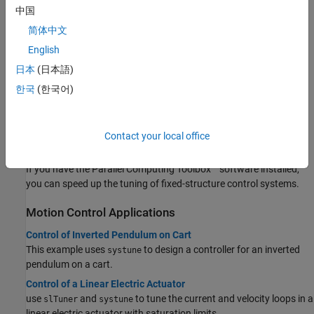
from
.
systune
中国
简体中文
Tuning Workflow
English
Tune Control System at the Command Line
日本
(日本語)
After building a tunable control system model and specifying
tuning goals, use
to tune the parameters of your system.
systune
한국
(한국어)
Tuning Multiloop Control Systems
Jointly tune the inner and outer loops of a cascade architecture
with
.
Contact your local office
systune
Speed Up Tuning with Parallel Computing Toolbox Software
If you have the Parallel Computing Toolbox™ software installed,
you can speed up the tuning of fixed-structure control systems.
Motion Control Applications
Control of Inverted Pendulum on Cart
This example uses
to design a controller for an inverted
systune
pendulum on a cart.
Control of a Linear Electric Actuator
use
and
to tune the current and velocity loops in a
slTuner
systune
linear electric actuator with saturation limits.