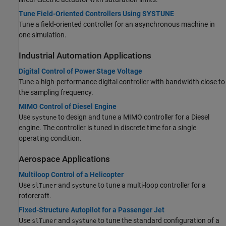
Tune Field-Oriented Controllers Using SYSTUNE
Tune a field-oriented controller for an asynchronous machine in
one simulation.
Industrial Automation Applications
Digital Control of Power Stage Voltage
Tune a high-performance digital controller with bandwidth close to
the sampling frequency.
MIMO Control of Diesel Engine
Use
to design and tune a MIMO controller for a Diesel
systune
engine. The controller is tuned in discrete time for a single
operating condition.
Aerospace Applications
Multiloop Control of a Helicopter
Use
and
to tune a multi-loop controller for a
slTuner
systune
rotorcraft.
Fixed-Structure Autopilot for a Passenger Jet
Use
and
to tune the standard configuration of a
slTuner
systune