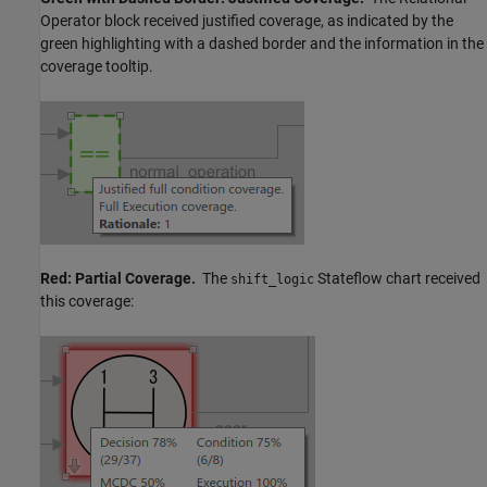
Operator
block received justified coverage, as indicated by the
green highlighting with a dashed border and the information in the
coverage tooltip.
Red: Partial Coverage.
The
Stateflow chart received
shift_logic
this coverage: