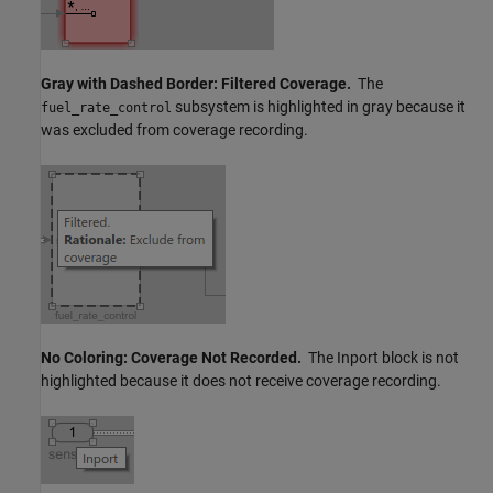
Gray with Dashed Border: Filtered Coverage.
The
subsystem is highlighted in gray because it
fuel_rate_control
was excluded from coverage recording.
No Coloring: Coverage Not Recorded.
The
Inport
block is not
highlighted because it does not receive coverage recording.