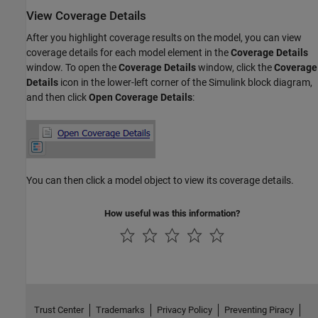
View Coverage Details
After you highlight coverage results on the model, you can view
coverage details for each model element in the
Coverage Details
window. To open the
Coverage Details
window, click the
Coverage
Details
icon in the lower-left corner of the Simulink block diagram,
and then click
Open Coverage Details
:
You can then click a model object to view its coverage details.
How useful was this information?
Trust Center
Trademarks
Privacy Policy
Preventing Piracy