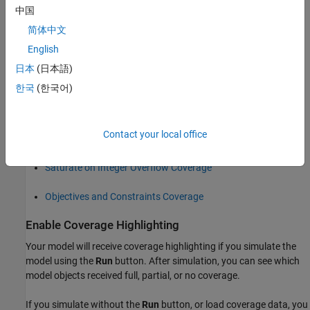
中国
Execution Coverage (EC)
简体中文
English
Decision Coverage (DC)
日本
(日本語)
Condition Coverage (CC)
한국
(한국어)
Modified Condition/Decision Coverage (MCDC)
Contact your local office
Relational Boundary Coverage
Saturate on Integer Overflow Coverage
Objectives and Constraints Coverage
Enable Coverage Highlighting
Your model will receive coverage highlighting if you simulate the
model using the
Run
button. After simulation, you can see which
model objects received full, partial, or no coverage.
If you simulate without the
Run
button, or load coverage data, you