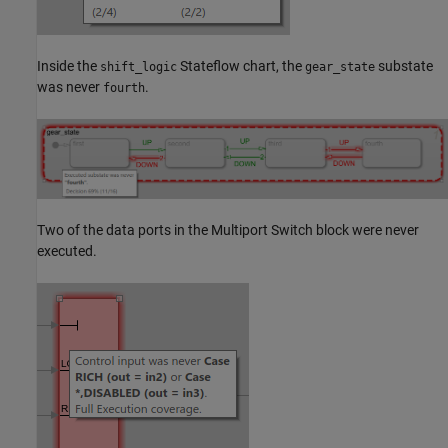
Inside the
Stateflow chart, the
substate
shift_logic
gear_state
was never
.
fourth
Two of the data ports in the Multiport Switch block were never
executed.