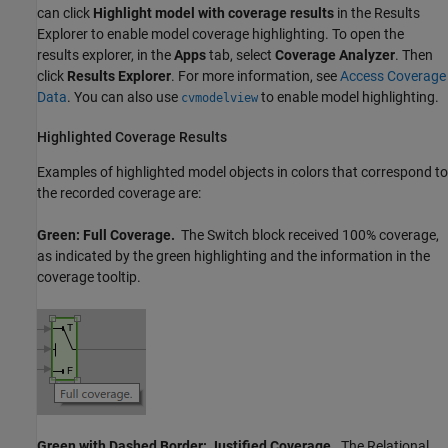
can click
Highlight model with coverage results
in the Results
Explorer to enable model coverage highlighting. To open the
results explorer, in the
Apps
tab, select
Coverage Analyzer
. Then
click
Results Explorer
. For more information, see
Access Coverage
Data
. You can also use
to enable model highlighting.
cvmodelview
Highlighted Coverage Results
Examples of highlighted model objects in colors that correspond to
the recorded coverage are:
Green: Full Coverage.
The
Switch
block received 100% coverage,
as indicated by the green highlighting and the information in the
coverage tooltip.
Green with Dashed Border: Justified Coverage.
The
Relational