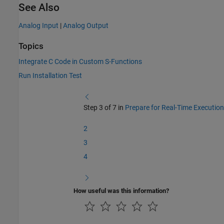
See Also
Analog Input
|
Analog Output
Topics
Integrate C Code in Custom S-Functions
Run Installation Test
Step 3 of 7 in
Prepare for Real-Time Execution
2
3
4
How useful was this information?