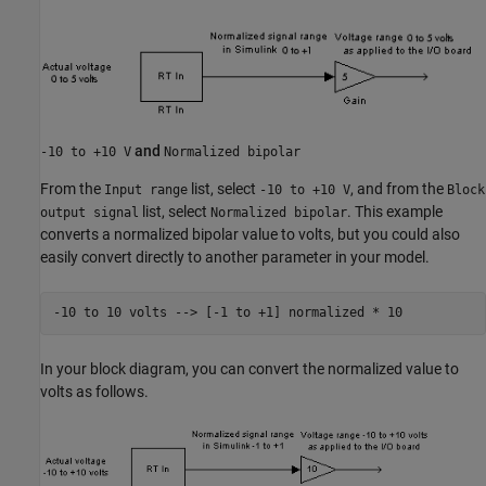
and
-10 to +10 V
Normalized bipolar
From the
list, select
, and from the
Input range
-10 to +10 V
Block
list, select
. This example
output signal
Normalized bipolar
converts a normalized bipolar value to volts, but you could also
easily convert directly to another parameter in your model.
-10 to 
10
volts
-->
[-1 to +1]
normalized
*
10
In your block diagram, you can convert the normalized value to
volts as follows.