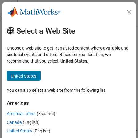
Skip to content
MATLAB Help Center
Off-Canvas Navigation Menu Toggle
Select a Web Site
Main Content
Documentation Home
Use Analog I/O Drivers
Real-Time Simulation and Testing
Choose a web site to get translated content where available and
see local events and offers. Based on your location, we
Simulink Desktop Real-Time
Step 3 of 7 in
Prepare for Real-Time Execution
recommend that you select:
United States
.
Model Preparation for Real-Time Simulation
2
United States
Use Analog I/O Drivers
3
ON THIS PAGE
You can also select a web site from the following list
4
Configure I/O Driver Characteristics
Normalize Scaling for Analog Inputs
Americas
See Also
Control systems have unique requirements for I/O devices used
América Latina
(Español)
®
with
Simulink
Desktop Real-Time™
applications. For information
Canada
(English)
about writing custom I/O device drivers to work with
Simulink
Desktop Real-Time
applications, see
Integrate C Code in Custom S-
United States
(English)
Functions
.