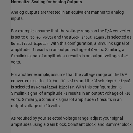
Normalize Scaling for Analog Outputs
Analog outputs are treated in an equivalent manner to analog
inputs.
For example, assume that the voltage range on the D/A converter
is set to
and the
is selected as
0 to +5 volts
Block input signal
. With this configuration, a Simulink signal of
Normalized bipolar
amplitude
results in an output voltage of
volts. Similarly, a
-1
0
Simulink signal of amplitude
results in an output voltage of
+1
+5
volts.
For another example, assume that the voltage range on the D/A
converter is set to
and the
-10 to +10 volts
Block input signal
is selected as
. With this configuration, a
Normalized bipolar
Simulink signal of amplitude
results in an output voltage of
-1
-10
volts. Similarly, a Simulink signal of amplitude
results in an
+1
output voltage of
volts.
+10
As required by your selected voltage range, adjust your signal
amplitudes using a
Gain
block,
Constant
block, and
Summer
block.