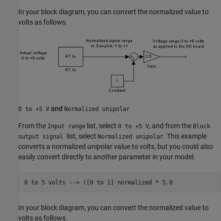
In your block diagram, you can convert the normalized value to
volts as follows.
and
0 to +5 V
Normalized unipolar
From the
list, select
, and from the
Input range
0 to +5 V
Block
list, select
. This example
output signal
Normalized unipolar
converts a normalized unipolar value to volts, but you could also
easily convert directly to another parameter in your model.
0 to 
5
volts
-->
([0 to 1] normalized * 5.0 
In your block diagram, you can convert the normalized value to
volts as follows.