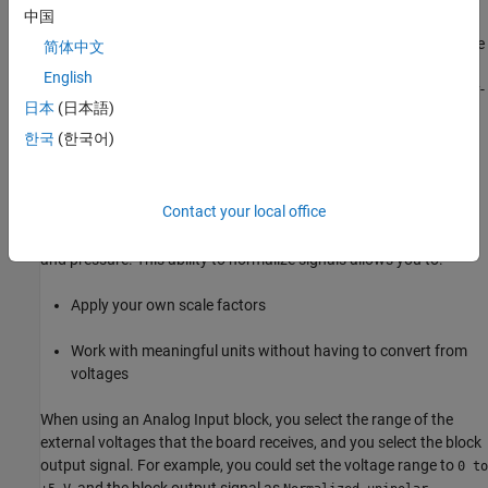
中国
system algorithm. Sometimes a board can specify a maximum
sample rate (for data acquisition) higher than the rates achievable
简体中文
by
Simulink Desktop Real-Time
applications. For data acquisition,
English
such boards usually acquire data in bursts and not in the point-by-
日本
(日本語)
point fashion required by control systems.
한국
(한국어)
Normalize Scaling for Analog Inputs
Simulink Desktop Real-Time
software allows you to normalize I/O
Contact your local office
signals internal to the block diagram. Generally, inputs represent
real-world values such as angular velocity, position, temperature,
and pressure. This ability to normalize signals allows you to:
Apply your own scale factors
Work with meaningful units without having to convert from
voltages
When using an
Analog Input
block, you select the range of the
external voltages that the board receives, and you select the block
output signal. For example, you could set the voltage range to
0 to