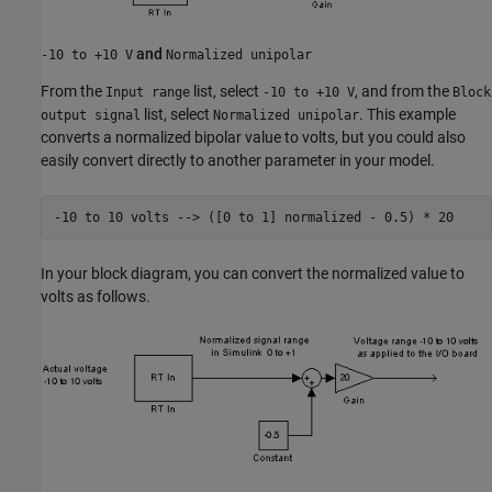
and
-10 to +10 V
Normalized unipolar
From the
list, select
, and from the
Input range
-10 to +10 V
Block
list, select
. This example
output signal
Normalized unipolar
converts a normalized bipolar value to volts, but you could also
easily convert directly to another parameter in your model.
-10 to 
10
volts
-->
([0 to 1] normalized - 0.5)
*
20
In your block diagram, you can convert the normalized value to
volts as follows.