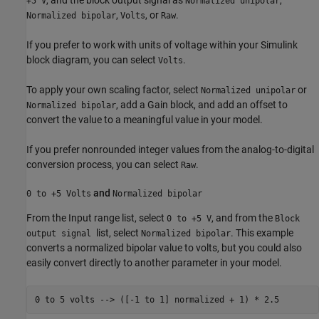
, and the block output signal as
,
+5 V
Normalized unipolar
,
, or
.
Normalized bipolar
Volts
Raw
If you prefer to work with units of voltage within your Simulink
block diagram, you can select
.
Volts
To apply your own scaling factor, select
or
Normalized unipolar
, add a
Gain
block, and add an offset to
Normalized bipolar
convert the value to a meaningful value in your model.
If you prefer nonrounded integer values from the analog-to-digital
conversion process, you can select
.
Raw
and
0 to +5 Volts
Normalized bipolar
From the Input range list, select
, and from the
0 to +5 V
Block
list, select
. This example
output signal
Normalized bipolar
converts a normalized bipolar value to volts, but you could also
easily convert directly to another parameter in your model.
0 to 
5
volts
-->
([-1 to 1] normalized + 1)
*
2.5