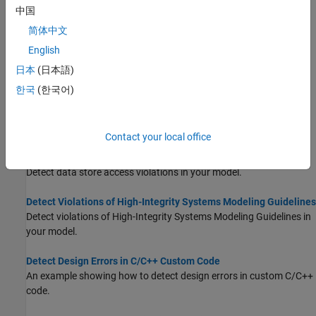
by using
Defect Checker
.
(Since R2024b)
中国
简体中文
Detect Integer Overflow and Division-by-Zero Errors
English
An example showing how to identify design errors in your model
and review analysis results.
日本
(日本語)
한국
(한국어)
Detect Out of Bound Array Access Errors
Detect out of bound array access errors in your model before
simulation.
Contact your local office
Detect Data Store Access Violations
Detect data store access violations in your model.
Detect Violations of High-Integrity Systems Modeling Guidelines
Detect violations of High-Integrity Systems Modeling Guidelines in
your model.
Detect Design Errors in C/C++ Custom Code
An example showing how to detect design errors in custom C/C++
code.