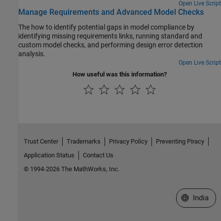
Open Live Script
Manage Requirements and Advanced Model Checks
The how to identify potential gaps in model compliance by
identifying missing requirements links, running standard and
custom model checks, and performing design error detection
analysis.
Open Live Script
How useful was this information?
Trust Center
Trademarks
Privacy Policy
Preventing Piracy
Application Status
Contact Us
© 1994-2026 The MathWorks, Inc.
Select a We
India