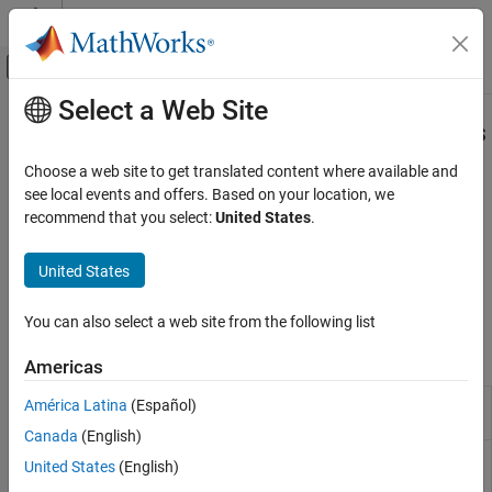
Skip to content
MATLAB Help Center
Off-Canvas Navigation Menu Toggle
Select a Web Site
Main Content
Documentation Home
Detect and Address Run-Time Errors
Verification, Validation, and Test
Choose a web site to get translated content where available and
Detect design errors, generate counterexamples
see local events and offers. Based on your location, we
Simulink Design Verifier
Detect hidden design errors in your model, such as integer
recommend that you select:
United States
.
Detect and Address Bugs
overflows or division by zero, early in the verification process.
Perform design error detection analysis, review the analysis
Category
United States
results, generate counterexamples to debug unintended
Detect and Address Run-Time Errors
functionalities, and then fix the identified design errors.
Detect and Address Logical Errors
You can also select a web site from the following list
Functions
Americas
Extract subsystem or subchart contents
América Latina
(Español)
sldvextract
into new model for analysis
Canada
(English)
Create
Simulink
Design Verifier
options
sldvoptions
United States
(English)
object