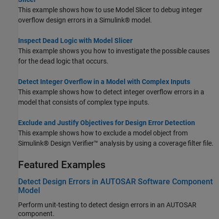
This example shows how to use Model Slicer to debug integer
overflow design errors in a Simulink® model.
Inspect Dead Logic with Model Slicer
This example shows you how to investigate the possible causes
for the dead logic that occurs.
Detect Integer Overflow in a Model with Complex Inputs
This example shows how to detect integer overflow errors in a
model that consists of complex type inputs.
Exclude and Justify Objectives for Design Error Detection
This example shows how to exclude a model object from
Simulink® Design Verifier™ analysis by using a coverage filter file.
Featured Examples
Detect Design Errors in AUTOSAR Software Component
Model
Perform unit-testing to detect design errors in an AUTOSAR
component.