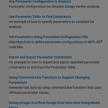
Use Parameter Configuration in Analysis
Parameter configuration for
Simulink Design Verifier
analysis.
Use Parameter Table to Find Constraints
An example of how to specify parameters as variables for
analysis.
Set Parameters Using Parameter Configuration File
®
Describes how to define parameter configurations in MATLAB
code files.
Import and Export Parameter Constraints
An example on how to import and export specified parameter
constraints to and from the Parameter Table.
Using Command Line Functions to Support Changing
Parameters
Generate test data by using command line functions that uses
different parameter values.
Debug Integer Overflow Design Error Detection Using Model
Slicer